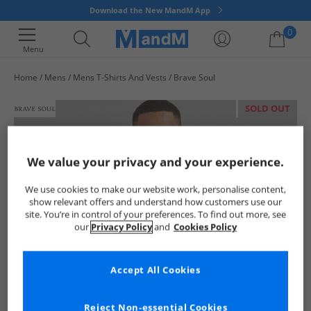
Download the New MandM App
0
Menu
Home
Mens
Mens T-Shirts And Vests
Brave Soul
Your shopping bag is currently empty
SOLD OUT
We value your privacy and your experience.
We use cookies to make our website work, personalise content,
show relevant offers and understand how customers use our
site. You’re in control of your preferences. To find out more, see
our
Privacy Policy
and
Cookies Policy
Accept All Cookies
Reject Non-essential Cookies