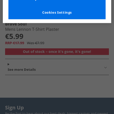
Cookies Settings
Brave Soul
Mens Lennon T-Shirt Plaster
€5.99
RRP €17.99
Was €7.99
Out of stock – once it's gone, it's gone!
See more Details
Sign Up
Be the first to hear about our best deals, biggest savings and newest