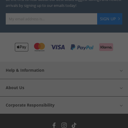
arrivals by signing up to our emails today!
SIGN UP
Help & Information
About Us
Corporate Responsibility