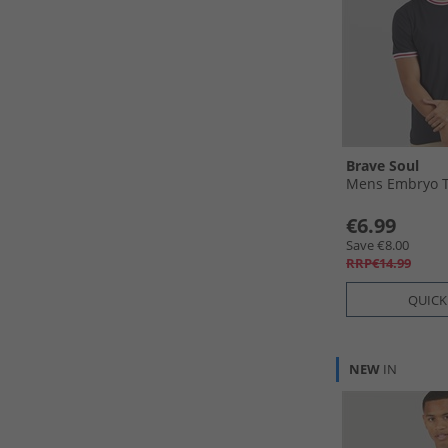
Brave Soul
Mens Embryo T
€6.99
Save €8.00
RRP€14.99
QUICK
NEW
IN