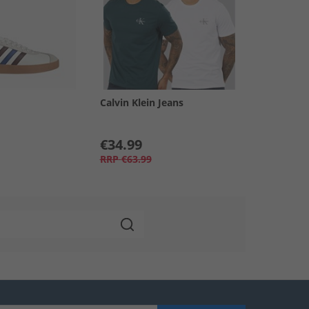
Calvin Klein Jeans
€34.99
RRP
€63.99