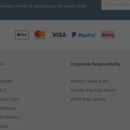
d newest arrivals by signing up to our emails today!
Us
Corporate Responsibility
MandM
Modern Slavery Act
 A-Z
Gender Pay Gap Report
ional Sites
WEEE Regulations
Reviews
d Delivery
App