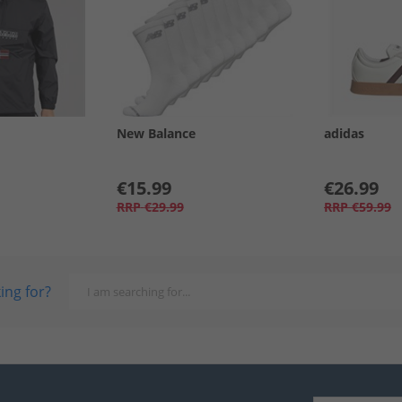
New Balance
adidas
€15.99
€26.99
RRP
€29.99
RRP
€59.99
ing for?