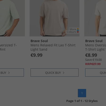
Brave Soul
Brave Soul
ersized T-
Mens Relaxed Fit Lao T-Shirt
Mens Oversiz
Mint
Light Sand
T-Shirt Light
€9.99
€8.99
Save €19.00
RRP€27.99
 BUY
QUICK BUY
QUI
1
Page
1
of
1
-
12 Styles