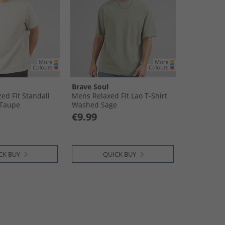
Brave Soul
ed Fit Standall
Mens Relaxed Fit Lao T-Shirt
 Taupe
Washed Sage
€9.99
CK BUY
QUICK BUY