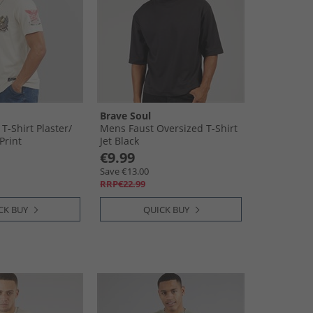
Brave Soul
-Shirt Plaster/​
Mens Faust Oversized T-Shirt
Print
Jet Black
€9.99
Save €13.00
RRP€22.99
CK BUY
QUICK BUY