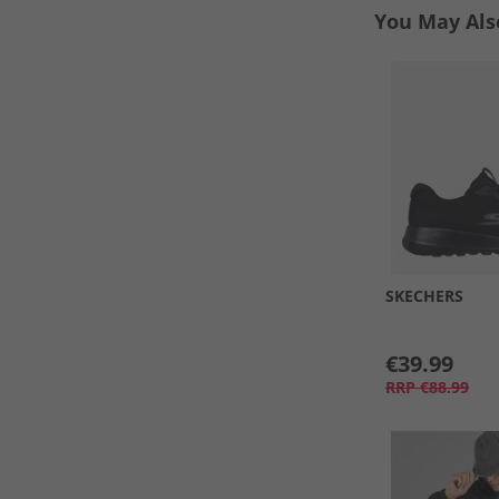
You May Als
SKECHERS
€39.99
RRP
€88.99