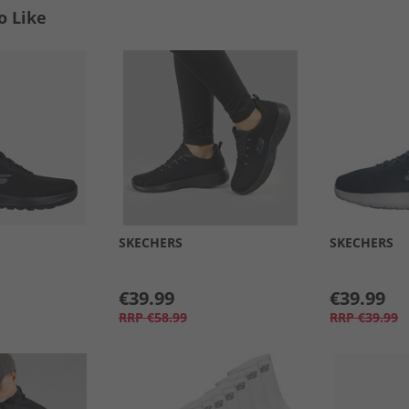
o Like
SKECHERS
SKECHERS
€39.99
€39.99
RRP
€58.99
RRP
€39.99