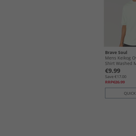
Brave Soul
Mens Keikog Ov
Shirt Washed 
€9.99
Save €17.00
RRP€26.99
QUICK