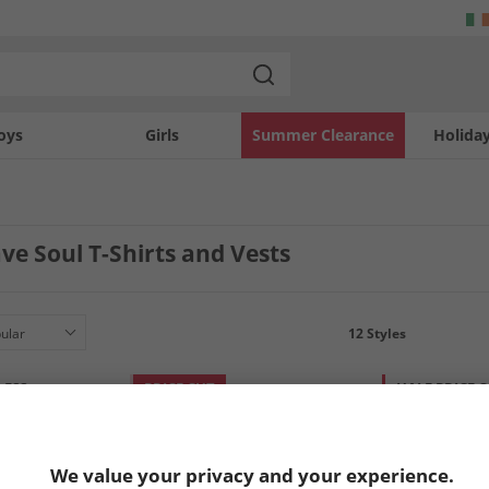
oys
Girls
Summer Clearance
Holida
e Soul T-Shirts and Vests
12
Styles
LESS
PRICE CUT
HALF PRICE
O
We value your privacy and your experience.