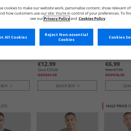
e cookies to make our website work, personalise content, show relevant of
nd how customers use our site. You’re in control of your preferences. To fi
see our
Privacy Policy
and
Cookies Policy
Reject Non-essential
t All Cookies
Cookies Se
Cookies
Brave Soul
Brave Soul
ve Pack T-
Mens Game Three Pack T-
Mens Kruger T
ite/​Navy/​
Shirts Navy/​Khaki/​Burgundy
Multi Colour 
y
€12.99
€6.99
Save €29.00
Was €7.99
RRP€41.99
RRP€18.99
 BUY
QUICK BUY
QUI
LESS
HALF PRICE
O