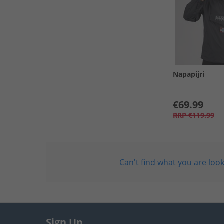
Napapijri
€69.99
RRP
€119.99
Can't find what you are look
Sign Up