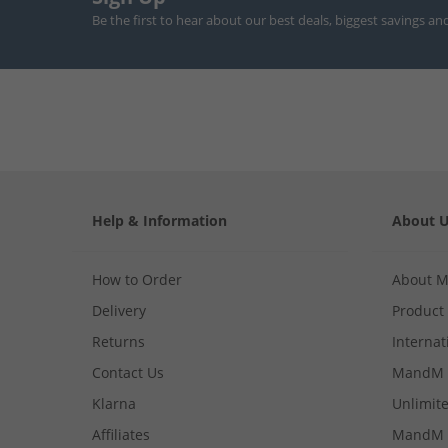
Be the first to hear about our best deals, biggest savings an
Help & Information
About 
How to Order
About 
Delivery
Product
Returns
Internat
Contact Us
MandM 
Klarna
Unlimite
Affiliates
MandM 