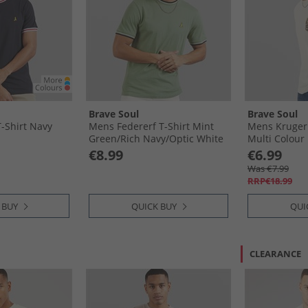
Brave Soul
Brave Soul
-Shirt Navy
Mens Federerf T-Shirt Mint
Mens Kruger T
Green/​Rich Navy/​Optic White
Multi Colour 
€8.99
€6.99
Was €7.99
RRP€18.99
 BUY
QUICK BUY
QUI
CLEARANCE