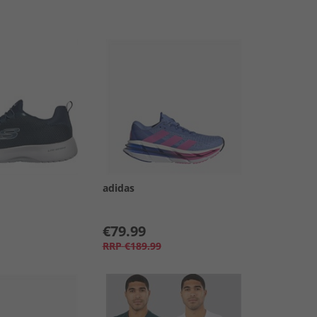
adidas
€79.99
RRP
€189.99