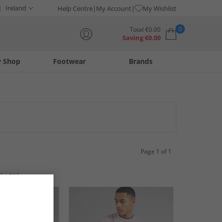
Ireland
Help Centre
My Account
My Wishlist
0
Total
€
0.00
Saving
€
0.00
y Shop
Footwear
Brands
Your shopping bag is currently empty
Page 1 of 1
R LESS