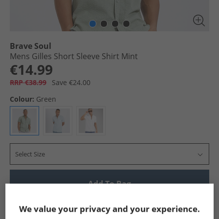
Brave Soul
Mens Gilles Short Sleeve Shirt Mint
€14.99
RRP €38.99
Save €24.00
Colour:
Green
Select Size
Add To Bag
Show me more:
We value your privacy and your experience.