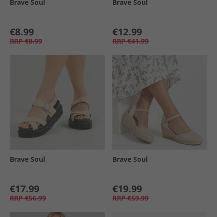
Brave Soul
Brave Soul
€8.99
€12.99
RRP
€8.99
RRP
€41.99
Brave Soul
Brave Soul
€17.99
€19.99
RRP
€56.99
RRP
€59.99