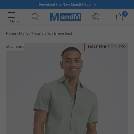
Download the New MandM App
0
Menu
Home
Mens
Mens Shirts
Brave Soul
Your shopping bag is currently empty
HALF PRICE
OR LESS