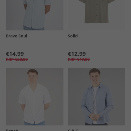
Brave Soul
Solid
€14.99
€12.99
RRP
€38.99
RRP
€49.99
Bench
C.R.C.