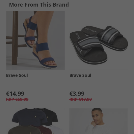
More From This Brand
Brave Soul
Brave Soul
€14.99
€3.99
RRP
€59.99
RRP
€17.99