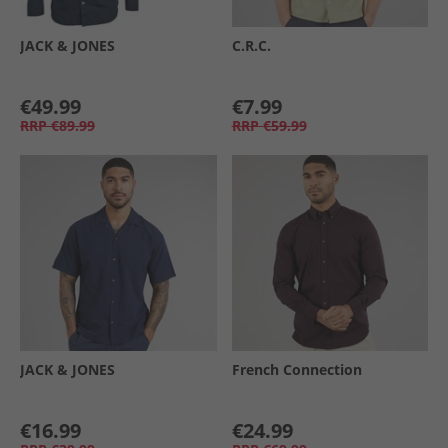
JACK & JONES
C.R.C.
€49.99
€7.99
RRP
€89.99
RRP
€59.99
JACK & JONES
French Connection
€16.99
€24.99