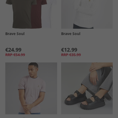
Brave Soul
Brave Soul
€24.99
€12.99
RRP
€54.99
RRP
€35.99