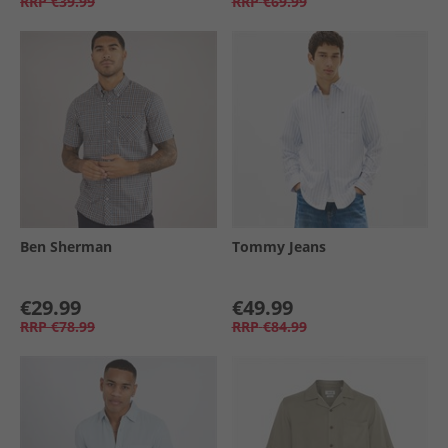
RRP
€39.99
RRP
€69.99
Ben Sherman
Tommy Jeans
€29.99
€49.99
RRP
€78.99
RRP
€84.99