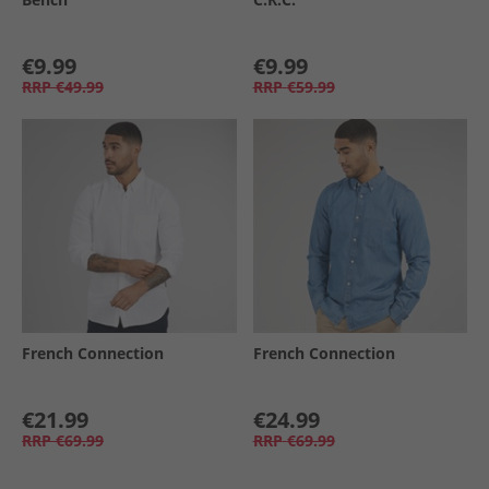
€9.99
€9.99
RRP
€49.99
RRP
€59.99
French Connection
French Connection
€21.99
€24.99
RRP
€69.99
RRP
€69.99