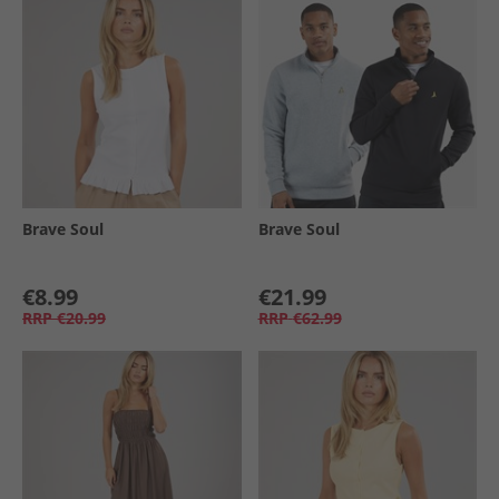
Brave Soul
Brave Soul
€8.99
€21.99
RRP
€20.99
RRP
€62.99