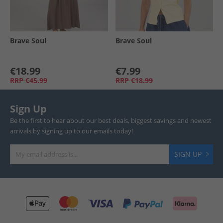
Brave Soul
Brave Soul
€18.99
€7.99
RRP
€45.99
RRP
€18.99
Sign Up
Be the first to hear about our best deals, biggest savings and newest
arrivals by signing up to our emails today!
SIGN UP