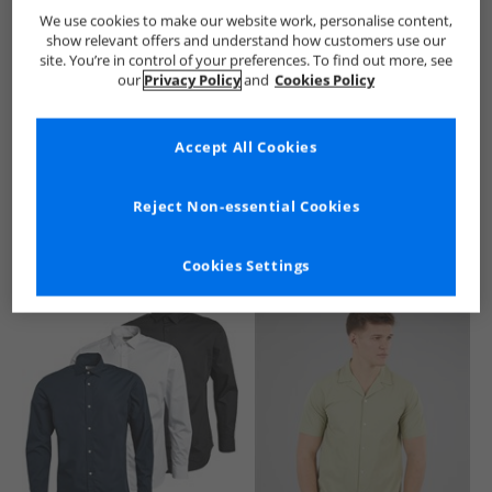
Brave Soul
Mens Brave Soul
Brave Soul Shirts
Mens Sh
We use cookies to make our website work, personalise content,
show relevant offers and understand how customers use our
site. You’re in control of your preferences. To find out more, see
our
Privacy Policy
and
Cookies Policy
Accept All Cookies
See more Details
Reject Non-essential Cookies
Cookies Settings
Similar Deals For You