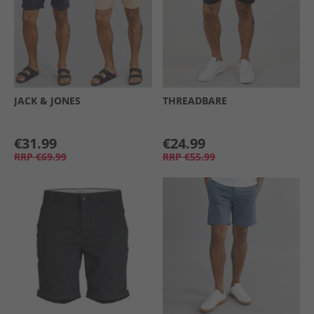
JACK & JONES
THREADBARE
€31.99
€24.99
RRP
€69.99
RRP
€55.99