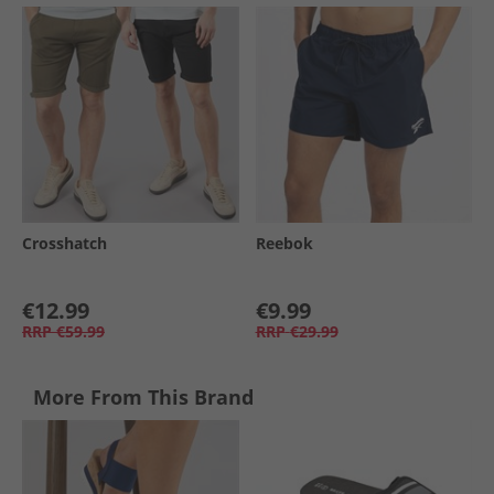
Crosshatch
Reebok
€12.99
€9.99
RRP
€59.99
RRP
€29.99
More From This Brand