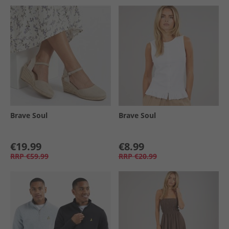
Brave Soul
Brave Soul
€19.99
€8.99
RRP
€59.99
RRP
€20.99