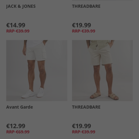
JACK & JONES
THREADBARE
€14.99
€19.99
RRP
€39.99
RRP
€39.99
Avant Garde
THREADBARE
€12.99
€19.99
RRP
€69.99
RRP
€39.99