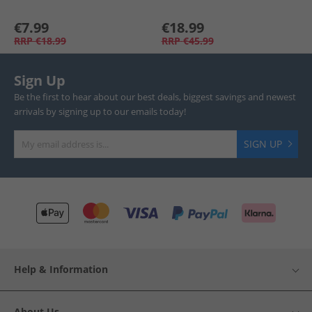
€7.99
€18.99
RRP
€18.99
RRP
€45.99
Sign Up
Be the first to hear about our best deals, biggest savings and newest
arrivals by signing up to our emails today!
SIGN UP
Help & Information
About Us