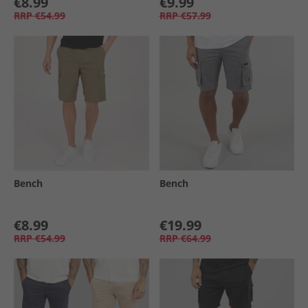
€8.99
€9.99
RRP
€54.99
RRP
€57.99
Bench
Bench
€8.99
€19.99
RRP
€54.99
RRP
€64.99