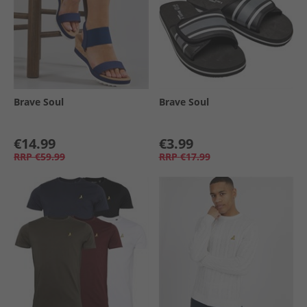
Brave Soul
Brave Soul
€14.99
€3.99
RRP
€59.99
RRP
€17.99