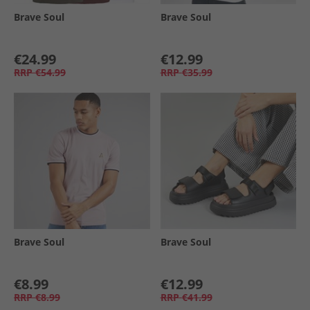
Brave Soul
Brave Soul
€24.99
€12.99
RRP
€54.99
RRP
€35.99
Brave Soul
Brave Soul
€8.99
€12.99
RRP
€8.99
RRP
€41.99