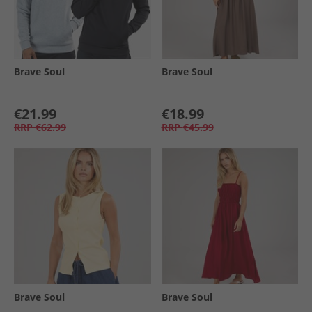
Brave Soul
Brave Soul
€21.99
€18.99
RRP
€62.99
RRP
€45.99
Brave Soul
Brave Soul