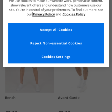
We use cookies to make our website work, personalise content,
show relevant offers and understand how customers use our
site. You’re in control of your preferences. To find out more, see
our
Privacy Policy
and
Cookies Policy
See more Details
Accept All Cookies
Similar Deals For You
Reject Non-essential Cookies
Cookies Settings
Bench
Avant Garde