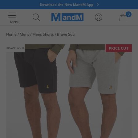
Download the New MandM App
0
Menu
Home
Mens
Mens Shorts
Brave Soul
Your shopping bag is currently empty
PRICE CUT