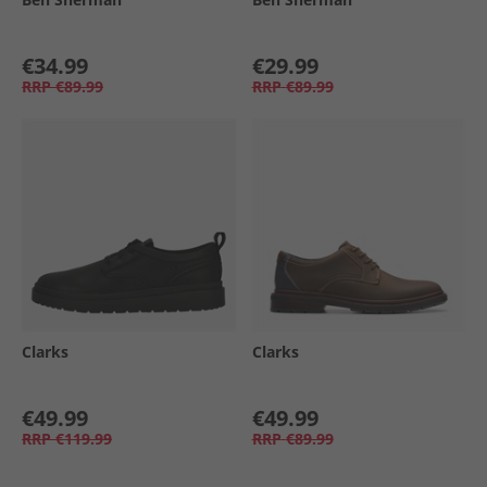
€34.99
€29.99
RRP
€89.99
RRP
€89.99
Clarks
Clarks
€49.99
€49.99
RRP
€119.99
RRP
€89.99