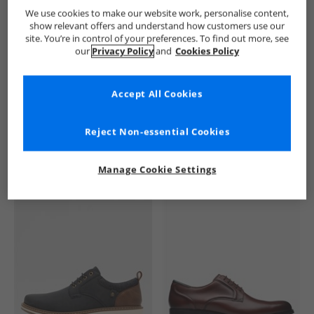
Ben Sherman
Mens Ben Sherman
Ben Sherman Shoes
We use cookies to make our website work, personalise content,
show relevant offers and understand how customers use our
site. You’re in control of your preferences. To find out more, see
our
Privacy Policy
and
Cookies Policy
Accept All Cookies
See more Details
Reject Non-essential Cookies
Manage Cookie Settings
Similar Deals For You