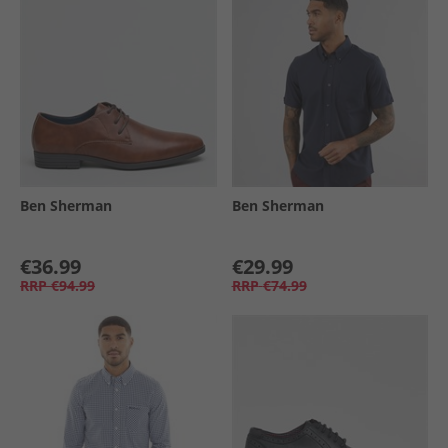
Ben Sherman
Ben Sherman
€36.99
€29.99
RRP
€94.99
RRP
€74.99