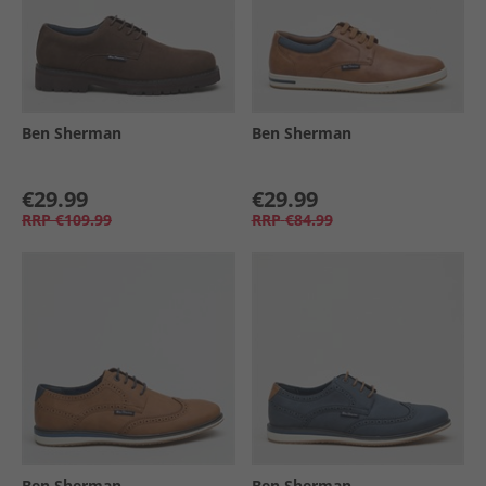
Ben Sherman
Ben Sherman
€29.99
€29.99
RRP
€109.99
RRP
€84.99
Ben Sherman
Ben Sherman