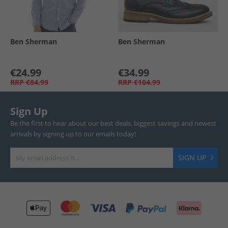
Ben Sherman
Ben Sherman
€24.99
€34.99
RRP
€84.99
RRP
€104.99
Sign Up
Be the first to hear about our best deals, biggest savings and newest
arrivals by signing up to our emails today!
SIGN UP