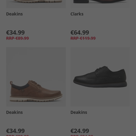
Deakins
Clarks
€34.99
€64.99
RRP
€89.99
RRP
€119.99
Deakins
Deakins
€34.99
€24.99