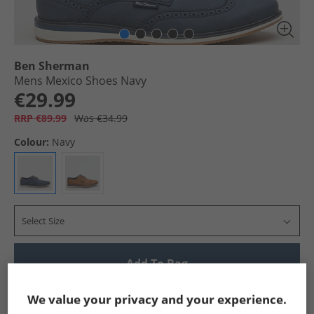
Ben Sherman
Mens Mexico Shoes Navy
€29.99
RRP €89.99
Was €34.99
Colour:
Navy
Select Size
Add To Bag
Show me more:
We value your privacy and your experience.