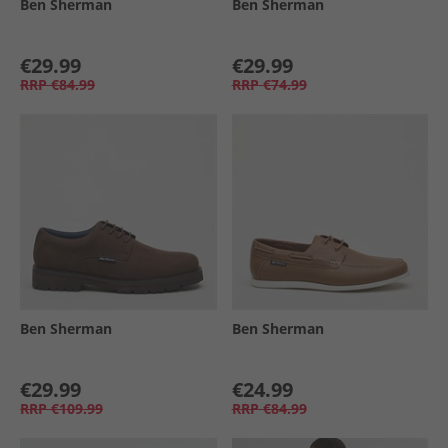
Ben Sherman
Ben Sherman
€29.99
€29.99
RRP
€84.99
RRP
€74.99
Ben Sherman
Ben Sherman
€29.99
€24.99
RRP
€109.99
RRP
€84.99