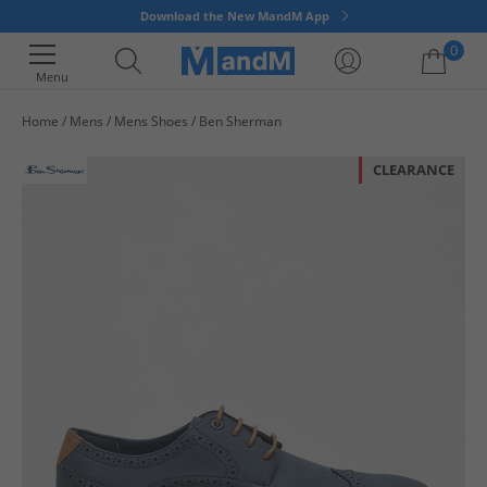
Download the New MandM App
0
Menu
Home
Mens
Mens Shoes
Ben Sherman
Your shopping bag is currently empty
CLEARANCE