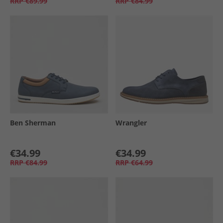
RRP
€89.99
RRP
€84.99
Ben Sherman
Wrangler
€34.99
€34.99
RRP
€84.99
RRP
€64.99