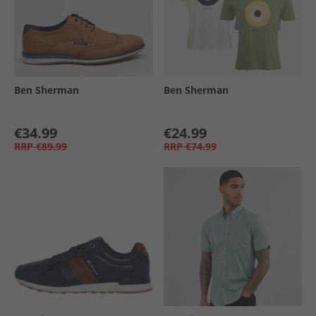
Ben Sherman
Ben Sherman
€34.99
€24.99
RRP
€89.99
RRP
€74.99