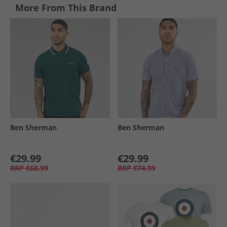
More From This Brand
Ben Sherman
Ben Sherman
€29.99
€29.99
RRP
€68.99
RRP
€74.99