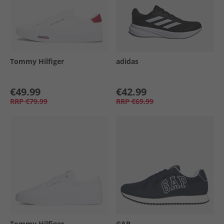
Tommy Hilfiger
adidas
€49.99
€42.99
RRP
€79.99
RRP
€69.99
Tommy Hilfiger
GAP