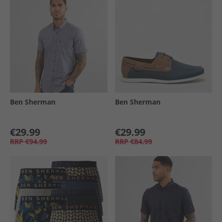
Ben Sherman
Ben Sherman
€29.99
€29.99
RRP
€94.99
RRP
€84.99