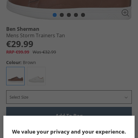
Ben Sherman
Mens Storm Trainers Tan
€29.99
RRP €99.99
Was €32.99
Colour:
Brown
Select Size
Add To Bag
Show me more:
We value your privacy and your experience.