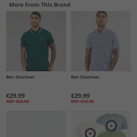
More From This Brand
Ben Sherman
Ben Sherman
€29.99
€29.99
RRP
€68.99
RRP
€74.99