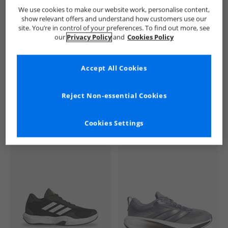
Ben Sherman
Mens Ben Sherman
Ben Sherman Trainers
We use cookies to make our website work, personalise content,
show relevant offers and understand how customers use our
site. You’re in control of your preferences. To find out more, see
our
Privacy Policy
and
Cookies Policy
Accept All Cookies
See more Details
Reject Non-essential Cookies
Cookies Settings
Similar Deals For You