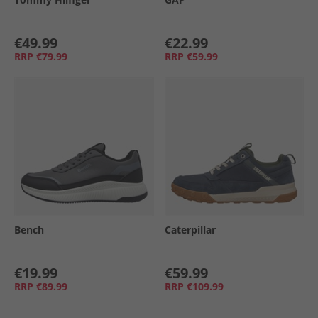
€49.99
€22.99
RRP
€79.99
RRP
€59.99
Bench
Caterpillar
€19.99
€59.99
RRP
€89.99
RRP
€109.99