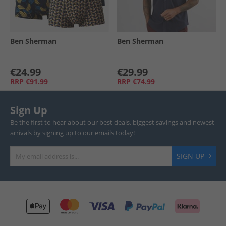
Ben Sherman
Ben Sherman
€24.99
€29.99
RRP
€91.99
RRP
€74.99
Sign Up
Be the first to hear about our best deals, biggest savings and newest
arrivals by signing up to our emails today!
SIGN UP