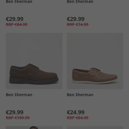
Ben Sherman
Ben Sherman
€29.99
€29.99
RRP
€84.99
RRP
€74.99
Ben Sherman
Ben Sherman
€29.99
€24.99
RRP
€109.99
RRP
€84.99