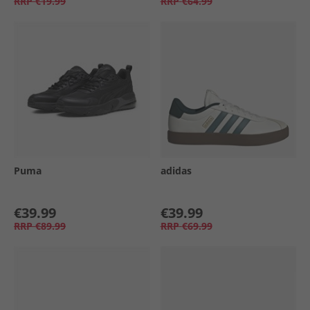
RRP
€19.99
RRP
€64.99
Puma
adidas
€39.99
€39.99
RRP
€89.99
RRP
€69.99