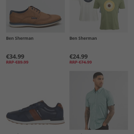
Ben Sherman
Ben Sherman
€34.99
€24.99
RRP
€89.99
RRP
€74.99