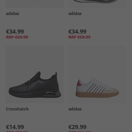
adidas
adidas
€34.99
€34.99
RRP
€69.99
RRP
€59.99
Crosshatch
adidas
€14.99
€29.99