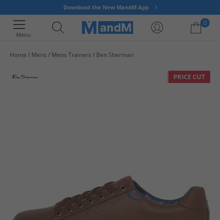
Download the New MandM App
0
Menu
Home
Mens
Mens Trainers
Ben Sherman
Your shopping bag is currently empty
PRICE CUT