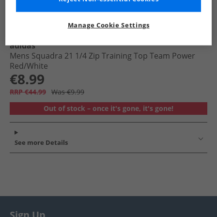
Manage Cookie Settings
adidas
Mens Squadra 21 1/​4 Zip Training Top Team Power
Red/​White
€8.99
RRP €44.99
Was €9.99
Out of stock – once it's gone, it's gone!
See more Details
Sign Up