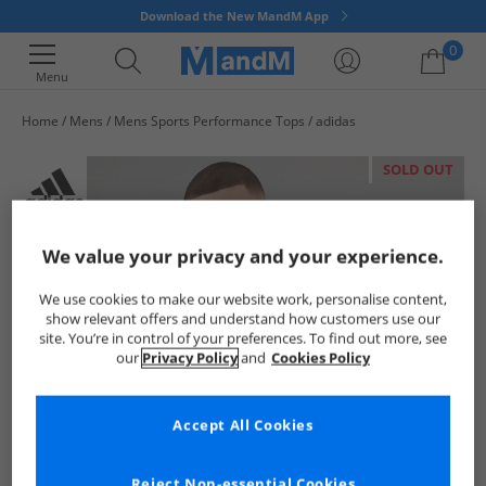
Download the New MandM App
0
Menu
Home
Mens
Mens Sports Performance Tops
adidas
Your shopping bag is currently empty
SOLD OUT
We value your privacy and your experience.
We use cookies to make our website work, personalise content,
show relevant offers and understand how customers use our
site. You’re in control of your preferences. To find out more, see
our
Privacy Policy
and
Cookies Policy
Accept All Cookies
Reject Non-essential Cookies