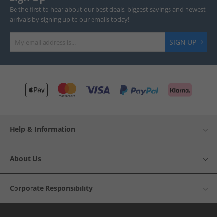
Be the first to hear about our best deals, biggest savings and newest
arrivals by signing up to our emails today!
SIGN UP
Help & Information
About Us
Corporate Responsibility