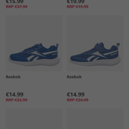
€15.99
€19.99
RRP
€37.99
RRP
€19.99
Reebok
Reebok
€14.99
€14.99
RRP
€32.99
RRP
€34.99