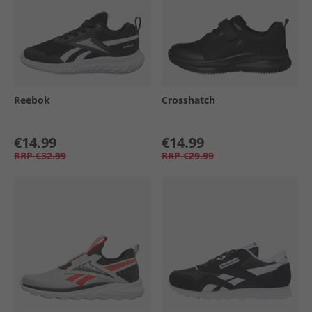
Reebok
Crosshatch
€14.99
€14.99
RRP
€32.99
RRP
€29.99