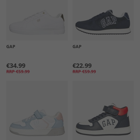
GAP
GAP
€34.99
€22.99
RRP
€59.99
RRP
€59.99