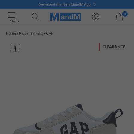
Download the New MandM App
0
Menu
Home
Kids
Trainers
GAP
Your shopping bag is currently empty
CLEARANCE