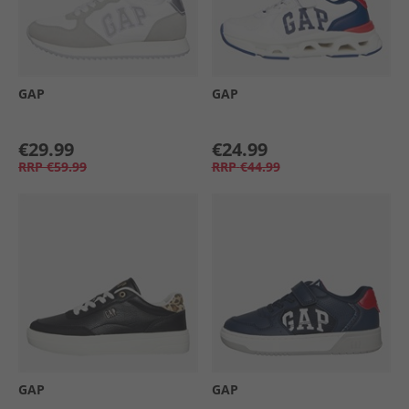
GAP
GAP
€29.99
€24.99
RRP
€59.99
RRP
€44.99
GAP
GAP