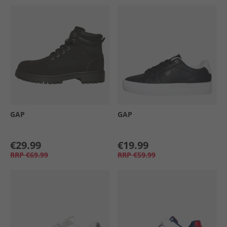
GAP
GAP
€29.99
€19.99
RRP
€69.99
RRP
€59.99