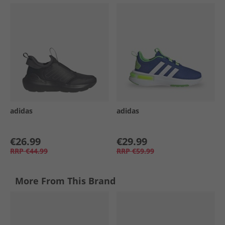
adidas
adidas
€26.99
€29.99
RRP
€44.99
RRP
€59.99
More From This Brand