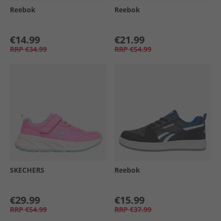
Reebok
Reebok
€14.99
€21.99
RRP
€34.99
RRP
€54.99
SKECHERS
Reebok
€29.99
€15.99
RRP
€54.99
RRP
€37.99