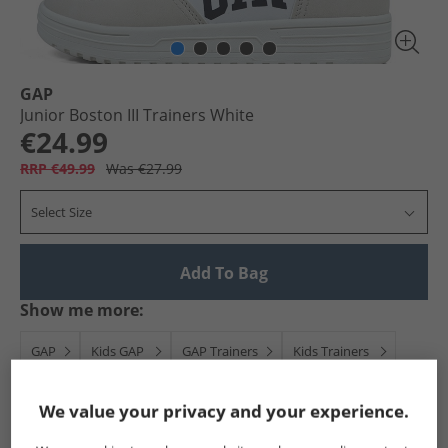
GAP
Junior Boston III Trainers White
€24.99
RRP €49.99
Was €27.99
Select Size
Add To Bag
Show me more:
GAP
Kids GAP
GAP Trainers
Kids Trainers
We value your privacy and your experience.