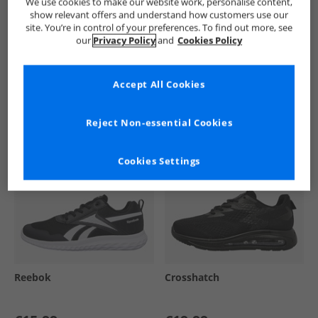
We use cookies to make our website work, personalise content,
show relevant offers and understand how customers use our
site. You’re in control of your preferences. To find out more, see
our
Privacy Policy
and
Cookies Policy
See more Details
Accept All Cookies
Similar Deals For You
Reject Non-essential Cookies
Cookies Settings
Reebok
Crosshatch