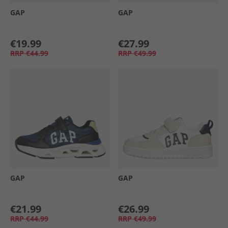
GAP
GAP
€19.99
€27.99
RRP
€44.99
RRP
€49.99
GAP
GAP
€21.99
€26.99
RRP
€44.99
RRP
€49.99