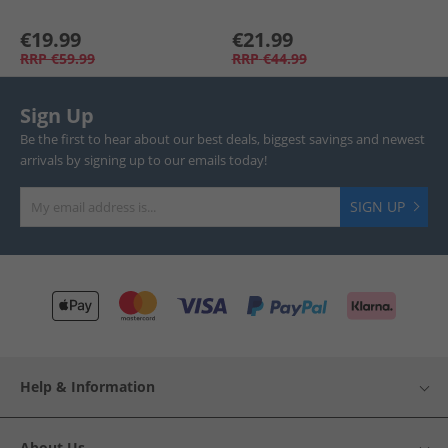
€19.99
€21.99
RRP
€59.99
RRP
€44.99
Sign Up
Be the first to hear about our best deals, biggest savings and newest
arrivals by signing up to our emails today!
SIGN UP
Help & Information
About Us