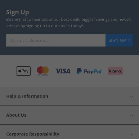
Sign Up
Be the first to hear about our best deals, biggest savings and newest
arrivals by signing up to our emails today!
SIGN UP
Help & Information
About Us
Corporate Responsibility