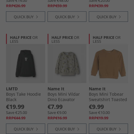
Save €14.00
Save €48.00
Save €20.00
RRP€26.99
RRP€59.99
RRP€39.99
QUICK BUY
QUICK BUY
QUICK BUY
HALF PRICE
OR
HALF PRICE
OR
HALF PRICE
OR
LESS
LESS
LESS
LMTD
Name It
Name It
Boys Take Hoodie
Boys Mini Vildar
Boys Mini Tobear
Black
Dino Ecavator
Sweatshirt Toasted
Sweatshirt Vintage
Coconut
€19.99
€7.99
€9.99
Khaki
Save €25.00
Save €9.00
Save €10.00
RRP€44.99
RRP€16.99
RRP€19.99
QUICK BUY
QUICK BUY
QUICK BUY