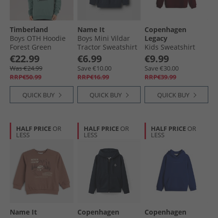
Timberland
Name It
Copenhagen
Boys OTH Hoodie
Boys Mini Vildar
Legacy
Forest Green
Tractor Sweatshirt
Kids Sweatshirt
Navy Blazer
Bordeaux
€22.99
€6.99
€9.99
Was €24.99
Save €10.00
Save €30.00
RRP€50.99
RRP€16.99
RRP€39.99
QUICK BUY
QUICK BUY
QUICK BUY
HALF PRICE
OR
HALF PRICE
OR
HALF PRICE
OR
LESS
LESS
LESS
Name It
Copenhagen
Copenhagen