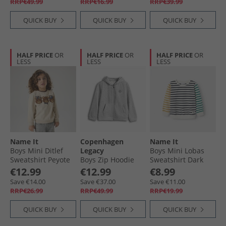
RRP€49.99
RRP€16.99
RRP€39.99
QUICK BUY
QUICK BUY
QUICK BUY
HALF PRICE
OR
HALF PRICE
OR
HALF PRICE
OR
LESS
LESS
LESS
Name It
Copenhagen
Name It
Boys Mini Ditlef
Legacy
Boys Mini Lobas
Sweatshirt Peyote
Boys Zip Hoodie
Sweatshirt Dark
Grey Melange
Sapphire
€12.99
€12.99
€8.99
Save €14.00
Save €37.00
Save €11.00
RRP€26.99
RRP€49.99
RRP€19.99
QUICK BUY
QUICK BUY
QUICK BUY