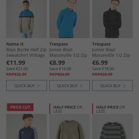
Name It
Trespass
Trespass
Boys Burke Half Zip
Junior Boys
Junior Boys
Sweatshirt Vintage
Masonville 1/​2 Zip
Masonville 1/​2 Zip
Khaki
Micro Fleece
Micro Fleece Black
€11.99
€8.99
€6.99
Cobalt
Save €21.00
Save €16.00
Save €18.00
RRP€32.99
RRP€24.99
RRP€24.99
QUICK BUY
QUICK BUY
QUICK BUY
PRICE CUT
HALF PRICE
OR
HALF PRICE
OR
LESS
LESS