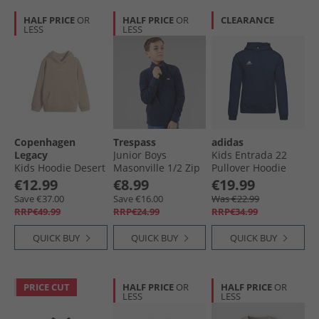
HALF PRICE
OR
HALF PRICE
OR
CLEARANCE
LESS
LESS
Copenhagen
Trespass
adidas
Legacy
Junior Boys
Kids Entrada 22
Kids Hoodie Desert
Masonville 1/​2 Zip
Pullover Hoodie
Micro Fleece Navy
Team Navy Blue
€12.99
€8.99
€19.99
Save €37.00
Save €16.00
Was €22.99
RRP€49.99
RRP€24.99
RRP€34.99
QUICK BUY
QUICK BUY
QUICK BUY
PRICE CUT
HALF PRICE
OR
HALF PRICE
OR
LESS
LESS