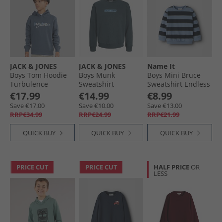
JACK & JONES
JACK & JONES
Name It
Boys Tom Hoodie
Boys Munk
Boys Mini Bruce
Turbulence
Sweatshirt
Sweatshirt Endless
Turbulence
Sky
€17.99
€14.99
€8.99
Save €17.00
Save €10.00
Save €13.00
RRP€34.99
RRP€24.99
RRP€21.99
QUICK BUY
QUICK BUY
QUICK BUY
PRICE CUT
PRICE CUT
HALF PRICE
OR
LESS