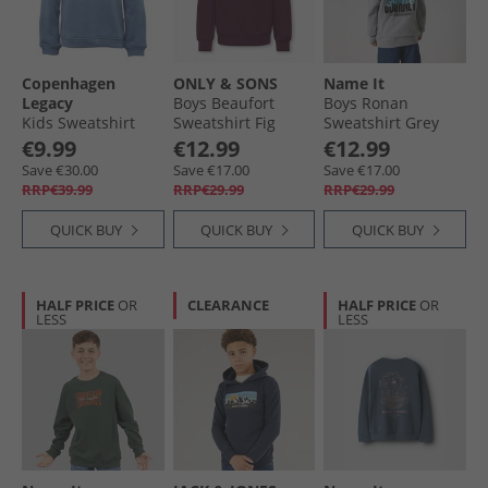
Copenhagen
ONLY & SONS
Name It
Legacy
Boys Beaufort
Boys Ronan
Kids Sweatshirt
Sweatshirt Fig
Sweatshirt Grey
Denim Melange
Melange
€9.99
€12.99
€12.99
Save €30.00
Save €17.00
Save €17.00
RRP€39.99
RRP€29.99
RRP€29.99
QUICK BUY
QUICK BUY
QUICK BUY
HALF PRICE
OR
CLEARANCE
HALF PRICE
OR
LESS
LESS