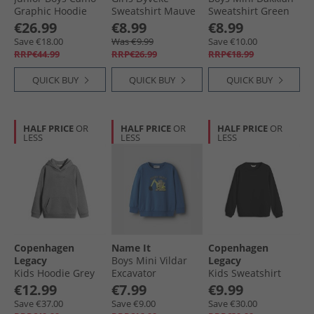
Graphic Hoodie
Sweatshirt Mauve
Sweatshirt Green
Olive Strata
Mist
Spruce
€26.99
€8.99
€8.99
Save €18.00
Was €9.99
Save €10.00
RRP€44.99
RRP€26.99
RRP€18.99
QUICK BUY
QUICK BUY
QUICK BUY
HALF PRICE
OR
HALF PRICE
OR
HALF PRICE
OR
LESS
LESS
LESS
Copenhagen
Name It
Copenhagen
Legacy
Boys Mini Vildar
Legacy
Kids Hoodie Grey
Excavator
Kids Sweatshirt
Melange
Sweatshirt Delft
Black
€12.99
€7.99
€9.99
Save €37.00
Save €9.00
Save €30.00