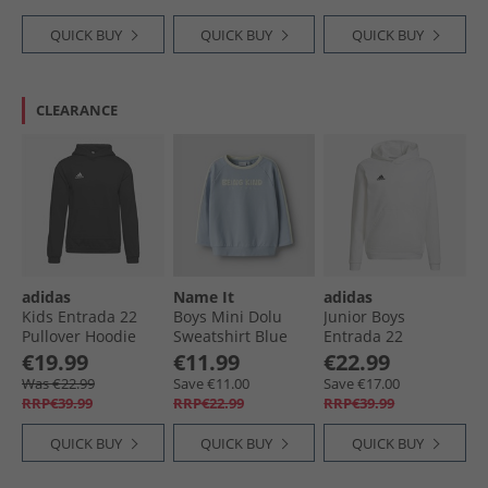
QUICK BUY
QUICK BUY
QUICK BUY
CLEARANCE
adidas
Name It
adidas
Kids Entrada 22
Boys Mini Dolu
Junior Boys
Pullover Hoodie
Sweatshirt Blue
Entrada 22
Black
Fog
Pullover Hoodie
€19.99
€11.99
€22.99
White/​Black
Was €22.99
Save €11.00
Save €17.00
RRP€39.99
RRP€22.99
RRP€39.99
QUICK BUY
QUICK BUY
QUICK BUY