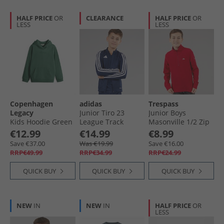
HALF PRICE
OR
CLEARANCE
HALF PRICE
OR
LESS
LESS
Copenhagen
adidas
Trespass
Legacy
Junior Tiro 23
Junior Boys
Kids Hoodie Green
League Track
Masonville 1/​2 Zip
Jacket Team Navy
Micro Fleece Red
€12.99
€14.99
€8.99
Blue
Save €37.00
Was €19.99
Save €16.00
RRP€49.99
RRP€34.99
RRP€24.99
QUICK BUY
QUICK BUY
QUICK BUY
NEW
IN
NEW
IN
HALF PRICE
OR
LESS