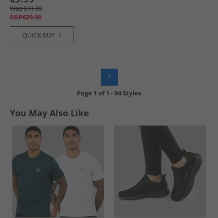
Was €11.99
RRP€29.99
QUICK BUY
1
Page
1
of
1
-
94 Styles
You May Also Like