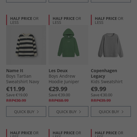
HALF PRICE
OR
HALF PRICE
OR
HALF PRICE
OR
LESS
LESS
LESS
Name It
Les Deux
Copenhagen
Boys Tartian
Boys Andrew
Legacy
Sweatshirt Navy
Hoodie Juniper
Kids Sweatshirt
Blazer
Green
Grey Melange
€11.99
€29.99
€9.99
Save €19.00
Save €39.00
Save €30.00
RRP€30.99
RRP€68.99
RRP€39.99
QUICK BUY
QUICK BUY
QUICK BUY
HALF PRICE
OR
HALF PRICE
OR
HALF PRICE
OR
LESS
LESS
LESS