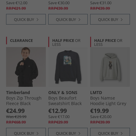
Save €12.00
Save €30.00
Save €31.00
RRP€21.99
RRP€39.99
RRP€39.99
QUICK BUY
QUICK BUY
QUICK BUY
CLEARANCE
HALF PRICE
OR
HALF PRICE
OR
LESS
LESS
Timberland
ONLY & SONS
LMTD
Boys Zip Through
Boys Beaufort
Boys Namse
Fleece Black
Sweatshirt Black
Hoodie Light Grey
Melange
€24.99
€12.99
€19.99
Was €29.99
Save €17.00
Save €20.00
RRP€68.99
RRP€29.99
RRP€39.99
QUICK BUY
QUICK BUY
QUICK BUY