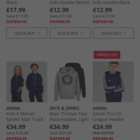
Black
Kids Hoodie Denim
Kids Hoodie Black
Melange
Boys Jackets and Coats
€17.99
€12.99
€12.99
Save €17.00
Save €37.00
Save €37.00
RRP€34.99
RRP€49.99
RRP€49.99
QUICK BUY
QUICK BUY
QUICK BUY
PRICE CUT
adidas
JACK & JONES
adidas
Kids X Marvel
Boys Thomas Two
Junior Tiro 23
Spider Man Track
Pack Hoodies Light
League Hoodie
Top Dark Blue/​Off
Grey Melange/​
Team Navy Blue
€34.99
€34.99
€24.99
White
Black
Save €20.00
Save €25.00
Was €27.99
RRP€54.99
RRP€59.99
RRP€49.99