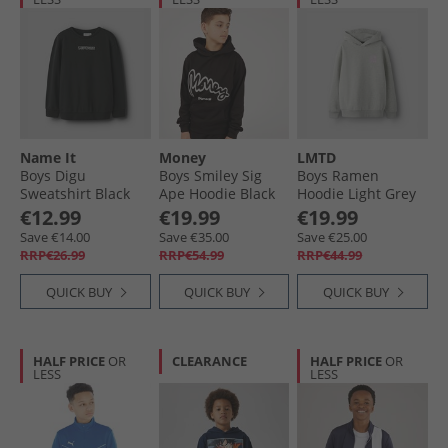
Name It
Money
LMTD
Boys Digu
Boys Smiley Sig
Boys Ramen
Sweatshirt Black
Ape Hoodie Black
Hoodie Light Grey
Melange
€12.99
€19.99
€19.99
Save €14.00
Save €35.00
Save €25.00
RRP€26.99
RRP€54.99
RRP€44.99
QUICK BUY
QUICK BUY
QUICK BUY
HALF PRICE
OR
CLEARANCE
HALF PRICE
OR
LESS
LESS