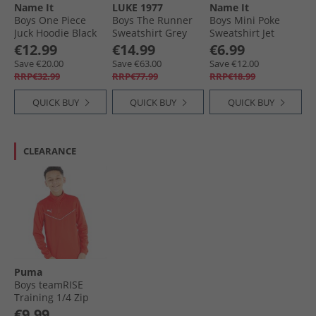
Name It
LUKE 1977
Name It
Boys One Piece
Boys The Runner
Boys Mini Poke
Juck Hoodie Black
Sweatshirt Grey
Sweatshirt Jet
Stream
€12.99
€14.99
€6.99
Save €20.00
Save €63.00
Save €12.00
RRP€32.99
RRP€77.99
RRP€18.99
QUICK BUY
QUICK BUY
QUICK BUY
CLEARANCE
Puma
Boys teamRISE
Training 1/​4 Zip
Top Red/​ White
€9.99