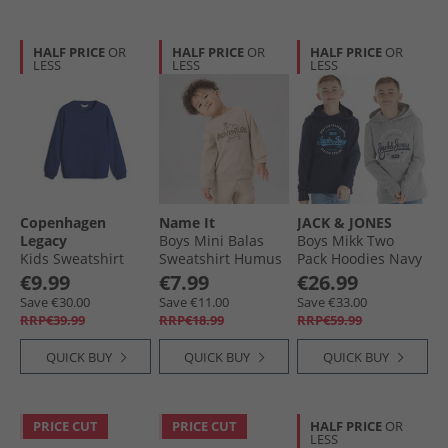
HALF PRICE
OR
HALF PRICE
OR
HALF PRICE
OR
LESS
LESS
LESS
Copenhagen
Name It
JACK & JONES
Legacy
Boys Mini Balas
Boys Mikk Two
Kids Sweatshirt
Sweatshirt Humus
Pack Hoodies Navy
Cobalt Blue
Blazer/​Light Grey
€9.99
€7.99
€26.99
Marl
Save €30.00
Save €11.00
Save €33.00
RRP€39.99
RRP€18.99
RRP€59.99
QUICK BUY
QUICK BUY
QUICK BUY
PRICE CUT
PRICE CUT
HALF PRICE
OR
LESS