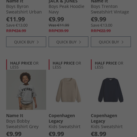
Name It
JACK & JONES
Name It
Boys Byron
Boys Peak Hoodie
Boys Trenton
Sweatshirt Urban
Navy
Sweatshirt Vintage
Chic
Indigo
€11.99
€9.99
€9.99
Save €13.00
Was €11.99
Save €13.00
RRP€24.99
RRP€39.99
RRP€22.99
QUICK BUY
QUICK BUY
QUICK BUY
HALF PRICE
OR
HALF PRICE
OR
HALF PRICE
OR
LESS
LESS
LESS
Name It
Copenhagen
Copenhagen
Boys Bobby
Legacy
Legacy
Sweatshirt Grey
Kids Sweatshirt
Kids Sweatshirt
Melange
Desert
Navy
€9.99
€9.99
€8.99