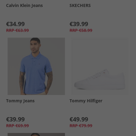
Calvin Klein Jeans
SKECHERS
€34.99
€39.99
RRP
€63.99
RRP
€58.99
Tommy Jeans
Tommy Hilfiger
€39.99
€49.99
RRP
€69.99
RRP
€79.99