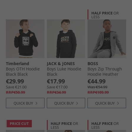
HALF PRICE
OR
LESS
Timberland
JACK & JONES
BOSS
Boys OTH Hoodie
Boys Luke Hoodie
Boys Zip Through
Black Black
Black
Hoodie Heather
Grey
€29.99
€17.99
€44.99
Save €21.00
Save €17.00
Was €54.99
RRP€50.99
RRP€34.99
RRP€109.99
QUICK BUY
QUICK BUY
QUICK BUY
PRICE CUT
HALF PRICE
OR
HALF PRICE
OR
LESS
LESS