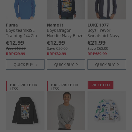
Puma
Name It
LUKE 1977
Boys teamRISE
Boys Dragon
Boys Trevor
Training 1/​4 Zip
Hoodie Navy Blazer
Sweatshirt Navy
Top Electric Blue
€12.99
€12.99
€21.99
Lemonade
Was €13.99
Save €20.00
Save €68.00
RRP€29.99
RRP€32.99
RRP€89.99
QUICK BUY
QUICK BUY
QUICK BUY
HALF PRICE
OR
HALF PRICE
OR
PRICE CUT
LESS
LESS