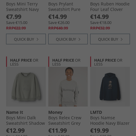
Boys Mini Terry
Boys Prylant
Boys Ruben Hoodie
Sweatshirt Navy
Sweatshirt Pure
Four Leaf Clover
Blazer
Cashmere
€7.99
€14.99
€14.99
Save €15.00
Save €26.00
Save €18.00
RRP€22.99
RRP€40.99
RRP€32.99
QUICK BUY
QUICK BUY
QUICK BUY
HALF PRICE
OR
HALF PRICE
OR
HALF PRICE
OR
LESS
LESS
LESS
Name It
Money
LMTD
Boys Mini Dalk
Boys Relex Crew
Boys Namse
Sweatshirt Shadow
Sweatshirt Grey
Hoodie Navy Blazer
€12.99
€11.99
€19.99