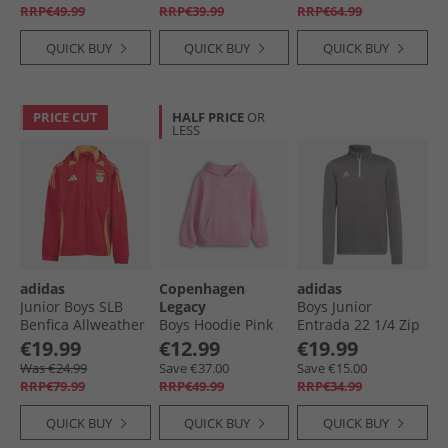
RRP€49.99
RRP€39.99
RRP€64.99
QUICK BUY
QUICK BUY
QUICK BUY
PRICE CUT
HALF PRICE
OR
LESS
adidas
Copenhagen
adidas
Junior Boys SLB
Legacy
Boys Junior
Benfica Allweather
Boys Hoodie Pink
Entrada 22 1/​4 Zip
Jacket Team Power
Training Top Team
€19.99
€12.99
€19.99
Red 2
Grey Four
Was €24.99
Save €37.00
Save €15.00
RRP€79.99
RRP€49.99
RRP€34.99
QUICK BUY
QUICK BUY
QUICK BUY