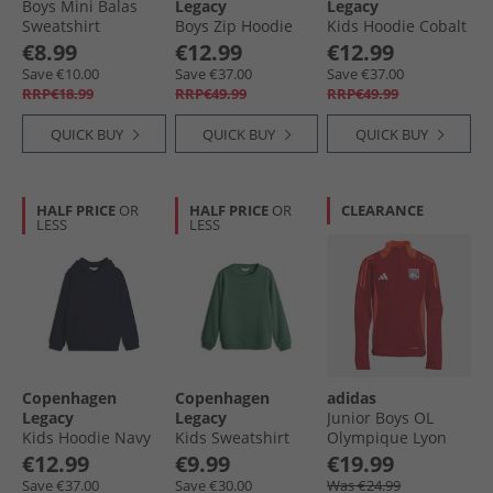
Boys Mini Balas
Legacy
Legacy
Sweatshirt
Boys Zip Hoodie
Kids Hoodie Cobalt
Chocolate Malt
Navy
Blue
€8.99
€12.99
€12.99
Save €10.00
Save €37.00
Save €37.00
RRP€18.99
RRP€49.99
RRP€49.99
QUICK BUY
QUICK BUY
QUICK BUY
HALF PRICE
OR
HALF PRICE
OR
CLEARANCE
LESS
LESS
Copenhagen
Copenhagen
adidas
Legacy
Legacy
Junior Boys OL
Kids Hoodie Navy
Kids Sweatshirt
Olympique Lyon
Green
Training Top Team
€12.99
€9.99
€19.99
Power Red 2
Save €37.00
Save €30.00
Was €24.99