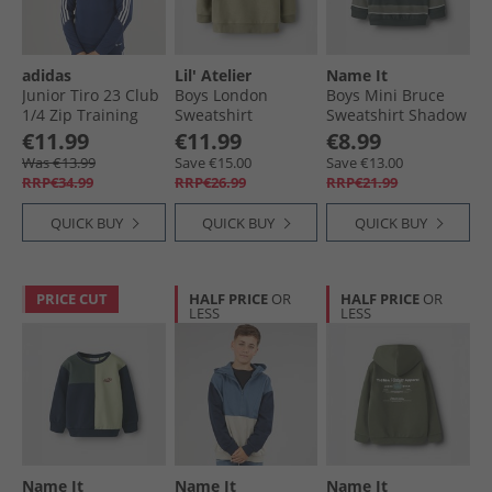
adidas
Lil' Atelier
Name It
Junior Tiro 23 Club
Boys London
Boys Mini Bruce
1/​4 Zip Training
Sweatshirt
Sweatshirt Shadow
Top Team Blue/​
Overland Trek
€11.99
€11.99
€8.99
White
Was €13.99
Save €15.00
Save €13.00
RRP€34.99
RRP€26.99
RRP€21.99
QUICK BUY
QUICK BUY
QUICK BUY
PRICE CUT
HALF PRICE
OR
HALF PRICE
OR
LESS
LESS
Name It
Name It
Name It