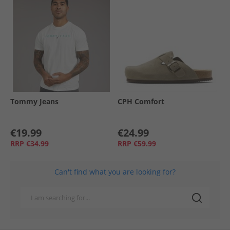
Tommy Jeans
CPH Comfort
€19.99
€24.99
RRP
€34.99
RRP
€59.99
Can't find what you are looking for?