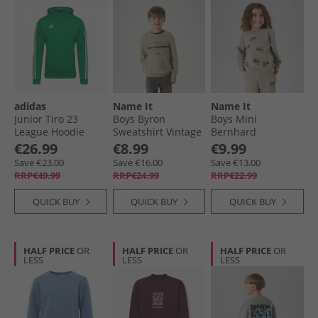
adidas
Name It
Name It
Junior Tiro 23
Boys Byron
Boys Mini
League Hoodie
Sweatshirt Vintage
Bernhard
Team Green
Khaki
Sweatshirt Shadow
€26.99
€8.99
€9.99
Save €23.00
Save €16.00
Save €13.00
RRP€49.99
RRP€24.99
RRP€22.99
QUICK BUY
QUICK BUY
QUICK BUY
HALF PRICE
OR
HALF PRICE
OR
HALF PRICE
OR
LESS
LESS
LESS