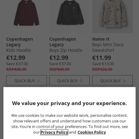
Copenhagen
Copenhagen
Name It
Legacy
Legacy
Boys Mini Dace
Kids Hoodie
Boys Zip Hoodie
Sweatshirt
Bordeaux
Black
Chateau Gray
€12.99
€12.99
€11.99
Save €37.00
Save €37.00
Save €13.00
RRP€49.99
RRP€49.99
RRP€24.99
QUICK BUY
QUICK BUY
QUICK BUY
HALF PRICE
OR
We value your privacy and your experience.
LESS
We use cookies to make our website work, personalise content,
show relevant offers and understand how customers use our
site. You’re in control of your preferences. To find out more, see
our
Privacy Policy
and
Cookies Policy