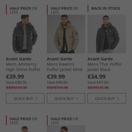
HALF PRICE
OR
HALF PRICE
OR
BACK IN STOCK
LESS
LESS
Avant Garde
Avant Garde
Avant Garde
Mens Ammercy
Mens Rawlins
Mens Thor Puffer
High Shine Puffer
Puffer Jacket Mink
Jacket Black
Jacket Black
€39.99
€39.99
€34.99
Save €80.00
Save €80.00
Save €97.00
RRP€119.99
RRP€119.99
RRP€131.99
QUICK BUY
QUICK BUY
QUICK BUY
HALF PRICE
OR
HALF PRICE
OR
LESS
LESS