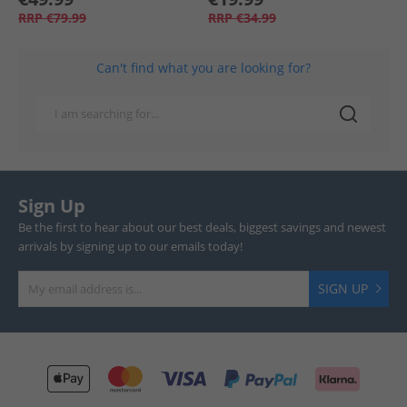
RRP
€79.99
RRP
€34.99
Can't find what you are looking for?
Sign Up
Be the first to hear about our best deals, biggest savings and newest
arrivals by signing up to our emails today!
SIGN UP