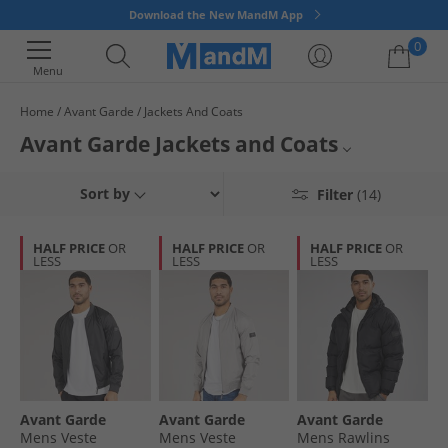
Download the New MandM App
0
Menu
Home
Avant Garde
Jackets And Coats
Your shopping bag is currently empty
Avant Garde Jackets and Coats
Mens Avant Garde Jackets
Sort by
Filter
(14)
Jackets and Coats
HALF PRICE
OR
HALF PRICE
OR
HALF PRICE
OR
LESS
LESS
LESS
Avant Garde
Avant Garde
Avant Garde
Avant Garde
Mens Veste
Mens Veste
Mens Rawlins