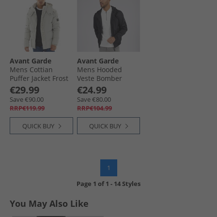
Avant Garde
Avant Garde
Mens Cottian
Mens Hooded
Puffer Jacket Frost
Veste Bomber
Grey
Jacket Black
€29.99
€24.99
Save €90.00
Save €80.00
RRP€119.99
RRP€104.99
QUICK BUY
QUICK BUY
1
Page
1
of
1
-
14 Styles
You May Also Like