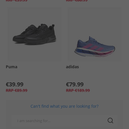
Puma
adidas
€39.99
€79.99
RRP
€89.99
RRP
€189.99
Can't find what you are looking for?