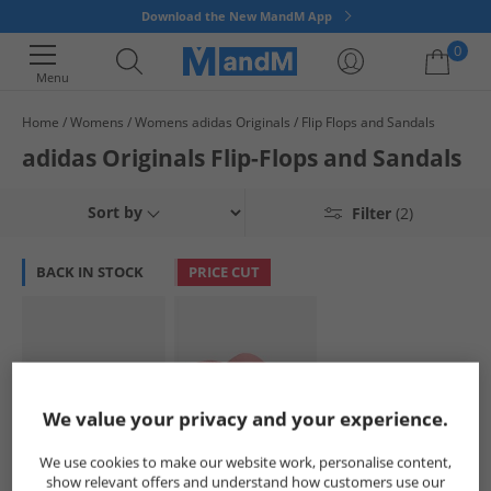
Download the New MandM App
0
Menu
Home
Womens
Womens adidas Originals
Flip Flops and Sandals
Your shopping bag is currently empty
adidas Originals Flip-Flops and Sandals
Sort by
Filter
(2)
BACK IN STOCK
PRICE CUT
We value your privacy and your experience.
adidas Originals
adidas Originals
We use cookies to make our website work, personalise content,
Womens Adilette
Womens Adilette
show relevant offers and understand how customers use our