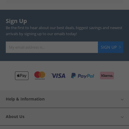
Sign Up
Be the first to hear about our best deals, biggest savings and newest
arrivals by signing up to our emails today!
SIGN UP
Help & Information
About Us