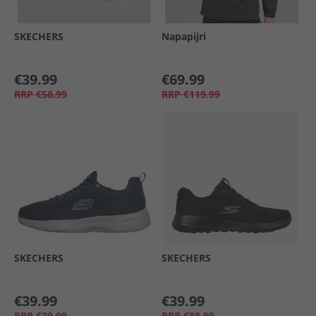
SKECHERS
Napapijri
€39.99
€69.99
RRP
€58.99
RRP
€119.99
SKECHERS
SKECHERS
€39.99
€39.99
RRP
€39.99
RRP
€88.99