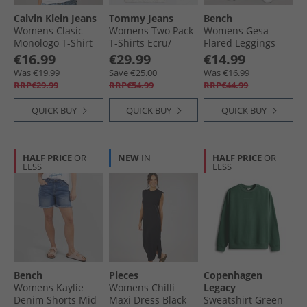
Calvin Klein Jeans
Tommy Jeans
Bench
Womens Clasic
Womens Two Pack
Womens Gesa
Monologo T-Shirt
T-Shirts Ecru/​
Flared Leggings
Bright White
Lavish Cerise
Black
€16.99
€29.99
€14.99
Was €19.99
Save €25.00
Was €16.99
RRP€29.99
RRP€54.99
RRP€44.99
QUICK BUY
QUICK BUY
QUICK BUY
HALF PRICE
OR
NEW
IN
HALF PRICE
OR
LESS
LESS
Bench
Pieces
Copenhagen
Womens Kaylie
Womens Chilli
Legacy
Denim Shorts Mid
Maxi Dress Black
Sweatshirt Green