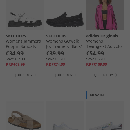
SKECHERS
SKECHERS
adidas Originals
Womens Jammers
Womens GOwalk
Womens
Poppin Sandals
Joy Trainers Black/​
Teamgeist Adicolor
White
Black
Oversized Woven
€34.99
€39.99
€54.99
Full Zip Track Top
Save €35.00
Save €35.00
Save €55.00
Semi Lucid
RRP€69.99
RRP€74.99
RRP€109.99
Fuchsia/​Black
QUICK BUY
QUICK BUY
QUICK BUY
NEW
IN