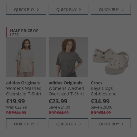
QUICK BUY
QUICK BUY
QUICK BUY
HALF PRICE
OR
LESS
adidas Originals
adidas Originals
Crocs
Womens Washed
Womens Washed
Baya Clogs
Oversized T-Shirt
Oversized T-Shirt
Cobblestone
Silver Pebble
Utility Black
€19.99
€23.99
€34.99
Was €22.99
Save €21.00
Save €20.00
RRP€44.99
RRP€44.99
RRP€54.99
QUICK BUY
QUICK BUY
QUICK BUY