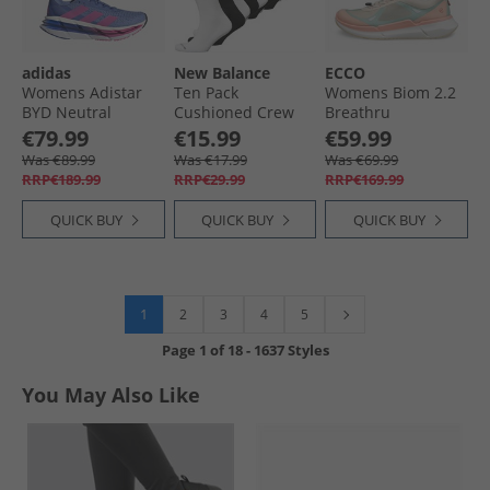
adidas
New Balance
ECCO
Womens Adistar
Ten Pack
Womens Biom 2.2
BYD Neutral
Cushioned Crew
Breathru
Running Shoes
Socks Black/​White
Speedlace Trainers
€79.99
€15.99
€59.99
Blue Fusion/​Lucid
Dusty Peach/​
Was €89.99
Was €17.99
Was €69.99
Pink/​Lucid Blue
Limestone/​Aquatic
RRP€189.99
RRP€29.99
RRP€169.99
QUICK BUY
QUICK BUY
QUICK BUY
1
2
3
4
5
Page
1
of
18
-
1637 Styles
You May Also Like