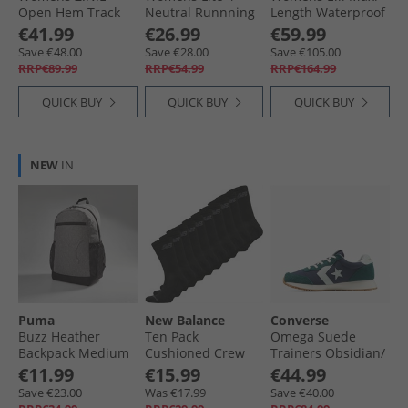
Open Hem Track
Neutral Runnning
Length Waterproof
Pants Black
Shoes Y2K Blue/​
Jacket Coffee
€41.99
€26.99
€59.99
Mist Grey/​Dusty
Save €48.00
Save €28.00
Save €105.00
Rose
RRP€89.99
RRP€54.99
RRP€164.99
QUICK BUY
QUICK BUY
QUICK BUY
NEW
IN
Puma
New Balance
Converse
Buzz Heather
Ten Pack
Omega Suede
Backpack Medium
Cushioned Crew
Trainers Obsidian/​
Grey Heather
Socks Black
Darkly Jaded/​Egret
€11.99
€15.99
€44.99
Save €23.00
Was €17.99
Save €40.00