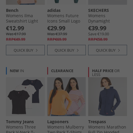
Bench
adidas
SKECHERS
Womens Ilma
Womens Future
Womens
Sweatshirt Light
Icons Small Logo
Dynamight
Pink
Full Zip Hoodie
Trainers Black/​
€12.99
€29.99
€39.99
Aurora Ivy
Black
Was €17.99
Was €37.99
Save €19.00
RRP€49.99
RRP€69.99
RRP€58.99
QUICK BUY
QUICK BUY
QUICK BUY
NEW
IN
CLEARANCE
HALF PRICE
OR
LESS
Tommy Jeans
Lagooners
Trespass
Womens Three
Womens Mulberry
Womens Marathon
Pack V-Neck T-
Two Pack T-Shirts
Full Zip Hooded