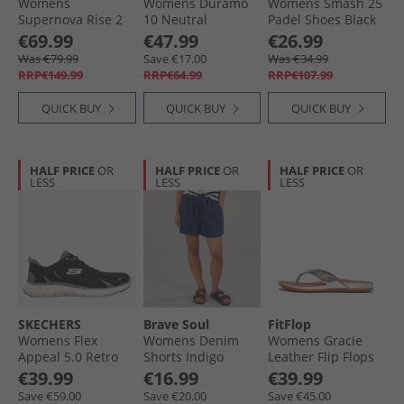
Womens
Womens Duramo
Womens Smash 25
Supernova Rise 2
10 Neutral
Padel Shoes Black
Neutral Running
Running Shoes
€69.99
€47.99
€26.99
Shoes Grey/​Magic
Silver Violet/​Silver
Was €79.99
Save €17.00
Was €34.99
Grey Metallic/​Flash
Metallic/​Silver
RRP€149.99
RRP€64.99
RRP€107.99
Aqua
Dawn
QUICK BUY
QUICK BUY
QUICK BUY
HALF PRICE
OR
HALF PRICE
OR
HALF PRICE
OR
LESS
LESS
LESS
SKECHERS
Brave Soul
FitFlop
Womens Flex
Womens Denim
Womens Gracie
Appeal 5.0 Retro
Shorts Indigo
Leather Flip Flops
Rush Sneakers
Silver
€39.99
€16.99
€39.99
Black
Save €59.00
Save €20.00
Save €45.00