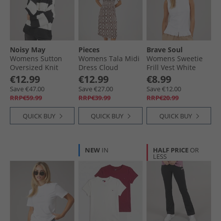
Womens Flip Flops & Sandals
Womens Sport
Noisy May
Pieces
Brave Soul
Womens Sutton
Womens Tala Midi
Womens Sweetie
Oversized Knit
Dress Cloud
Frill Vest White
Jumper Eggnog
Dancer
€12.99
€12.99
€8.99
Save €47.00
Save €27.00
Save €12.00
RRP€59.99
RRP€39.99
RRP€20.99
QUICK BUY
QUICK BUY
QUICK BUY
NEW
IN
HALF PRICE
OR
LESS