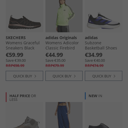
SKECHERS
adidas Originals
adidas
Womens Graceful
Womens Adicolor
Subzone
Sneakers Black
Classic Firebird
Basketball Shoes
Loose Fit Track Top
Clear Grey/​Silver
€59.99
€44.99
€34.99
Signal Green/​Black
Metallic/​Core Black
Save €39.00
Save €35.00
Save €40.00
RRP€98.99
RRP€79.99
RRP€74.99
QUICK BUY
QUICK BUY
QUICK BUY
HALF PRICE
OR
NEW
IN
LESS