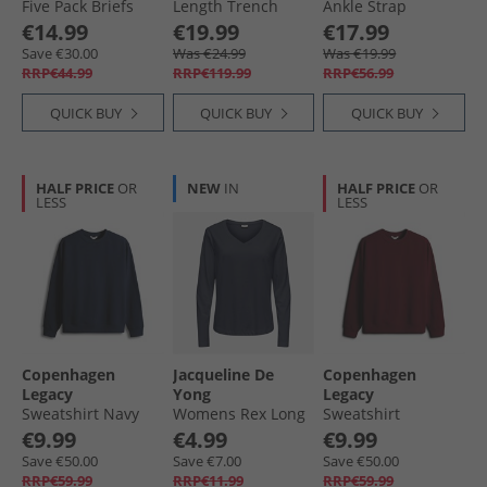
Five Pack Briefs
Length Trench
Ankle Strap
Multi
Coat Khaki
Sandals Black
€14.99
€19.99
€17.99
Save €30.00
Was €24.99
Was €19.99
RRP€44.99
RRP€119.99
RRP€56.99
QUICK BUY
QUICK BUY
QUICK BUY
HALF PRICE
OR
NEW
IN
HALF PRICE
OR
LESS
LESS
Copenhagen
Jacqueline De
Copenhagen
Legacy
Yong
Legacy
Sweatshirt Navy
Womens Rex Long
Sweatshirt
Sleeve T-Shirt Sky
Bordeaux
€9.99
€4.99
€9.99
Captain
Save €50.00
Save €7.00
Save €50.00
RRP€59.99
RRP€11.99
RRP€59.99