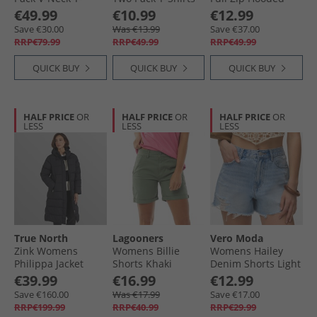
Shirts Black/​Ecru/​
Pink/​Orange
Fleece Jacket Navy/​
€49.99
€10.99
€12.99
Dark Night Navy
Pink
Save €30.00
Was €13.99
Save €37.00
RRP€79.99
RRP€49.99
RRP€49.99
QUICK BUY
QUICK BUY
QUICK BUY
HALF PRICE
OR
HALF PRICE
OR
HALF PRICE
OR
LESS
LESS
LESS
True North
Lagooners
Vero Moda
Zink Womens
Womens Billie
Womens Hailey
Philippa Jacket
Shorts Khaki
Denim Shorts Light
Black
Blue Denim
€39.99
€16.99
€12.99
Save €160.00
Was €17.99
Save €17.00
RRP€199.99
RRP€40.99
RRP€29.99