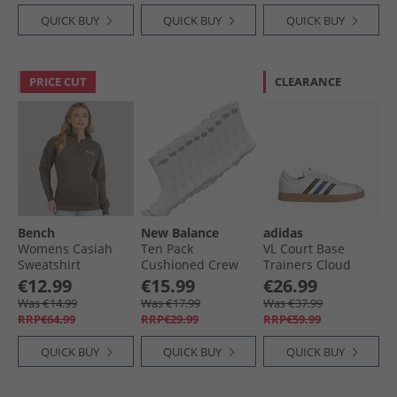
QUICK BUY
QUICK BUY
QUICK BUY
PRICE CUT
CLEARANCE
Bench
New Balance
adidas
Womens Casiah
Ten Pack
VL Court Base
Sweatshirt
Cushioned Crew
Trainers Cloud
Charcoal
Socks White
White/​Aurora
€12.99
€15.99
€26.99
Ruby/​Royal Blue
Was €14.99
Was €17.99
Was €37.99
RRP€64.99
RRP€29.99
RRP€59.99
QUICK BUY
QUICK BUY
QUICK BUY