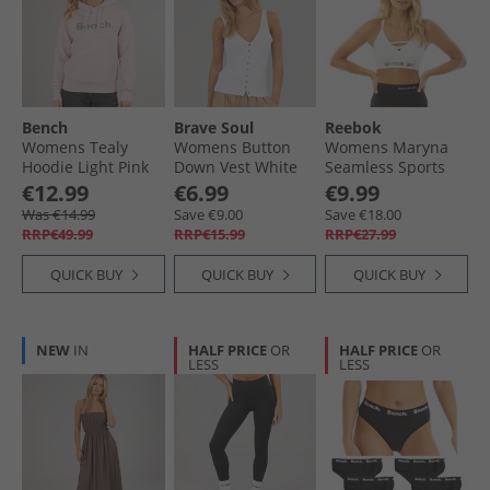
Bench
Brave Soul
Reebok
Womens Tealy
Womens Button
Womens Maryna
Hoodie Light Pink
Down Vest White
Seamless Sports
White
Bra White
€12.99
€6.99
€9.99
Was €14.99
Save €9.00
Save €18.00
RRP€49.99
RRP€15.99
RRP€27.99
QUICK BUY
QUICK BUY
QUICK BUY
NEW
IN
HALF PRICE
OR
HALF PRICE
OR
LESS
LESS