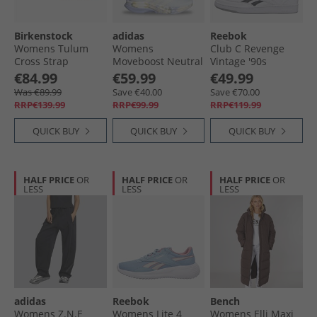
Birkenstock
adidas
Reebok
Womens Tulum
Womens
Club C Revenge
Cross Strap
Moveboost Neutral
Vintage '90s
Sandals Taupe
Running Shoes
Tennis' Trainers
€84.99
€59.99
€49.99
Footwear White/​
White/​White/​Black
Was €89.99
Save €40.00
Save €70.00
Chalk White/​Core
RRP€139.99
RRP€99.99
RRP€119.99
Black
QUICK BUY
QUICK BUY
QUICK BUY
HALF PRICE
OR
HALF PRICE
OR
HALF PRICE
OR
LESS
LESS
LESS
adidas
Reebok
Bench
Womens Z.N.E
Womens Lite 4
Womens Elli Maxi