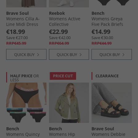
Brave Soul
Reebok
Bench
Womens Cilla A-
Womens Active
Womens Greya
Line Midi Dress
Collective
Five Pack Briefs
Dark Taupe
Dreamblend 7/​8
Black
€18.99
€22.99
€14.99
Tight Leggings
Save €27.00
Save €42.00
Save €30.00
Black
RRP€45.99
RRP€64.99
RRP€44.99
QUICK BUY
QUICK BUY
QUICK BUY
HALF PRICE
OR
PRICE CUT
CLEARANCE
LESS
Bench
Bench
Brave Soul
Womens Quincy
Womens Hip
Womens Debbie