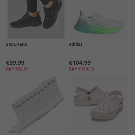
SKECHERS
adidas
€39.99
€104.99
RRP
€58.99
RRP
€179.99