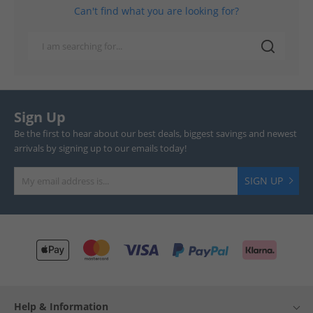
Can't find what you are looking for?
Sign Up
Be the first to hear about our best deals, biggest savings and newest
arrivals by signing up to our emails today!
SIGN UP
Help & Information