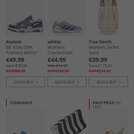
Reebok
adidas
True North
BB 4500 DMX
Womens
Womens Jacket
Trainers White/​
Courterblast
Sand
Shadow/​Black
Adizero Indoor
€49.99
€44.99
€39.99
Court Shoes Glow
Save €40.00
Was €54.99
Save €175.00
Blue/​Shadow Navy/​
RRP€89.99
RRP€149.99
RRP€214.99
Clear Pink
QUICK BUY
QUICK BUY
QUICK BUY
CLEARANCE
HALF PRICE
OR
LESS