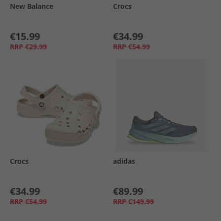
New Balance
Crocs
€15.99
€34.99
RRP
€29.99
RRP
€54.99
Crocs
adidas
€34.99
€89.99
RRP
€54.99
RRP
€149.99