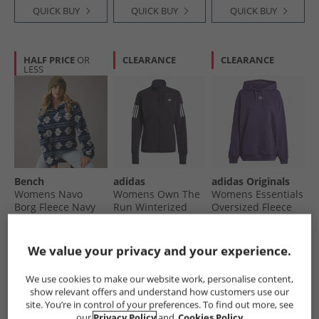
QUICK BUY
QUICK BUY
QUICK BUY
HALF PRICE
OR
CLEARANCE
CLEARANCE
LESS
Bench
adidas
adidas Originals
Womens Navo
Womens Own The
Womens Essentials
Borg Fleece Navy
Run Winterized
Oversized Fleece
Running Jacket
Hoodie Aurora
€19.99
€39.99
€22.99
Black
Plum
Was €29.99
Was €49.99
Was €29.99
We value your privacy and your experience.
RRP€109.99
RRP€99.99
RRP€59.99
QUICK BUY
QUICK BUY
QUICK BUY
We use cookies to make our website work, personalise content,
show relevant offers and understand how customers use our
site. You’re in control of your preferences. To find out more, see
our
Privacy Policy
and
Cookies Policy