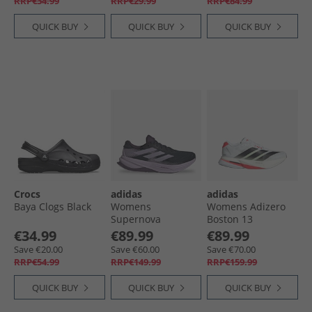
RRP€34.99
RRP€29.99
RRP€84.99
QUICK BUY
QUICK BUY
QUICK BUY
Crocs
adidas
adidas
Baya Clogs Black
Womens
Womens Adizero
Supernova
Boston 13
Solution 2 Stability
Lightstrike Pro
€34.99
€89.99
€89.99
Running Shoes
Neutral Running
Save €20.00
Save €60.00
Save €70.00
Aurora Ink/​Power
Shoes Cloud
RRP€54.99
RRP€149.99
RRP€159.99
Plum/​Aurora Plum
White/​Core Black/​
Lucid Red
QUICK BUY
QUICK BUY
QUICK BUY