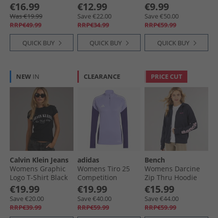
Blue
€16.99
€12.99
€9.99
Was €19.99
Save €22.00
Save €50.00
RRP€49.99
RRP€34.99
RRP€59.99
QUICK BUY
QUICK BUY
QUICK BUY
NEW
IN
CLEARANCE
PRICE CUT
Calvin Klein Jeans
adidas
Bench
Womens Graphic
Womens Tiro 25
Womens Darcine
Logo T-Shirt Black
Competition
Zip Thru Hoodie
Training Top Light
Navy
€19.99
€19.99
€15.99
Purple
Save €20.00
Save €40.00
Save €44.00
RRP€39.99
RRP€59.99
RRP€59.99