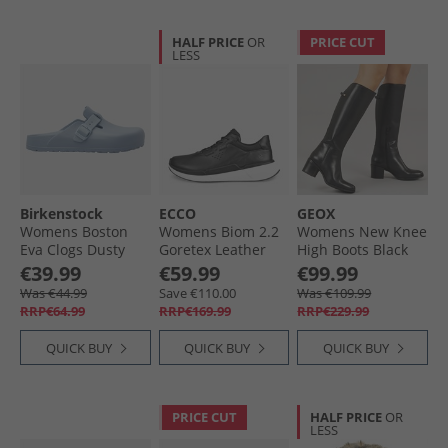
HALF PRICE
OR
PRICE CUT
LESS
Birkenstock
ECCO
GEOX
Womens Boston
Womens Biom 2.2
Womens New Knee
Eva Clogs Dusty
Goretex Leather
High Boots Black
Blue
Trainers Black
€39.99
€59.99
€99.99
Was €44.99
Save €110.00
Was €109.99
RRP€64.99
RRP€169.99
RRP€229.99
QUICK BUY
QUICK BUY
QUICK BUY
PRICE CUT
HALF PRICE
OR
LESS