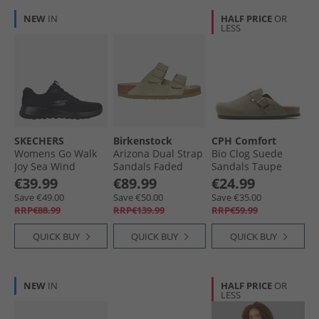
NEW
IN
HALF PRICE
OR
LESS
SKECHERS
Birkenstock
CPH Comfort
Womens Go Walk
Arizona Dual Strap
Bio Clog Suede
Joy Sea Wind
Sandals Faded
Sandals Taupe
Sneakers Black
Khaki
€39.99
€89.99
€24.99
Save €49.00
Save €50.00
Save €35.00
RRP€88.99
RRP€139.99
RRP€59.99
QUICK BUY
QUICK BUY
QUICK BUY
NEW
IN
HALF PRICE
OR
LESS