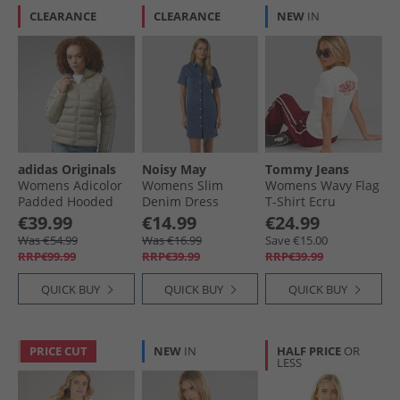
CLEARANCE
CLEARANCE
NEW
IN
adidas Originals
Noisy May
Tommy Jeans
Womens Adicolor
Womens Slim
Womens Wavy Flag
Padded Hooded
Denim Dress
T-Shirt Ecru
Jacket Wonder
Medium Blue
€39.99
€14.99
€24.99
Beige/​Green/​
Denim
Was €54.99
Was €16.99
Save €15.00
Preloved Ruby
RRP€99.99
RRP€39.99
RRP€39.99
QUICK BUY
QUICK BUY
QUICK BUY
PRICE CUT
NEW
IN
HALF PRICE
OR
LESS