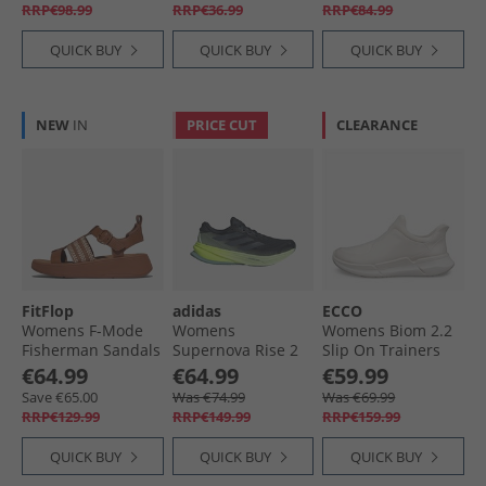
RRP€98.99
RRP€36.99
RRP€84.99
QUICK BUY
QUICK BUY
QUICK BUY
NEW
IN
PRICE CUT
CLEARANCE
FitFlop
adidas
ECCO
Womens F-Mode
Womens
Womens Biom 2.2
Fisherman Sandals
Supernova Rise 2
Slip On Trainers
Deep Tan/​Paris
Neutral Running
Limestone/​
€64.99
€64.99
€59.99
Beige
Shoes Aurora Ink/​
Limestone
Save €65.00
Was €74.99
Was €69.99
Preloved Ink/​Semi
RRP€129.99
RRP€149.99
RRP€159.99
Green Spark
QUICK BUY
QUICK BUY
QUICK BUY