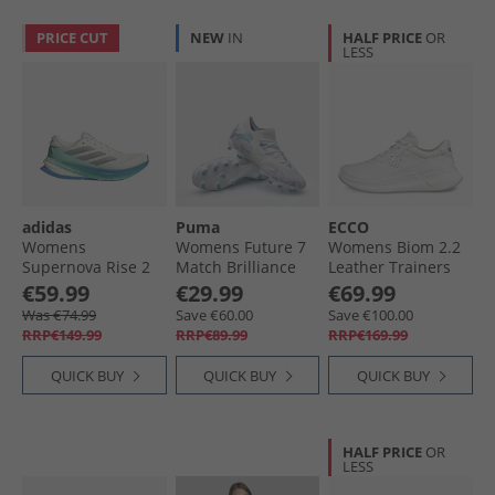
PRICE CUT
NEW
IN
HALF PRICE
OR
LESS
adidas
Puma
ECCO
Womens
Womens Future 7
Womens Biom 2.2
Supernova Rise 2
Match Brilliance
Leather Trainers
Neutral Running
FG/​AG Firm/​
White
€59.99
€29.99
€69.99
Shoes Chalk White/​
Artificial Ground
Was €74.99
Save €60.00
Save €100.00
Silver Metallic/​
Football Boots
RRP€149.99
RRP€89.99
RRP€169.99
Glory Green
White
QUICK BUY
QUICK BUY
QUICK BUY
HALF PRICE
OR
LESS