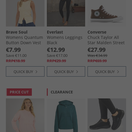
Brave Soul
Everlast
Converse
Womens Quantum
Womens Leggings
Chuck Taylor All
Button Down Vest
Black
Star Malden Street
Pale Lemon
Mid Trainers
€7.99
€12.99
€27.99
Grounded/​White/​
Save €11.00
Save €17.00
Was €34.99
Black
RRP€18.99
RRP€29.99
RRP€69.99
QUICK BUY
QUICK BUY
QUICK BUY
PRICE CUT
CLEARANCE