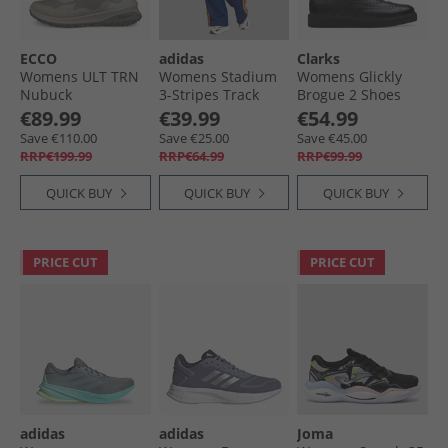
ECCO
adidas
Clarks
Womens ULT TRN
Womens Stadium
Womens Glickly
Nubuck
3-Stripes Track
Brogue 2 Shoes
Waterproof Mid
Pants Dark Blue/​
Black Leather
€89.99
€39.99
€54.99
Hiking Boots
Pure Orange/​Off
Save €110.00
Save €25.00
Save €45.00
Limestone/​Gravel/​
White
RRP€199.99
RRP€64.99
RRP€99.99
Shadow White
QUICK BUY
QUICK BUY
QUICK BUY
PRICE CUT
PRICE CUT
adidas
adidas
Joma