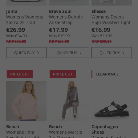
Joma
Brave Soul
Ellesse
Womens Womens
Womens Debbie
Womens Deana
Sierra 25 Trail
Ankle Strap
High Waisted Tight
Running Shoes
Sandals Black
Leggings Dark
€26.99
€17.99
€16.99
Turquoise
Purple
Was €34.99
Was €19.99
Was €19.99
RRP€88.99
RRP€56.99
RRP€39.99
QUICK BUY
QUICK BUY
QUICK BUY
PRICE CUT
PRICE CUT
CLEARANCE
Bench
Bench
Copenhagen
Womens Ilma
Womens Marcie
Shoes
Sweatshirt Light
Zip Through
Womens Sandals