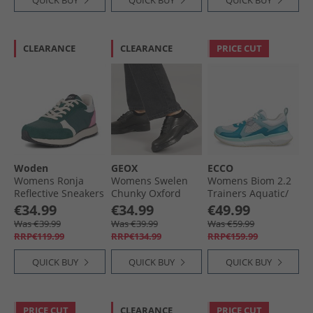
QUICK BUY
QUICK BUY
QUICK BUY
CLEARANCE
CLEARANCE
PRICE CUT
Woden
GEOX
ECCO
Womens Ronja
Womens Swelen
Womens Biom 2.2
Reflective Sneakers
Chunky Oxford
Trainers Aquatic/​
139 Deep Forest
Shoes Black
Pagoda Blue/​
€34.99
€34.99
€49.99
Shadow White
Was €39.99
Was €39.99
Was €59.99
RRP€119.99
RRP€134.99
RRP€159.99
QUICK BUY
QUICK BUY
QUICK BUY
PRICE CUT
CLEARANCE
PRICE CUT