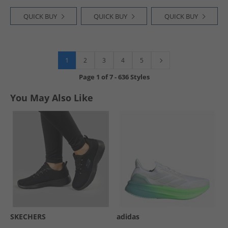
QUICK BUY
QUICK BUY
QUICK BUY
1
2
3
4
5
Page
1
of
7
-
636 Styles
You May Also Like
SKECHERS
adidas