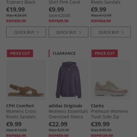
Trainers Black
Shirt Pink Coral
Rivets Sandals
Black
€19.99
€9.99
€9.99
Was €24.99
Save €20.00
Was €12.99
RRP€59.99
RRP€29.99
RRP€64.99
QUICK BUY
QUICK BUY
QUICK BUY
PRICE CUT
CLEARANCE
PRICE CUT
CPH Comfort
adidas Originals
Clarks
Womens Cross
Womens Essentials
Premium Womens
Rivets Sandals
Oversized Fleece
Tivoli Side Zip
Camel
Hoodie Aurora
Trainers 1242 Sand
€9.99
€22.99
€39.99
Plum
Combi
Was €14.99
Was €29.99
Was €49.99
RRP€64.99
RRP€59.99
RRP€129.99