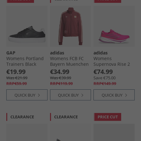
GAP
adidas
adidas
Womens Portland
Womens FCB FC
Womens
Trainers Black
Bayern Muenchen
Supernova Rise 2
Icon Track Top
Neutral Running
€19.99
€34.99
€74.99
Shadow Red
Shoes Shock Pink/​
Was €21.99
Was €39.99
Save €75.00
Purple Burst/​Lucid
RRP€59.99
RRP€119.99
RRP€149.99
Pink
QUICK BUY
QUICK BUY
QUICK BUY
CLEARANCE
CLEARANCE
PRICE CUT