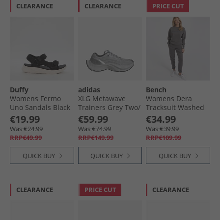
CLEARANCE
CLEARANCE
PRICE CUT
Duffy
adidas
Bench
Womens Fermo
XLG Metawave
Womens Dera
Uno Sandals Black
Trainers Grey Two/​
Tracksuit Washed
Carbon Silver/​
Charcoal
€19.99
€59.99
€34.99
Silver Metallic
Was €24.99
Was €74.99
Was €39.99
RRP€49.99
RRP€149.99
RRP€109.99
QUICK BUY
QUICK BUY
QUICK BUY
CLEARANCE
PRICE CUT
CLEARANCE