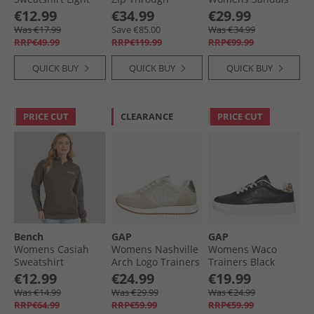
Pink
Tracksuit Charcoal
0001 Black
€12.99
€34.99
€29.99
Was €17.99
Save €85.00
Was €34.99
RRP€49.99
RRP€119.99
RRP€99.99
QUICK BUY
QUICK BUY
QUICK BUY
PRICE CUT
CLEARANCE
PRICE CUT
Bench
GAP
GAP
Womens Casiah
Womens Nashville
Womens Waco
Sweatshirt
Arch Logo Trainers
Trainers Black
Charcoal
Sand
Leopard
€12.99
€24.99
€19.99
Was €14.99
Was €29.99
Was €24.99
RRP€64.99
RRP€59.99
RRP€59.99