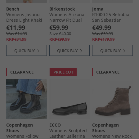
Bench
Birkenstock
Joma
Womens Jasunu
Womens Arizona
R1000 25 Behobia
Dress Light Khaki
Narrow Fit Dual
San Sebastian
Strap Sandals
Carbon Plate
€11.99
€59.99
€49.99
White
Neutral Running
Was €14.99
Save €40.00
Was €59.99
Shoes Purple
RRP€84.99
RRP€99.99
RRP€179.99
QUICK BUY
QUICK BUY
QUICK BUY
CLEARANCE
PRICE CUT
CLEARANCE
Copenhagen
ECCO
Copenhagen
Shoes
Womens Sculpted
Shoes
Womens Follow
Leather Ballerina
Womens New Rock