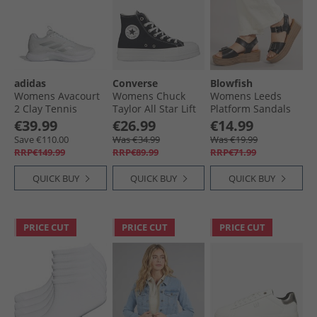
adidas
Converse
Blowfish
Womens Avacourt
Womens Chuck
Womens Leeds
2 Clay Tennis
Taylor All Star Lift
Platform Sandals
Shoes Cloud
Platform
Black Dyecut
€39.99
€26.99
€14.99
White/​Silver
Embroidered
Save €110.00
Was €34.99
Was €19.99
Metallic/​White
Crystals Trainers
RRP€149.99
RRP€89.99
RRP€71.99
Black/​Wintage
White
QUICK BUY
QUICK BUY
QUICK BUY
PRICE CUT
PRICE CUT
PRICE CUT