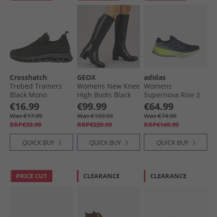
Crosshatch
GEOX
adidas
Trebed Trainers
Womens New Knee
Womens
Black Mono
High Boots Black
Supernova Rise 2
Neutral Running
€16.99
€99.99
€64.99
Shoes Aurora Ink/​
Was €17.99
Was €109.99
Was €74.99
Preloved Ink/​Semi
RRP€39.99
RRP€229.99
RRP€149.99
Green Spark
QUICK BUY
QUICK BUY
QUICK BUY
PRICE CUT
CLEARANCE
CLEARANCE