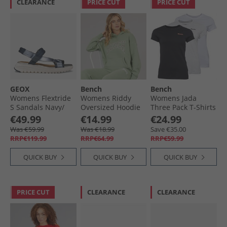
CLEARANCE
PRICE CUT
PRICE CUT
GEOX
Bench
Bench
Womens Flextride
Womens Riddy
Womens Jada
S Sandals Navy/​
Oversized Hoodie
Three Pack T-Shirts
Avio
Sage Green
Black/​Grey Marl/​
€49.99
€14.99
€24.99
White
Was €59.99
Was €18.99
Save €35.00
RRP€119.99
RRP€64.99
RRP€59.99
QUICK BUY
QUICK BUY
QUICK BUY
PRICE CUT
CLEARANCE
CLEARANCE