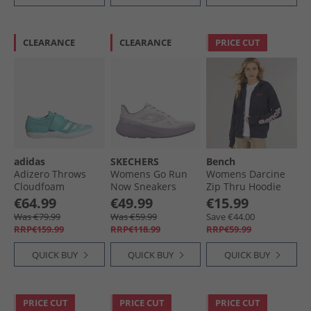
CLEARANCE
CLEARANCE
PRICE CUT
adidas
SKECHERS
Bench
Adizero Throws
Womens Go Run
Womens Darcine
Cloudfoam
Now Sneakers
Zip Thru Hoodie
Throwing Field
Purple
Navy
€64.99
€49.99
€15.99
Event Spikes Flash
Was €79.99
Was €59.99
Save €44.00
Aqua/​Zero Metalic/​
RRP€159.99
RRP€118.99
RRP€59.99
Lucid Lemon
QUICK BUY
QUICK BUY
QUICK BUY
PRICE CUT
PRICE CUT
PRICE CUT