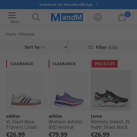
Download the New MandM App
0
Menu
Home
Womens
Your shopping bag is currently empty
Sort by
Filter
(636)
CLEARANCE
CLEARANCE
PRICE CUT
adidas
adidas
Joma
VL Court Base
Womens Adistar
Womens Smash 25
Trainers Cloud
BYD Neutral
Padel Shoes Black
White/​Aurora
Running Shoes
€26.99
€79.99
€26.99