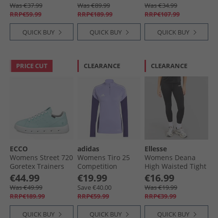
Ruby/​Royal Blue
Blue Fusion/​Lucid
Was €37.99
Was €89.99
Was €34.99
Pink/​Lucid Blue
RRP€59.99
RRP€189.99
RRP€107.99
QUICK BUY
QUICK BUY
QUICK BUY
PRICE CUT
CLEARANCE
CLEARANCE
ECCO
adidas
Ellesse
Womens Street 720
Womens Tiro 25
Womens Deana
Goretex Trainers
Competition
High Waisted Tight
Emerald
Training Top Light
Leggings Black
€44.99
€19.99
€16.99
Purple
Was €49.99
Save €40.00
Was €19.99
RRP€189.99
RRP€59.99
RRP€39.99
QUICK BUY
QUICK BUY
QUICK BUY