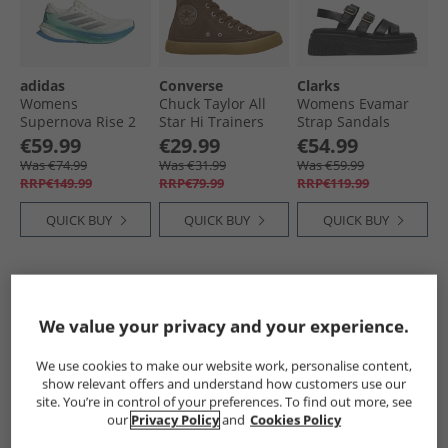
adidas
Converse
Clarks
Womens
Chuck Taylor All
Womens Evamar
Supernova Rise 2
Star Hi Trainers
Strap Sandals
Neutral Running
Grounded/​
Black Leather
€59.99
€29.99
€54.99
Shoes Chalk White/​
Grounded/​Gum
Was €74.99
Was €31.99
Was €59.99
Silver Metallic/​
RRP€149.99
RRP€79.99
RRP€119.99
Glory Green
QUICK BUY
QUICK BUY
QUICK BUY
CLEARANCE
PRICE CUT
CLEARANCE
We value your privacy and your experience.
We use cookies to make our website work, personalise content,
show relevant offers and understand how customers use our
site. You’re in control of your preferences. To find out more, see
our
Privacy Policy
and
Cookies Policy