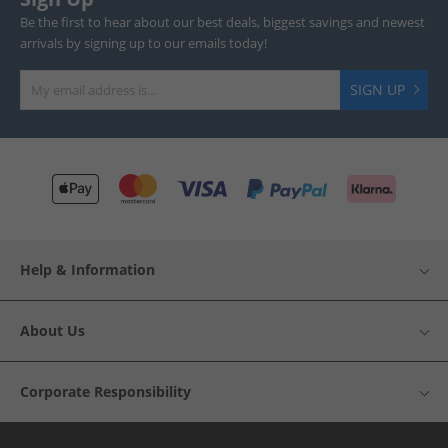
Be the first to hear about our best deals, biggest savings and newest
arrivals by signing up to our emails today!
SIGN UP
Help & Information
About Us
Corporate Responsibility