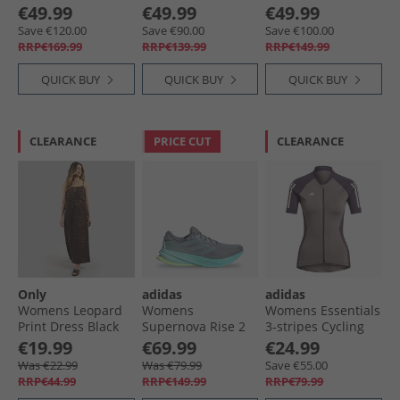
The Way Boots 038
Pumps Black
Suede Boots 2827
€49.99
€49.99
€49.99
Black Patent
Smoke
Save €120.00
Save €90.00
Save €100.00
RRP€169.99
RRP€139.99
RRP€149.99
QUICK BUY
QUICK BUY
QUICK BUY
CLEARANCE
PRICE CUT
CLEARANCE
Only
adidas
adidas
Womens Leopard
Womens
Womens Essentials
Print Dress Black
Supernova Rise 2
3-stripes Cycling
Neutral Running
Jersey Charcoal
€19.99
€69.99
€24.99
Shoes Grey/​Magic
Was €22.99
Was €79.99
Save €55.00
Grey Metallic/​Flash
RRP€44.99
RRP€149.99
RRP€79.99
Aqua