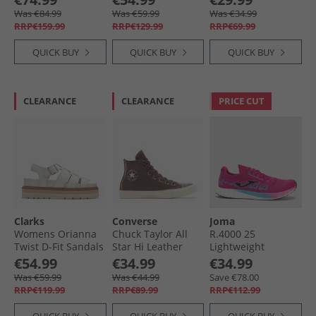
Coffe
Straw
Was €84.99
Was €59.99
Was €34.99
RRP€159.99
RRP€129.99
RRP€69.99
QUICK BUY
QUICK BUY
QUICK BUY
CLEARANCE
CLEARANCE
PRICE CUT
Clarks
Converse
Joma
Womens Orianna
Chuck Taylor All
R.4000 25
Twist D-Fit Sandals
Star Hi Leather
Lightweight
Off White
Trainers Totally
Neutral Running
€54.99
€34.99
€34.99
Fudged/​Egret
Shoes Fuchsia
Was €59.99
Was €44.99
Save €78.00
RRP€119.99
RRP€89.99
RRP€112.99