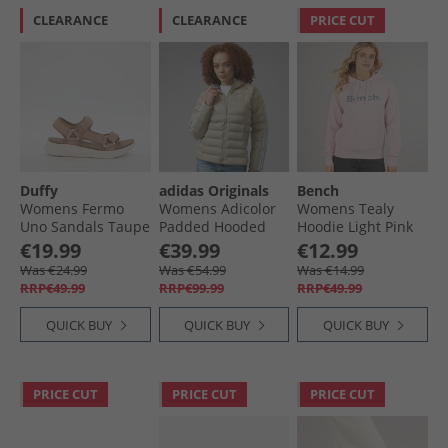
CLEARANCE
CLEARANCE
PRICE CUT
Duffy
adidas Originals
Bench
Womens Fermo
Womens Adicolor
Womens Tealy
Uno Sandals Taupe
Padded Hooded
Hoodie Light Pink
Jacket Wonder
€19.99
€39.99
€12.99
Beige/​Green/​
Was €24.99
Was €54.99
Was €14.99
Preloved Ruby
RRP€49.99
RRP€99.99
RRP€49.99
QUICK BUY
QUICK BUY
QUICK BUY
PRICE CUT
PRICE CUT
PRICE CUT