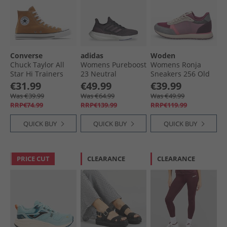
Converse
adidas
Woden
Chuck Taylor All
Womens Pureboost
Womens Ronja
Star Hi Trainers
23 Neutral
Sneakers 256 Old
Incensed
Running Shoes
Rose Multi
€31.99
€49.99
€39.99
Aurora Black/​
Was €39.99
Was €64.99
Was €49.99
Aurora Metallic/​
RRP€74.99
RRP€139.99
RRP€119.99
Core Black
QUICK BUY
QUICK BUY
QUICK BUY
PRICE CUT
CLEARANCE
CLEARANCE