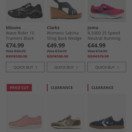
Mizuno
Clarks
Joma
Wave Rider 10
Womens Sabina
R.5000 25 Speed
Trainers Black
Sling Back Wedge
Neutral Running
Sand/​Black Sand/​
Sandals Navy
Shoes Fuchsia
€74.99
€49.99
€44.99
Metallic Gray
Nubuck
Was €84.99
Was €54.99
Was €54.99
RRP€159.99
RRP€109.99
RRP€179.99
QUICK BUY
QUICK BUY
QUICK BUY
PRICE CUT
CLEARANCE
CLEARANCE