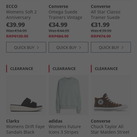
ECCO
Converse
Converse
Womens Soft 2
Omega Suede
All Star Classic
Anniversary
Trainers Vintage
Trainer Suede
Leather Trainers
Cargo/​Shy
Trainers Navy/​
€39.99
€34.99
€31.99
Old Rose
Flamingo
White/​Gum
Was €54.99
Was €44.99
Was €39.99
RRP€139.99
RRP€84.99
RRP€74.99
QUICK BUY
QUICK BUY
QUICK BUY
CLEARANCE
CLEARANCE
CLEARANCE
Clarks
adidas
Converse
Womens Drift Faye
Womens Future
Chuck Taylor All
Sandals Black
Icons 3 Stripes
Star Malden Street