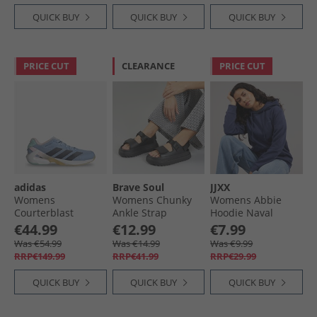
QUICK BUY
QUICK BUY
QUICK BUY
PRICE CUT
CLEARANCE
PRICE CUT
adidas
Brave Soul
JJXX
Womens
Womens Chunky
Womens Abbie
Courterblast
Ankle Strap
Hoodie Naval
Adizero Indoor
Sandals Black
Academy/​Dark
€44.99
€12.99
€7.99
Court Shoes Glow
Denim
Was €54.99
Was €14.99
Was €9.99
Blue/​Shadow Navy/​
RRP€149.99
RRP€41.99
RRP€29.99
Clear Pink
QUICK BUY
QUICK BUY
QUICK BUY