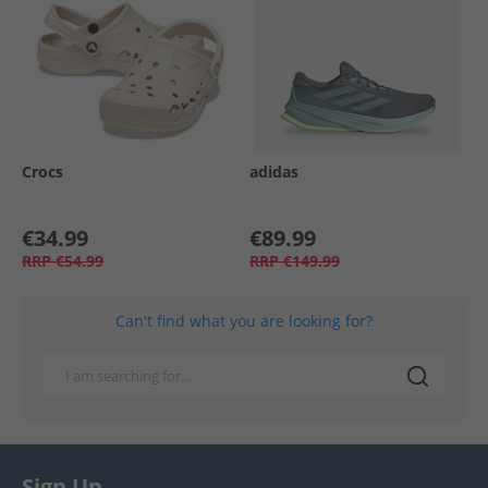
Crocs
adidas
€34.99
€89.99
RRP
€54.99
RRP
€149.99
Can't find what you are looking for?
Sign Up