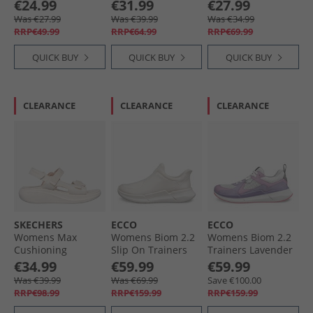
Sweatshirt Wonder
Mid Trainers
€24.99
€31.99
€27.99
Sage
Grounded/​White/​
Was €27.99
Was €39.99
Was €34.99
Black
RRP€49.99
RRP€64.99
RRP€69.99
QUICK BUY
QUICK BUY
QUICK BUY
CLEARANCE
CLEARANCE
CLEARANCE
SKECHERS
ECCO
ECCO
Womens Max
Womens Biom 2.2
Womens Biom 2.2
Cushioning
Slip On Trainers
Trainers Lavender
Essential Sandals
Limestone/​
Mist/​Light Purple/​
€34.99
€59.99
€59.99
Natur
Limestone
Shadow White
Was €39.99
Was €69.99
Save €100.00
RRP€98.99
RRP€159.99
RRP€159.99