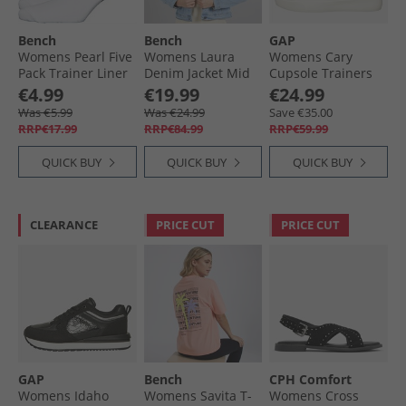
Bench
Bench
GAP
Womens Pearl Five
Womens Laura
Womens Cary
Pack Trainer Liner
Denim Jacket Mid
Cupsole Trainers
Socks White
Blue
White
€4.99
€19.99
€24.99
Was €5.99
Was €24.99
Save €35.00
RRP€17.99
RRP€84.99
RRP€59.99
QUICK BUY
QUICK BUY
QUICK BUY
CLEARANCE
PRICE CUT
PRICE CUT
GAP
Bench
CPH Comfort
Womens Idaho
Womens Savita T-
Womens Cross