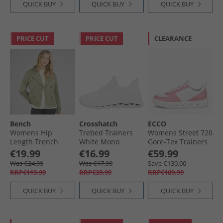
QUICK BUY
QUICK BUY
QUICK BUY
PRICE CUT
PRICE CUT
CLEARANCE
Bench
Crosshatch
ECCO
Womens Hip
Trebed Trainers
Womens Street 720
Length Trench
White Mono
Gore-Tex Trainers
Coat Khaki
Old Rose/​White
€19.99
€16.99
€59.99
Was €24.99
Was €17.99
Save €130.00
RRP€119.99
RRP€39.99
RRP€189.99
QUICK BUY
QUICK BUY
QUICK BUY