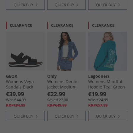
QUICK BUY
QUICK BUY
QUICK BUY
CLEARANCE
CLEARANCE
CLEARANCE
GEOX
Only
Lagooners
Womens Vega
Womens Denim
Womens Mindful
Sandals Black
Jacket Medium
Hoodie Teal Green
Blue Denim
€39.99
€22.99
€19.99
Was €44.99
Save €27.00
Was €24.99
RRP€94.99
RRP€49.99
RRP€57.99
QUICK BUY
QUICK BUY
QUICK BUY