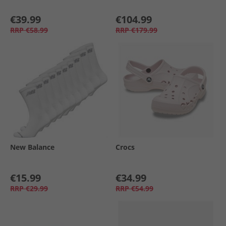
€39.99
€104.99
RRP
€58.99
RRP
€179.99
New Balance
Crocs
€15.99
€34.99
RRP
€29.99
RRP
€54.99