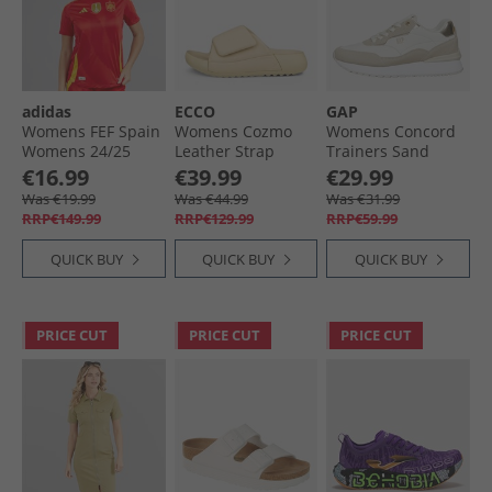
adidas
ECCO
GAP
Womens FEF Spain
Womens Cozmo
Womens Concord
Womens 24/​25
Leather Strap
Trainers Sand
Authentic Home
Sliders Straw
€16.99
€39.99
€29.99
Jersey Better
Was €19.99
Was €44.99
Was €31.99
Scarlet
RRP€149.99
RRP€129.99
RRP€59.99
QUICK BUY
QUICK BUY
QUICK BUY
PRICE CUT
PRICE CUT
PRICE CUT