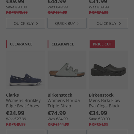
€89.99
€44.99
€31.99
Sandals Faded
Jeans
Save €90.00
Was €49.99
Was €39.99
Purple
RRP€179.99
RRP€94.99
RRP€74.99
QUICK BUY
QUICK BUY
QUICK BUY
CLEARANCE
CLEARANCE
PRICE CUT
Clarks
Birkenstock
Birkenstock
Womens Brinkley
Womens Florida
Mens Birki Flow
Edge Boat Shoes
Triple Strap
Eva Clogs Black
Navy Canvas
Sandals Pure Sage
€24.99
€74.99
€34.99
Was €27.99
Was €84.99
Save €30.00
RRP€49.99
RRP€144.99
RRP€64.99