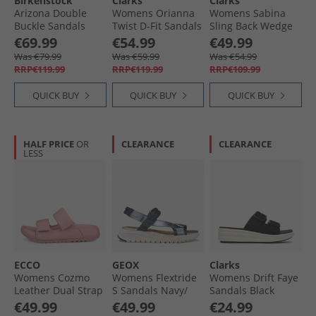
Birkenstock
Clarks
Clarks
Arizona Double
Womens Orianna
Womens Sabina
Buckle Sandals
Twist D-Fit Sandals
Sling Back Wedge
Thyme
Off White
Sandals Navy
€69.99
€54.99
€49.99
Nubuck
Was €79.99
Was €59.99
Was €54.99
RRP€119.99
RRP€119.99
RRP€109.99
QUICK BUY
QUICK BUY
QUICK BUY
HALF PRICE
OR
CLEARANCE
CLEARANCE
LESS
ECCO
GEOX
Clarks
Womens Cozmo
Womens Flextride
Womens Drift Faye
Leather Dual Strap
S Sandals Navy/​
Sandals Black
Sandals Old Rose
Avio
€49.99
€49.99
€24.99