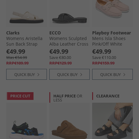
Clarks
ECCO
Playboy Footwear
Womens Aristella
Womens Sculpted
Mens Isla Shoes
Sun Back Strap
Alba Leather Cross
Pink/​Off White
Sandals Cream
Strap Slide Sandals
€49.99
€49.99
€49.99
Leather
Black
Was €54.99
Save €80.00
Save €110.00
RRP€109.99
RRP€129.99
RRP€159.99
QUICK BUY
QUICK BUY
QUICK BUY
PRICE CUT
HALF PRICE
OR
CLEARANCE
LESS