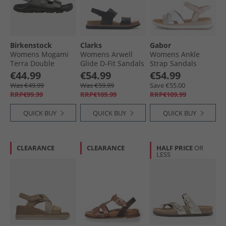
Birkenstock
Clarks
Gabor
Womens Mogami
Womens Arwell
Womens Ankle
Terra Double
Glide D-Fit Sandals
Strap Sandals
Buckle Sandals
Black
White/​Silver/​Rose
€44.99
€54.99
€54.99
Whale Grey
Was €49.99
Was €59.99
Save €55.00
RRP€99.99
RRP€109.99
RRP€109.99
QUICK BUY
QUICK BUY
QUICK BUY
CLEARANCE
CLEARANCE
HALF PRICE
OR
LESS