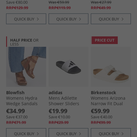
Save €80.00
Was €59.99
Was €27.99
RRP€129.99
RRP€119.99
RRP€49.99
QUICK BUY
QUICK BUY
QUICK BUY
HALF PRICE
OR
PRICE CUT
LESS
Blowfish
adidas
Birkenstock
Womens Hydra
Mens Adilette
Womens Arizona
Wedge Sandals
Shower Sliders
Narrow Fit Dual
Scotch Pisa
Cloud White/​Core
Strap Sandals
€34.99
€19.99
€59.99
Black/​Core Black
White
Save €37.00
Save €10.00
Save €40.00
RRP€71.99
RRP€29.99
RRP€99.99
QUICK BUY
QUICK BUY
QUICK BUY