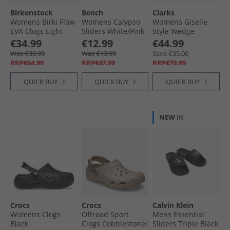
Birkenstock
Bench
Clarks
Womens Birki Flow
Womens Calypso
Womens Giselle
EVA Clogs Light
Sliders White/​Pink
Style Wedge
Rose
Sandals Tan
€34.99
€12.99
€44.99
Leather
Was €39.99
Was €13.99
Save €35.00
RRP€64.99
RRP€47.99
RRP€79.99
QUICK BUY
QUICK BUY
QUICK BUY
NEW
IN
Crocs
Crocs
Calvin Klein
Womens Clogs
Offroad Sport
Mens Essential
Black
Clogs Cobblestone/​
Sliders Triple Black