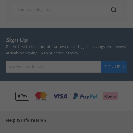
Sign Up
Be the first to hear about our best deals, biggest savings and newest
arrivals by signing up to our emails today!
SIGN UP
Help & Information