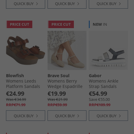
QUICK BUY
QUICK BUY
QUICK BUY
PRICE CUT
PRICE CUT
NEW
IN
Blowfish
Brave Soul
Gabor
Womens Leeds
Womens Berry
Womens Ankle
Platform Sandals
Wedge Espadrille
Strap Sandals
Scotch Dyecut
Sandals Beige
Black/​Silver
€24.99
€19.99
€54.99
Was €34.99
Was €21.99
Save €55.00
RRP€71.99
RRP€59.99
RRP€109.99
QUICK BUY
QUICK BUY
QUICK BUY