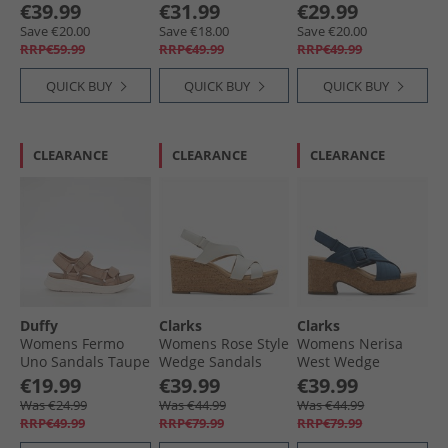
Truffle
€39.99
€31.99
€29.99
Save €20.00
Save €18.00
Save €20.00
RRP€59.99
RRP€49.99
RRP€49.99
QUICK BUY
QUICK BUY
QUICK BUY
CLEARANCE
CLEARANCE
CLEARANCE
Duffy
Clarks
Clarks
Womens Fermo
Womens Rose Style
Womens Nerisa
Uno Sandals Taupe
Wedge Sandals
West Wedge
White Leather
Sandals Navy
€19.99
€39.99
€39.99
Nubuck
Was €24.99
Was €44.99
Was €44.99
RRP€49.99
RRP€79.99
RRP€79.99