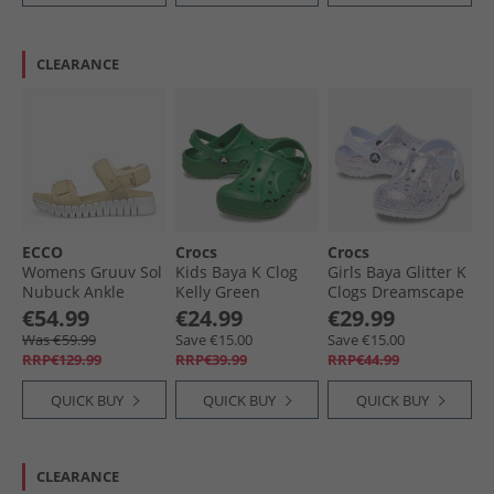
CLEARANCE
ECCO
Crocs
Crocs
Womens Gruuv Sol
Kids Baya K Clog
Girls Baya Glitter K
Nubuck Ankle
Kelly Green
Clogs Dreamscape
Strap Sandals
€54.99
€24.99
€29.99
Straw
Was €59.99
Save €15.00
Save €15.00
RRP€129.99
RRP€39.99
RRP€44.99
QUICK BUY
QUICK BUY
QUICK BUY
CLEARANCE