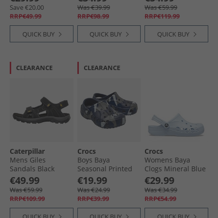
Natur
Save €20.00
Was €39.99
Was €59.99
RRP€49.99
RRP€98.99
RRP€119.99
QUICK BUY
QUICK BUY
QUICK BUY
CLEARANCE
CLEARANCE
Caterpillar
Crocs
Crocs
Mens Giles
Boys Baya
Womens Baya
Sandals Black
Seasonal Printed
Clogs Mineral Blue
Clogs Navy Multi
€49.99
€19.99
€29.99
Was €59.99
Was €24.99
Was €34.99
RRP€109.99
RRP€39.99
RRP€54.99
QUICK BUY
QUICK BUY
QUICK BUY