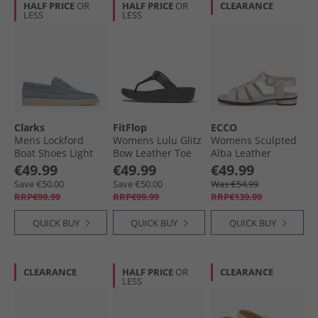
HALF PRICE
OR
HALF PRICE
OR
CLEARANCE
LESS
LESS
Clarks
FitFlop
ECCO
Mens Lockford
Womens Lulu Glitz
Womens Sculpted
Boat Shoes Light
Bow Leather Toe
Alba Leather
Blue
Post Sandals All
Roman Sandals
€49.99
€49.99
€49.99
Black
Limestone
Save €50.00
Save €50.00
Was €54.99
RRP€99.99
RRP€99.99
RRP€139.99
QUICK BUY
QUICK BUY
QUICK BUY
CLEARANCE
HALF PRICE
OR
CLEARANCE
LESS