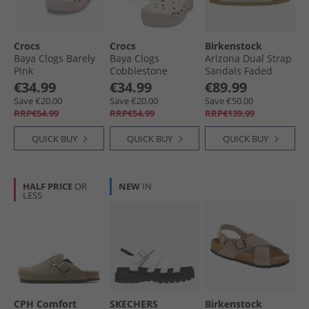
Crocs
Crocs
Birkenstock
Baya Clogs Barely
Baya Clogs
Arizona Dual Strap
Pink
Cobblestone
Sandals Faded
Khaki
€34.99
€34.99
€89.99
Save €20.00
Save €20.00
Save €50.00
RRP€54.99
RRP€54.99
RRP€139.99
QUICK BUY
QUICK BUY
QUICK BUY
HALF PRICE
OR
NEW
IN
LESS
CPH Comfort
SKECHERS
Birkenstock