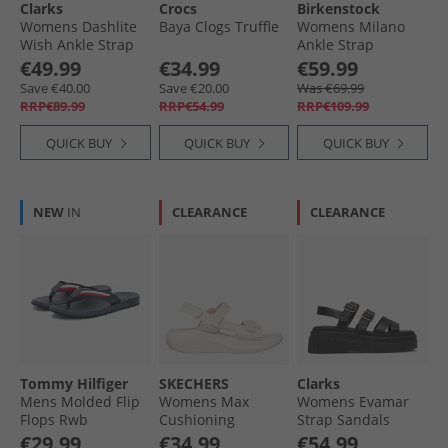
Clarks
Crocs
Birkenstock
Womens Dashlite
Baya Clogs Truffle
Womens Milano
Wish Ankle Strap
Ankle Strap
Sandals Beige
Sandals Triple
€49.99
€34.99
€59.99
Suede
Black
Save €40.00
Save €20.00
Was €69.99
RRP€89.99
RRP€54.99
RRP€109.99
QUICK BUY
QUICK BUY
QUICK BUY
NEW
IN
CLEARANCE
CLEARANCE
Tommy Hilfiger
SKECHERS
Clarks
Mens Molded Flip
Womens Max
Womens Evamar
Flops Rwb
Cushioning
Strap Sandals
Essential Sandals
Black Leather
€29.99
€34.99
€54.99