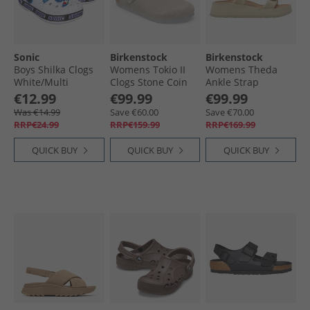
Sonic
Birkenstock
Birkenstock
Boys Shilka Clogs
Womens Tokio II
Womens Theda
White/​Multi
Clogs Stone Coin
Ankle Strap
Sandals Ecru
€12.99
€99.99
€99.99
Was €14.99
Save €60.00
Save €70.00
RRP€24.99
RRP€159.99
RRP€169.99
QUICK BUY
QUICK BUY
QUICK BUY