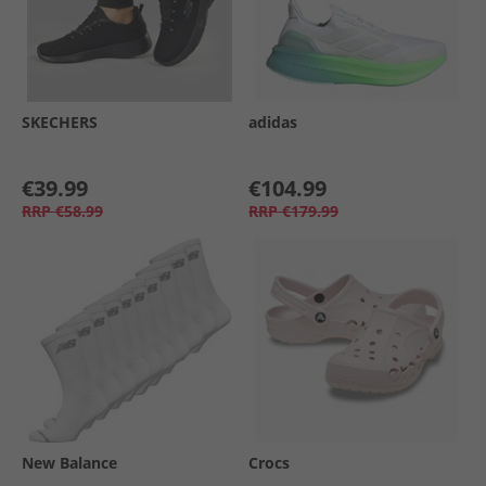
SKECHERS
adidas
€39.99
€104.99
RRP
€58.99
RRP
€179.99
New Balance
Crocs