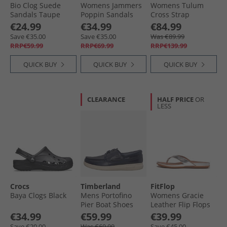
Bio Clog Suede
Womens Jammers
Womens Tulum
Sandals Taupe
Poppin Sandals
Cross Strap
White
Sandals Taupe
€24.99
€34.99
€84.99
Save €35.00
Save €35.00
Was €89.99
RRP€59.99
RRP€69.99
RRP€139.99
QUICK BUY
QUICK BUY
QUICK BUY
CLEARANCE
HALF PRICE
OR
LESS
Crocs
Timberland
FitFlop
Baya Clogs Black
Mens Portofino
Womens Gracie
Pier Boat Shoes
Leather Flip Flops
Dark Blue Full
Silver
€34.99
€59.99
€39.99
Grain
Save €20.00
Was €69.99
Save €45.00