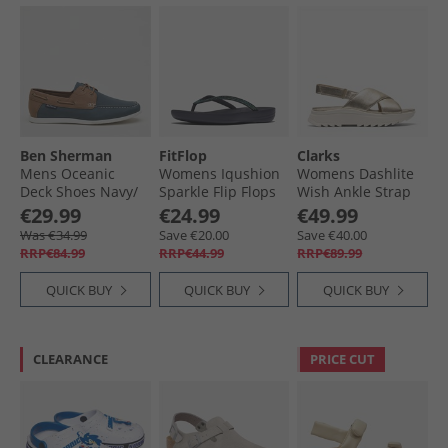
Ben Sherman
FitFlop
Clarks
Mens Oceanic
Womens Iqushion
Womens Dashlite
Deck Shoes Navy/​
Sparkle Flip Flops
Wish Ankle Strap
Tan
Midnight Navy
Sandals Gold
€29.99
€24.99
€49.99
Leather
Was €34.99
Save €20.00
Save €40.00
RRP€84.99
RRP€44.99
RRP€89.99
QUICK BUY
QUICK BUY
QUICK BUY
CLEARANCE
PRICE CUT