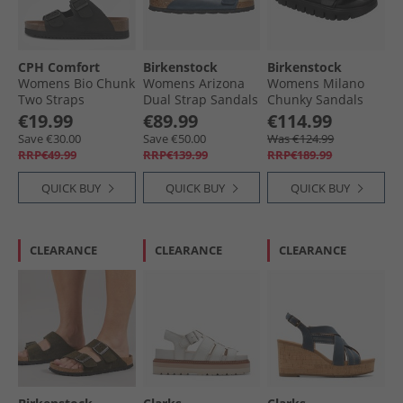
CPH Comfort
Birkenstock
Birkenstock
Womens Bio Chunk
Womens Arizona
Womens Milano
Two Straps
Dual Strap Sandals
Chunky Sandals
Sandals Black
Blue
Black
€19.99
€89.99
€114.99
Save €30.00
Save €50.00
Was €124.99
RRP€49.99
RRP€139.99
RRP€189.99
QUICK BUY
QUICK BUY
QUICK BUY
CLEARANCE
CLEARANCE
CLEARANCE