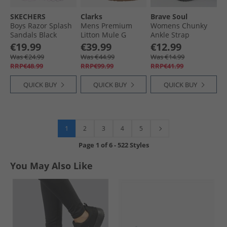
SKECHERS
Clarks
Brave Soul
Boys Razor Splash
Mens Premium
Womens Chunky
Sandals Black
Litton Mule G
Ankle Strap
Sandals 1224 Cola
Sandals Black
€19.99
€39.99
€12.99
Suede
Was €24.99
Was €44.99
Was €14.99
RRP€48.99
RRP€99.99
RRP€41.99
QUICK BUY
QUICK BUY
QUICK BUY
1
2
3
4
5
Page
1
of
6
-
522 Styles
You May Also Like