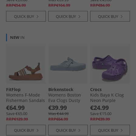
RRP€54.99
RRP€164.99
RRP€84.99
QUICK BUY
QUICK BUY
QUICK BUY
NEW
IN
FitFlop
Birkenstock
Crocs
Womens F-Mode
Womens Boston
Kids Baya K Clog
Fisherman Sandals
Eva Clogs Dusty
Neon Purple
Deep Tan/​Paris
Blue
€64.99
€39.99
€24.99
Beige
Save €65.00
Was €44.99
Save €15.00
RRP€129.99
RRP€64.99
RRP€39.99
QUICK BUY
QUICK BUY
QUICK BUY