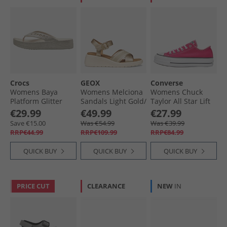
Crocs
GEOX
Converse
Womens Baya
Womens Melciona
Womens Chuck
Platform Glitter
Sandals Light Gold/​
Taylor All Star Lift
Flip Flops Stucco
Papyrus Lt Gold/​
Platform Trainers
€29.99
€49.99
€27.99
Papyrus
Cerise Pink/​White/​
Save €15.00
Was €54.99
Was €39.99
Black
RRP€44.99
RRP€109.99
RRP€84.99
QUICK BUY
QUICK BUY
QUICK BUY
PRICE CUT
CLEARANCE
NEW
IN