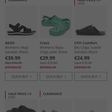
CLEARANCE
HALF PRICE
OR
LESS
GEOX
Crocs
CPH Comfort
Womens Vega
Womens Baya
Bio Clogs Suede
Sandals Black
Clogs Jade Stone
Sandals Black
€39.99
€29.99
€24.99
Was €44.99
Save €25.00
Save €35.00
RRP€94.99
RRP€54.99
RRP€59.99
QUICK BUY
QUICK BUY
QUICK BUY
HALF PRICE
OR
CLEARANCE
LESS