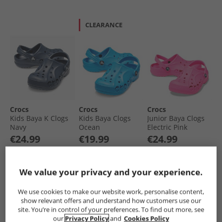
CLEARANCE
Crocs
Crocs
Crocs
Kids Baya K Clogs
Kids Baya Clogs
Junior Baya Clogs
Navy
Ocean
Electric Pink
€24.99
€19.99
€24.99
Save €15.00
Was €21.99
Save €15.00
RRP€39.99
RRP€34.99
RRP€39.99
We value your privacy and your experience.
QUICK BUY
QUICK BUY
QUICK BUY
We use cookies to make our website work, personalise content,
show relevant offers and understand how customers use our
site. You’re in control of your preferences. To find out more, see
CLEARANCE
our
Privacy Policy
and
Cookies Policy