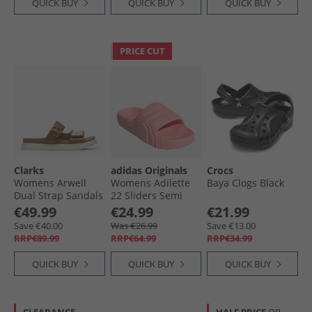
QUICK BUY
QUICK BUY
QUICK BUY
PRICE CUT
Clarks
adidas Originals
Crocs
Womens Arwell
Womens Adilette
Baya Clogs Black
Dual Strap Sandals
22 Sliders Semi
Tan Leather
Pink Spark
€49.99
€24.99
€21.99
Save €40.00
Was €26.99
Save €13.00
RRP€89.99
RRP€64.99
RRP€34.99
QUICK BUY
QUICK BUY
QUICK BUY