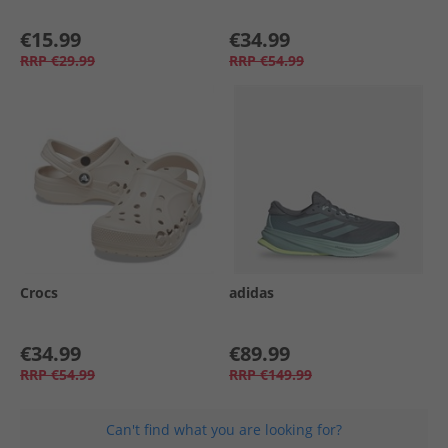
€15.99
€34.99
RRP
€29.99
RRP
€54.99
Crocs
adidas
€34.99
€89.99
RRP
€54.99
RRP
€149.99
Can't find what you are looking for?