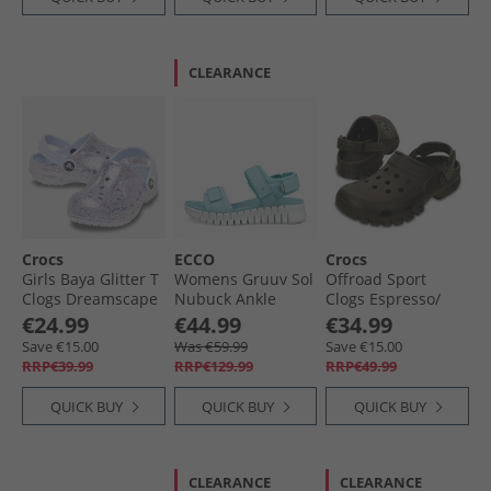
CLEARANCE
Crocs
ECCO
Crocs
Girls Baya Glitter T
Womens Gruuv Sol
Offroad Sport
Clogs Dreamscape
Nubuck Ankle
Clogs Espresso/​
Strap Sandals
Walnut
€24.99
€44.99
€34.99
Aquatic
Save €15.00
Was €59.99
Save €15.00
RRP€39.99
RRP€129.99
RRP€49.99
QUICK BUY
QUICK BUY
QUICK BUY
CLEARANCE
CLEARANCE