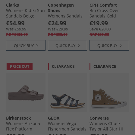
Clarks
Copenhagen
CPH Comfort
Womens Kidiki Sun
Shoes
Bio Cross Over
Sandals Beige
Womens Sandals
Sandals Gold
Combi
0241 Cognac
€54.99
€24.99
€19.99
Was €59.99
Was €29.99
Save €20.00
RRP€109.99
RRP€99.99
RRP€39.99
QUICK BUY
QUICK BUY
QUICK BUY
PRICE CUT
CLEARANCE
CLEARANCE
Birkenstock
GEOX
Converse
Womens Arizona
Womens Vega
Womens Chuck
Flex Platform
Fisherman Sandals
Taylor All Star Hi
Double Buckle
Dark Jeans Dk
Trainers Hot Tea