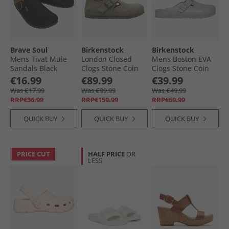
Brave Soul
Birkenstock
Birkenstock
Mens Tivat Mule
London Closed
Mens Boston EVA
Sandals Black
Clogs Stone Coin
Clogs Stone Coin
€16.99
€89.99
€39.99
Was €17.99
Was €99.99
Was €49.99
RRP€36.99
RRP€159.99
RRP€69.99
QUICK BUY
QUICK BUY
QUICK BUY
PRICE CUT
HALF PRICE
OR
LESS