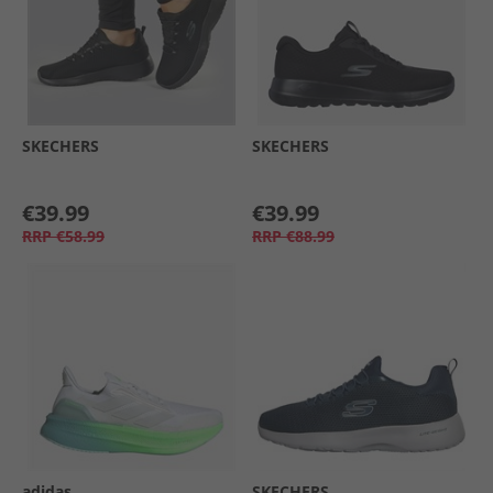
SKECHERS
SKECHERS
€39.99
€39.99
RRP
€58.99
RRP
€88.99
adidas
SKECHERS