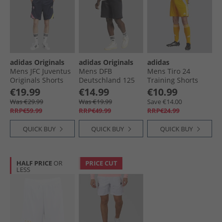
adidas Originals
adidas Originals
adidas
Mens JFC Juventus
Mens DFB
Mens Tiro 24
Originals Shorts
Deutschland 125
Training Shorts
Legend Ink
Anniversary Shorts
Crew Orange/​
€19.99
€14.99
€10.99
Black
White
Was €29.99
Was €19.99
Save €14.00
RRP€59.99
RRP€49.99
RRP€24.99
QUICK BUY
QUICK BUY
QUICK BUY
HALF PRICE
OR
PRICE CUT
LESS