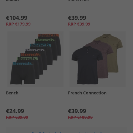
€104.99
€39.99
RRP
€179.99
RRP
€39.99
Bench
French Connection
€24.99
€39.99
RRP
€89.99
RRP
€109.99