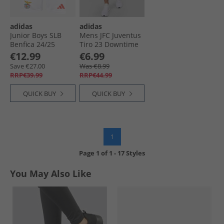
adidas
adidas
Junior Boys SLB
Mens JFC Juventus
Benfica 24/​25
Tiro 23 Downtime
Home Shorts White
Shorts White
€12.99
€6.99
Save €27.00
Was €8.99
RRP€39.99
RRP€44.99
QUICK BUY
QUICK BUY
1
Page
1
of
1
-
17 Styles
You May Also Like