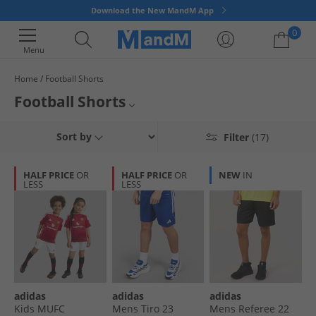
Download the New MandM App
0
Menu
Home
Football Shorts
Your shopping bag is currently empty
Football Shorts
Enjoy great savings on football essentials at MandM Direct. Find shorts in
Mens Football Shorts
Sort by
Filter
(17)
black, white, blue plus many more colours. Get top branded football
shorts from Umbro, adidas and Under Armour, all at discounted prices.
Kids Football Shorts
HALF PRICE
OR
HALF PRICE
OR
NEW
IN
LESS
LESS
All Shorts
All Football
adidas
adidas
adidas
Kids MUFC
Mens Tiro 23
Mens Referee 22