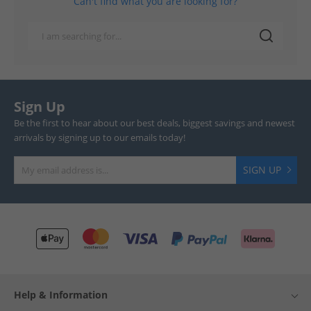
Can't find what you are looking for?
Sign Up
Be the first to hear about our best deals, biggest savings and newest
arrivals by signing up to our emails today!
SIGN UP
Help & Information