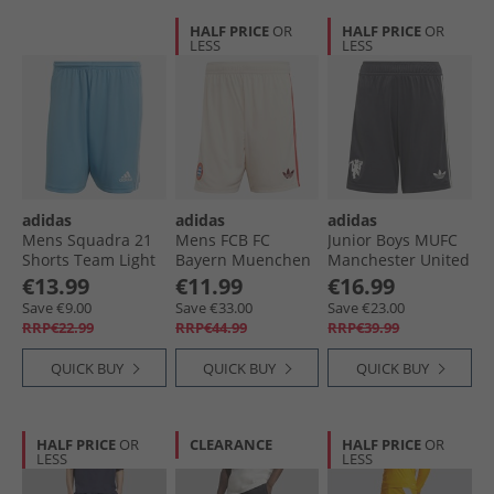
HALF PRICE
OR
HALF PRICE
OR
LESS
LESS
adidas
adidas
adidas
Mens Squadra 21
Mens FCB FC
Junior Boys MUFC
Shorts Team Light
Bayern Muenchen
Manchester United
Blue/​White
24/​25 Third Shorts
24/​2 Third Shorts
€13.99
€11.99
€16.99
Linen
Carbon
Save €9.00
Save €33.00
Save €23.00
RRP€22.99
RRP€44.99
RRP€39.99
QUICK BUY
QUICK BUY
QUICK BUY
HALF PRICE
OR
CLEARANCE
HALF PRICE
OR
LESS
LESS