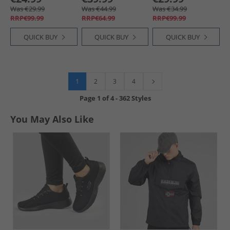
Was €29.99
Was €44.99
Was €34.99
RRP€99.99
RRP€64.99
RRP€99.99
QUICK BUY
QUICK BUY
QUICK BUY
1
2
3
4
Page
1
of
4
-
362 Styles
You May Also Like