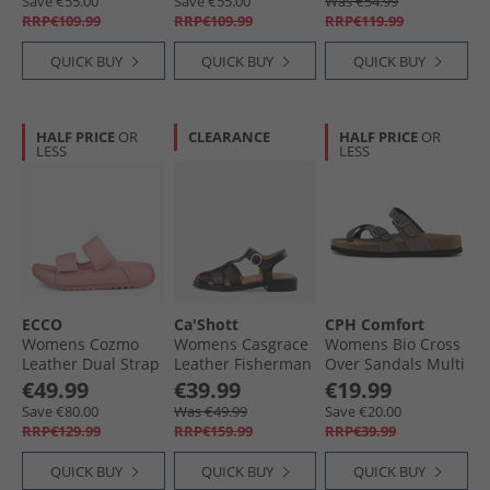
Save €55.00
Save €55.00
Was €54.99
RRP€109.99
RRP€109.99
RRP€119.99
QUICK BUY
QUICK BUY
QUICK BUY
HALF PRICE
OR
CLEARANCE
HALF PRICE
OR
LESS
LESS
ECCO
Ca'Shott
CPH Comfort
Womens Cozmo
Womens Casgrace
Womens Bio Cross
Leather Dual Strap
Leather Fisherman
Over Sandals Multi
Sandals Old Rose
Sandals Black
Glitter
€49.99
€39.99
€19.99
Save €80.00
Was €49.99
Save €20.00
RRP€129.99
RRP€159.99
RRP€39.99
QUICK BUY
QUICK BUY
QUICK BUY