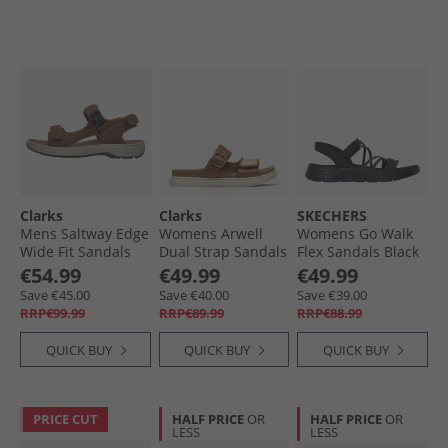
Clarks
Clarks
SKECHERS
Mens Saltway Edge
Womens Arwell
Womens Go Walk
Wide Fit Sandals
Dual Strap Sandals
Flex Sandals Black
Light Tan Leather
Tan Leather
€54.99
€49.99
€49.99
Save €45.00
Save €40.00
Save €39.00
RRP€99.99
RRP€89.99
RRP€88.99
QUICK BUY
QUICK BUY
QUICK BUY
PRICE CUT
HALF PRICE
OR
HALF PRICE
OR
LESS
LESS