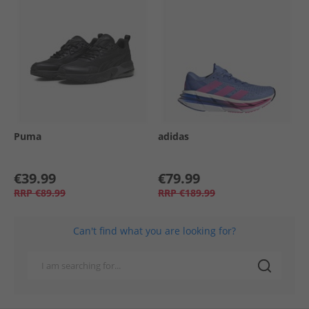
Puma
adidas
€39.99
€79.99
RRP
€89.99
RRP
€189.99
Can't find what you are looking for?