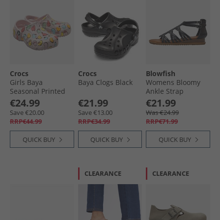
Crocs
Crocs
Blowfish
Girls Baya
Baya Clogs Black
Womens Bloomy
Seasonal Printed
Ankle Strap
Clogs Barely Pink
Sandals Black
€24.99
€21.99
€21.99
Dyecut
Save €20.00
Save €13.00
Was €24.99
RRP€44.99
RRP€34.99
RRP€71.99
QUICK BUY
QUICK BUY
QUICK BUY
CLEARANCE
CLEARANCE