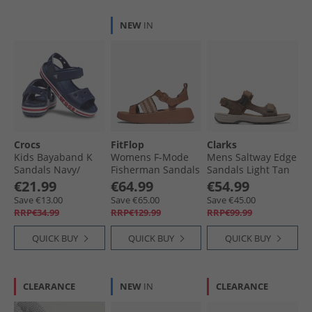
NEW
IN
Crocs
FitFlop
Clarks
Kids Bayaband K
Womens F-Mode
Mens Saltway Edge
Sandals Navy/​
Fisherman Sandals
Sandals Light Tan
Pepper
Deep Tan/​Paris
Leather
€21.99
€64.99
€54.99
Beige
Save €13.00
Save €65.00
Save €45.00
RRP€34.99
RRP€129.99
RRP€99.99
QUICK BUY
QUICK BUY
QUICK BUY
CLEARANCE
NEW
IN
CLEARANCE