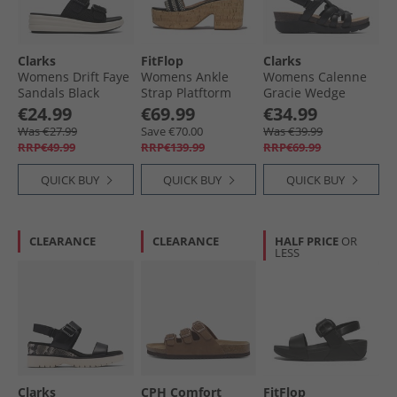
Clarks
FitFlop
Clarks
Womens Drift Faye
Womens Ankle
Womens Calenne
Sandals Black
Strap Platftorm
Gracie Wedge
Sandals Black
Sandals Black
€24.99
€69.99
€34.99
Combi
Was €27.99
Save €70.00
Was €39.99
RRP€49.99
RRP€139.99
RRP€69.99
QUICK BUY
QUICK BUY
QUICK BUY
CLEARANCE
CLEARANCE
HALF PRICE
OR
LESS
Clarks
CPH Comfort
FitFlop