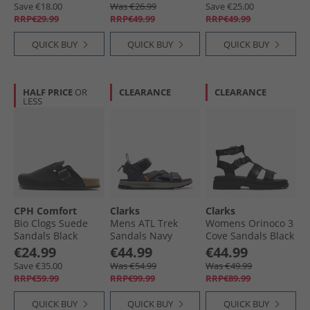
Save €18.00
Was €26.99
Save €25.00
RRP€29.99
RRP€49.99
RRP€49.99
QUICK BUY
QUICK BUY
QUICK BUY
HALF PRICE
OR
CLEARANCE
CLEARANCE
LESS
CPH Comfort
Clarks
Clarks
Bio Clogs Suede
Mens ATL Trek
Womens Orinoco 3
Sandals Black
Sandals Navy
Cove Sandals Black
Combi
Leather
€24.99
€44.99
€44.99
Save €35.00
Was €54.99
Was €49.99
RRP€59.99
RRP€99.99
RRP€89.99
QUICK BUY
QUICK BUY
QUICK BUY