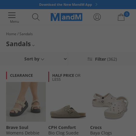
Download the New MandM App
0
Menu
Home
Sandals
Your shopping bag is currently empty
Sandals
Check out our wide range of mens, womens, and kids sandals - all with up
Mens Sandals
Sort by
Filter
(362)
to 65% less than RRP. We've got many different styles & colours of
comfortable shoes that are perfect for any occasion, be it for a new
Womens Sandals
summer statement or a holiday getaway! Grab a pair of cheap sandals
CLEARANCE
HALF PRICE
OR
online for even less with MandM.
LESS
Kids Sandals
All Flip Flops, Sandals & Sliders
Brave Soul
CPH Comfort
Crocs
Womens Debbie
Bio Clog Suede
Baya Clogs