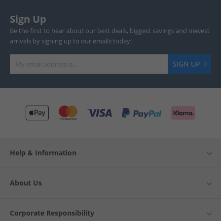
Sign Up
Be the first to hear about our best deals, biggest savings and newest
arrivals by signing up to our emails today!
SIGN UP
Help & Information
About Us
Corporate Responsibility