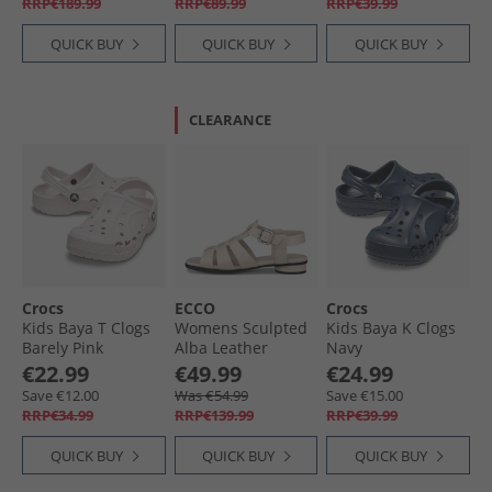
RRP€189.99
RRP€89.99
RRP€39.99
QUICK BUY
QUICK BUY
QUICK BUY
CLEARANCE
Crocs
ECCO
Crocs
Kids Baya T Clogs
Womens Sculpted
Kids Baya K Clogs
Barely Pink
Alba Leather
Navy
Roman Sandals
€22.99
€49.99
€24.99
Limestone
Save €12.00
Was €54.99
Save €15.00
RRP€34.99
RRP€139.99
RRP€39.99
QUICK BUY
QUICK BUY
QUICK BUY