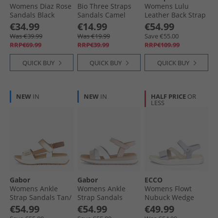
Womens Diaz Rose
Bio Three Straps
Womens Lulu
Sandals Black
Sandals Camel
Leather Back Strap
Combi
Sandals Black
€34.99
€14.99
€54.99
Was €39.99
Was €19.99
Save €55.00
RRP€69.99
RRP€39.99
RRP€109.99
QUICK BUY
QUICK BUY
QUICK BUY
NEW
IN
NEW
IN
HALF PRICE
OR
LESS
Gabor
Gabor
ECCO
Womens Ankle
Womens Ankle
Womens Flowt
Strap Sandals Tan/​
Strap Sandals
Nubuck Wedge
Gold
White/​Silver/​Rose
Sandals Dusty Blue
€54.99
€54.99
€49.99