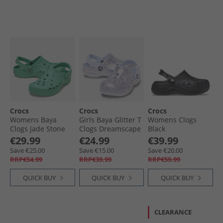
Crocs
Crocs
Crocs
Womens Baya
Girls Baya Glitter T
Womens Clogs
Clogs Jade Stone
Clogs Dreamscape
Black
€29.99
€24.99
€39.99
Save €25.00
Save €15.00
Save €20.00
RRP€54.99
RRP€39.99
RRP€59.99
QUICK BUY
QUICK BUY
QUICK BUY
CLEARANCE