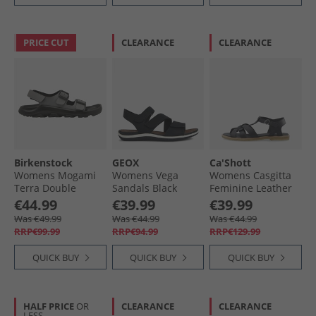
PRICE CUT
CLEARANCE
CLEARANCE
Birkenstock
GEOX
Ca'Shott
Womens Mogami
Womens Vega
Womens Casgitta
Terra Double
Sandals Black
Feminine Leather
Buckle Sandals
Sandals Black
€44.99
€39.99
€39.99
Whale Grey
Was €49.99
Was €44.99
Was €44.99
RRP€99.99
RRP€94.99
RRP€129.99
QUICK BUY
QUICK BUY
QUICK BUY
HALF PRICE
OR
CLEARANCE
CLEARANCE
LESS