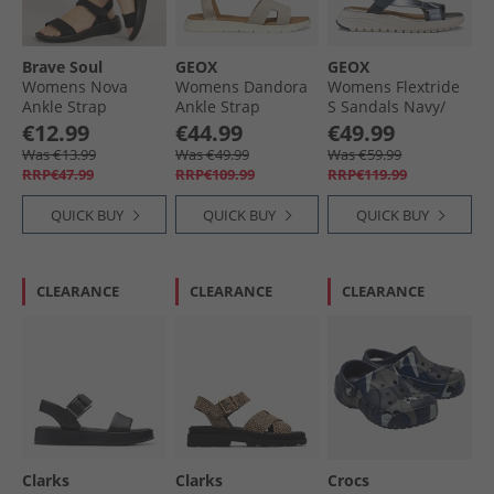
Brave Soul
GEOX
GEOX
Womens Nova
Womens Dandora
Womens Flextride
Ankle Strap
Ankle Strap
S Sandals Navy/​
Sandals Black
Sandals Light Gold/​
Avio
€12.99
€44.99
€49.99
Mono
Light Taupe Lt
Was €13.99
Was €49.99
Was €59.99
Gold/​Lt Taupe
RRP€47.99
RRP€109.99
RRP€119.99
QUICK BUY
QUICK BUY
QUICK BUY
CLEARANCE
CLEARANCE
CLEARANCE
Clarks
Clarks
Crocs