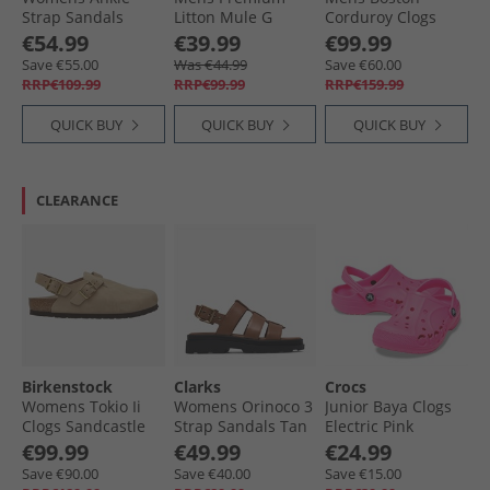
Strap Sandals
Litton Mule G
Corduroy Clogs
Black/​Silver
Sandals 1224 Cola
Midnight
€54.99
€39.99
€99.99
Suede
Save €55.00
Was €44.99
Save €60.00
RRP€109.99
RRP€99.99
RRP€159.99
QUICK BUY
QUICK BUY
QUICK BUY
CLEARANCE
Birkenstock
Clarks
Crocs
Womens Tokio Ii
Womens Orinoco 3
Junior Baya Clogs
Clogs Sandcastle
Strap Sandals Tan
Electric Pink
Leather
€99.99
€49.99
€24.99
Save €90.00
Save €40.00
Save €15.00