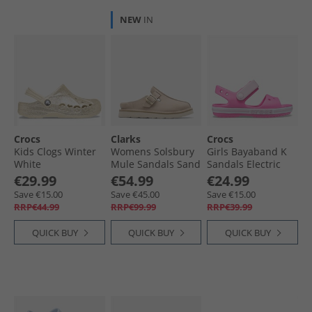
NEW
IN
Crocs
Clarks
Crocs
Kids Clogs Winter
Womens Solsbury
Girls Bayaband K
White
Mule Sandals Sand
Sandals Electric
Suede
Pink
€29.99
€54.99
€24.99
Save €15.00
Save €45.00
Save €15.00
RRP€44.99
RRP€99.99
RRP€39.99
QUICK BUY
QUICK BUY
QUICK BUY