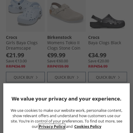
Crocs
Birkenstock
Crocs
Girls Baya Clogs
Womens Tokio II
Baya Clogs Black
Dreamscape
Clogs Stone Coin
€21.99
€99.99
€34.99
Save €13.00
Save €60.00
Save €20.00
RRP€34.99
RRP€159.99
RRP€54.99
QUICK BUY
QUICK BUY
QUICK BUY
CLEARANCE
PRICE CUT
We value your privacy and your experience.
We use cookies to make our website work, personalise content,
show relevant offers and understand how customers use our
site. You’re in control of your preferences. To find out more, see
our
Privacy Policy
and
Cookies Policy