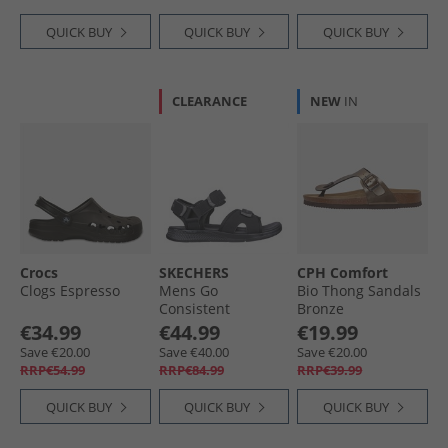
QUICK BUY
QUICK BUY
QUICK BUY
CLEARANCE
NEW
IN
Crocs
SKECHERS
CPH Comfort
Clogs Espresso
Mens Go
Bio Thong Sandals
Consistent
Bronze
Tributary Sandals
€34.99
€44.99
€19.99
Black
Save €20.00
Save €40.00
Save €20.00
RRP€54.99
RRP€84.99
RRP€39.99
QUICK BUY
QUICK BUY
QUICK BUY