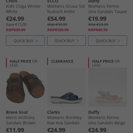
Crocs
ECCO
Duffy
Kids Clogs Winter
Womens Gruuv Sol
Womens Fermo
White
Nubuck Ankle
Uno Sandals Taupe
Strap Sandals
€24.99
€54.99
€19.99
Straw
Save €15.00
Was €59.99
Was €24.99
RRP€39.99
RRP€129.99
RRP€49.99
QUICK BUY
QUICK BUY
QUICK BUY
HALF PRICE
OR
CLEARANCE
HALF PRICE
OR
LESS
LESS
Brave Soul
Clarks
Duffy
Mens Anthony
Womens Brinkley
Womens Fermo
Sandals Brown
Rae Ava Sandals
Uno Sandals Beige
Navy
€11.99
€24.99
€24.99