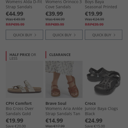
Womens Alda D-Fit
Womens Orinoco 3
Boys Baya
Strap Sandals
Cove Sandals
Seasonal Printed
Black
Animal Print
Clogs Navy Multi
€44.99
€39.99
€19.99
Was €49.99
Was €44.99
Was €24.99
RRP€99.99
RRP€89.99
RRP€39.99
QUICK BUY
QUICK BUY
QUICK BUY
HALF PRICE
OR
CLEARANCE
LESS
CPH Comfort
Brave Soul
Crocs
Bio Cross Over
Womens Aria Ankle
Junior Baya Clogs
Sandals Gold
Strap Sandals Tan
Black
€19.99
€14.99
€24.99
Save €20.00
Was €17.99
Save €15.00