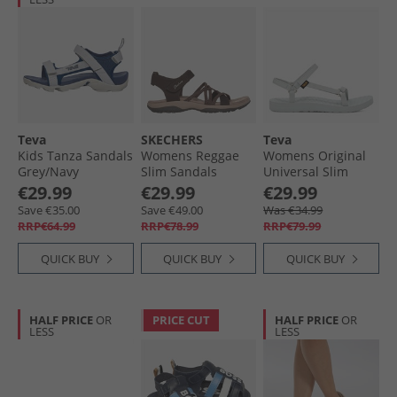
Teva
SKECHERS
Teva
Kids Tanza Sandals
Womens Reggae
Womens Original
Grey/​Navy
Slim Sandals
Universal Slim
Chocolate
Sandals Pearl Blue
€29.99
€29.99
€29.99
Save €35.00
Save €49.00
Was €34.99
RRP€64.99
RRP€78.99
RRP€79.99
QUICK BUY
QUICK BUY
QUICK BUY
HALF PRICE
OR
PRICE CUT
HALF PRICE
OR
LESS
LESS