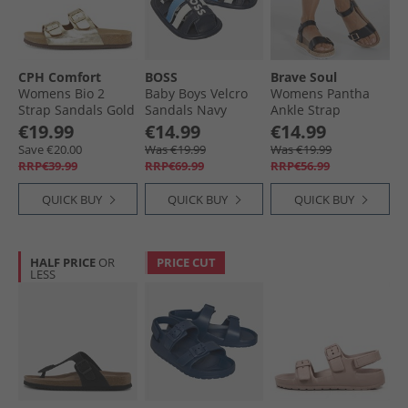
CPH Comfort
BOSS
Brave Soul
Womens Bio 2
Baby Boys Velcro
Womens Pantha
Strap Sandals Gold
Sandals Navy
Ankle Strap
Platform Sandals
€19.99
€14.99
€14.99
Black
Save €20.00
Was €19.99
Was €19.99
RRP€39.99
RRP€69.99
RRP€56.99
QUICK BUY
QUICK BUY
QUICK BUY
HALF PRICE
OR
PRICE CUT
LESS