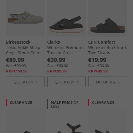
Birkenstock
Clarks
CPH Comfort
Tokio Ankle Strap
Womens Premuim
Womens Bio Chunk
Clogs Stone Coin
Tuscan Cross
Two Straps
Sandals Black
Sandals Black
€89.99
€39.99
€19.99
Leather
Was €99.99
Save €60.00
Save €30.00
RRP€159.99
RRP€99.99
RRP€49.99
QUICK BUY
QUICK BUY
QUICK BUY
CLEARANCE
HALF PRICE
OR
CLEARANCE
LESS