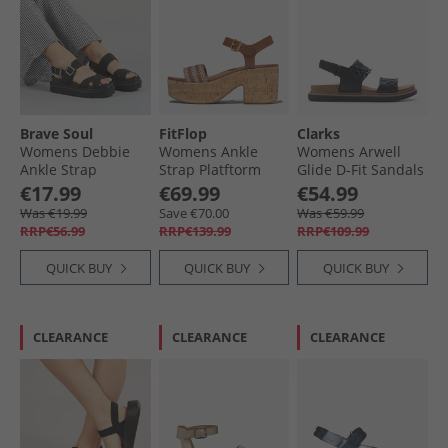
Brave Soul
FitFlop
Clarks
Womens Debbie
Womens Ankle
Womens Arwell
Ankle Strap
Strap Platftorm
Glide D-Fit Sandals
Sandals Black
Sandals Deep Tan
Black
€17.99
€69.99
€54.99
Was €19.99
Save €70.00
Was €59.99
RRP€56.99
RRP€139.99
RRP€109.99
QUICK BUY
QUICK BUY
QUICK BUY
CLEARANCE
CLEARANCE
CLEARANCE