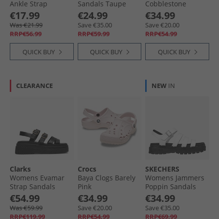
Ankle Strap
Sandals Taupe
Cobblestone
Sandals Sand
€17.99
€24.99
€34.99
Taupe
Was €21.99
Save €35.00
Save €20.00
RRP€56.99
RRP€59.99
RRP€54.99
QUICK BUY
QUICK BUY
QUICK BUY
CLEARANCE
NEW
IN
Clarks
Crocs
SKECHERS
Womens Evamar
Baya Clogs Barely
Womens Jammers
Strap Sandals
Pink
Poppin Sandals
Black Leather
White
€54.99
€34.99
€34.99
Was €59.99
Save €20.00
Save €35.00
RRP€119.99
RRP€54.99
RRP€69.99