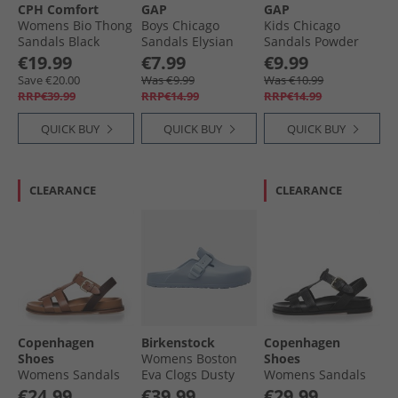
CPH Comfort
GAP
GAP
Womens Bio Thong
Boys Chicago
Kids Chicago
Sandals Black
Sandals Elysian
Sandals Powder
Blue
Pink
€19.99
€7.99
€9.99
Save €20.00
Was €9.99
Was €10.99
RRP€39.99
RRP€14.99
RRP€14.99
QUICK BUY
QUICK BUY
QUICK BUY
CLEARANCE
CLEARANCE
Copenhagen
Birkenstock
Copenhagen
Shoes
Womens Boston
Shoes
Womens Sandals
Eva Clogs Dusty
Womens Sandals
0241 Cognac
Blue
0001 Black
€24.99
€39.99
€29.99