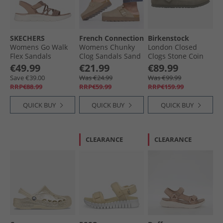
SKECHERS
French Connection
Birkenstock
Womens Go Walk
Womens Chunky
London Closed
Flex Sandals
Clog Sandals Sand
Clogs Stone Coin
Natural
€49.99
€21.99
€89.99
Save €39.00
Was €24.99
Was €99.99
RRP€88.99
RRP€59.99
RRP€159.99
QUICK BUY
QUICK BUY
QUICK BUY
CLEARANCE
CLEARANCE