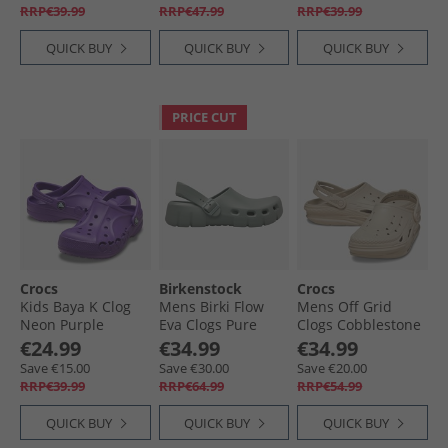
RRP€39.99
RRP€47.99
RRP€39.99
QUICK BUY
QUICK BUY
QUICK BUY
PRICE CUT
Crocs
Birkenstock
Crocs
Kids Baya K Clog
Mens Birki Flow
Mens Off Grid
Neon Purple
Eva Clogs Pure
Clogs Cobblestone
Sage
€24.99
€34.99
€34.99
Save €15.00
Save €30.00
Save €20.00
RRP€39.99
RRP€64.99
RRP€54.99
QUICK BUY
QUICK BUY
QUICK BUY