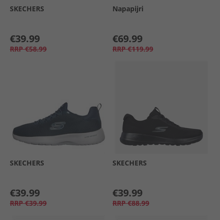
SKECHERS
Napapijri
€39.99
€69.99
RRP
€58.99
RRP
€119.99
SKECHERS
SKECHERS
€39.99
€39.99
RRP
€39.99
RRP
€88.99