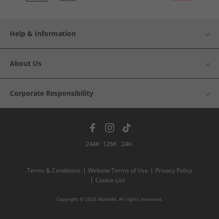
Help & Information
About Us
Corporate Responsibility
244K
126K
24K
Terms & Conditions
Website Terms of Use
Privacy Policy
Cookie List
Copyright © 2026 MandM. All rights reserved.