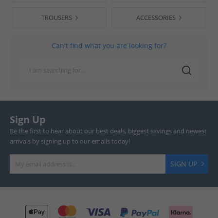
TROUSERS
ACCESSORIES
Can't find what you are looking for?
Sign Up
Be the first to hear about our best deals, biggest savings and newest
arrivals by signing up to our emails today!
SIGN UP