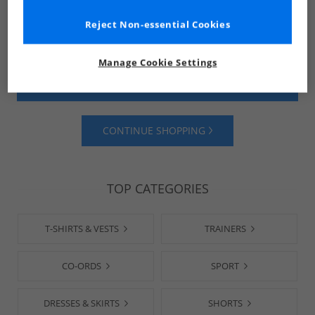
Reject Non-essential Cookies
Manage Cookie Settings
SHOP MENS
SHOP WOMENS
CONTINUE SHOPPING
TOP CATEGORIES
T-SHIRTS & VESTS
TRAINERS
CO-ORDS
SPORT
DRESSES & SKIRTS
SHORTS