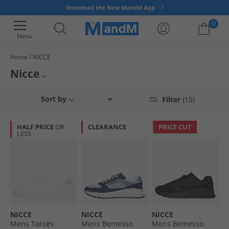
Download the New MandM App
0
Menu
Home
NICCE
Your shopping bag is currently empty
Nicce
Launched in 2013 Nicce has become one of the most renowned casual
Mens Nicce
Sort by
Filter
(15)
streetwear clothing brands for fashion-conscious men and women. With
clean-cuts and minimal designs, combined with pops of colour and a
T-Shirts & Vests
strong brand logo. Get yourself a slice of East London fashion today.
HALF PRICE
OR
CLEARANCE
PRICE CUT
LESS
Nicce Joggers
Nicce Socks
NICCE
NICCE
NICCE
Mens Torces
Mens Bemesso
Mens Bemesso