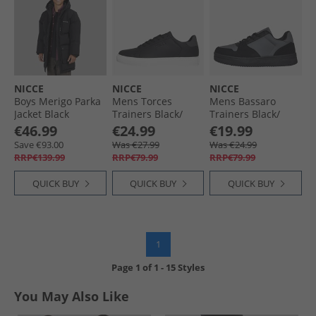
NICCE
NICCE
NICCE
Boys Merigo Parka
Mens Torces
Mens Bassaro
Jacket Black
Trainers Black/​
Trainers Black/​
Grey
Grey Black /​ Grey
€46.99
€24.99
€19.99
Save €93.00
Was €27.99
Was €24.99
RRP€139.99
RRP€79.99
RRP€79.99
QUICK BUY
QUICK BUY
QUICK BUY
1
Page
1
of
1
-
15 Styles
You May Also Like