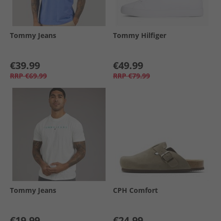
Tommy Jeans
Tommy Hilfiger
€39.99
€49.99
RRP
€69.99
RRP
€79.99
Tommy Jeans
CPH Comfort
€19.99
€24.99