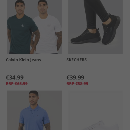
Calvin Klein Jeans
SKECHERS
€34.99
€39.99
RRP
€63.99
RRP
€58.99