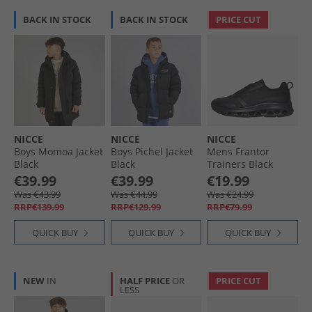
BACK IN STOCK
BACK IN STOCK
PRICE CUT
NICCE
NICCE
NICCE
Boys Momoa Jacket
Boys Pichel Jacket
Mens Frantor
Black
Black
Trainers Black
Mono
€39.99
€39.99
€19.99
Was €43.99
Was €44.99
Was €24.99
RRP€139.99
RRP€129.99
RRP€79.99
QUICK BUY
QUICK BUY
QUICK BUY
NEW
IN
HALF PRICE
OR
PRICE CUT
LESS