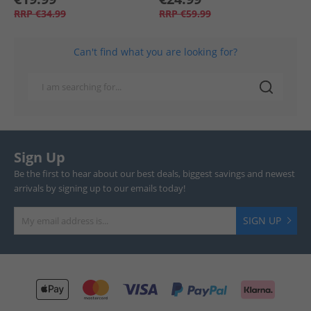
RRP
€34.99
RRP
€59.99
Can't find what you are looking for?
Sign Up
Be the first to hear about our best deals, biggest savings and newest
arrivals by signing up to our emails today!
SIGN UP