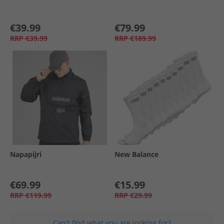
€39.99
€79.99
RRP
€39.99
RRP
€189.99
Napapijri
New Balance
€69.99
€15.99
RRP
€119.99
RRP
€29.99
Can't find what you are looking for?