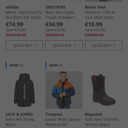
adidas
SKECHERS
Brave Soul
Mens Copa Pure IV
Boys Microspec
Womens Cilla A-
Pro Born For Goals
Tread Sneakers
Line Midi Dress
Pack FG Firm
Gray
Dark Taupe
€74.99
€34.99
€18.99
Ground Football
Save €75.00
Save €20.00
Save €27.00
Boots Zero Metalic/​
RRP€149.99
RRP€54.99
RRP€45.99
Core Black/​Lucid
Red
QUICK BUY
QUICK BUY
QUICK BUY
NEW
IN
NEW
IN
JACK & JONES
Trespass
Bisgaard
Boys Fen Parka
Junior Boys Layout
Kids Neo Thermo
Black
Waterproof
Wellies Black