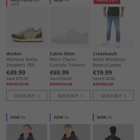
HALF PRICE
OR
NEW
IN
PRICE CUT
LESS
Woden
Calvin Klein
Crosshatch
Womens Ronja
Mens Classic
Mens Winsbury
Sneakers 189
Cupsole Trainers
Bootcut Jeans
Stone Multi
Triple Bright White
Stone Wash
€49.99
€69.99
€19.99
Save €70.00
Save €50.00
Save €34.00
RRP€119.99
RRP€119.99
RRP€53.99
QUICK BUY
QUICK BUY
QUICK BUY
NEW
IN
NEW
IN
NEW
IN