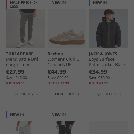
HALF PRICE
OR
NEW
IN
NEW
IN
LESS
THREADBARE
Reebok
JACK & JONES
Mens Battle Drill
Womens Club C
Boys Surface
Cargo Trousers
Grounds UK
Puffer Jacket Black
Slate
Trainers Washed
€27.99
€44.99
€34.99
Clay/​Chalk/​Gum
Save €42.00
Save €65.00
Save €35.00
RRP€69.99
RRP€109.99
RRP€69.99
QUICK BUY
QUICK BUY
QUICK BUY
NEW
IN
NEW
IN