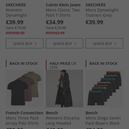
SKECHERS
Calvin Klein Jeans
SKECHERS
Womens
Mens Classic Two
Mens Dynamight
Dynamight
Pack T-Shirts
Trainers Grey
Trainers Black/​
Bright White/​Dark
€39.99
€34.99
€39.99
Black
Teal
Save €19.00
Save €29.00
RRP€58.99
RRP€63.99
QUICK BUY
QUICK BUY
QUICK BUY
BACK IN STOCK
HALF PRICE
OR
BACK IN STOCK
LESS
French Connection
Bench
Bench
Mens Three Pack
Womens Eloraina
Mens Diego Seven
Jersey Polo Shirts
Long Hooded
Pack Boxers Black
Multi 6 - Marine/​
Puffer Coat Black