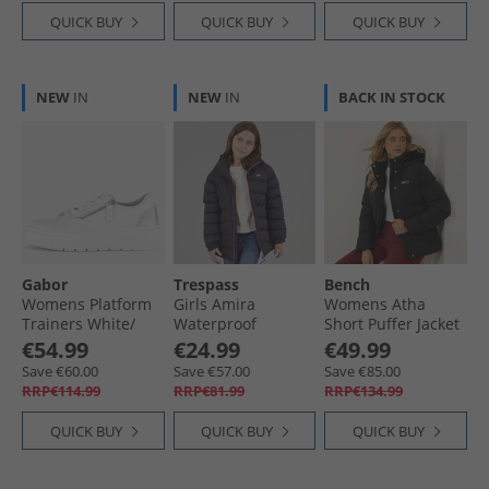
QUICK BUY
QUICK BUY
QUICK BUY
NEW
IN
NEW
IN
BACK IN STOCK
Gabor
Trespass
Bench
Womens Platform
Girls Amira
Womens Atha
Trainers White/​
Waterproof
Short Puffer Jacket
Silver
Padded Hooded
Black
€54.99
€24.99
€49.99
Jacket Dark Grey
Save €60.00
Save €57.00
Save €85.00
RRP€114.99
RRP€81.99
RRP€134.99
QUICK BUY
QUICK BUY
QUICK BUY