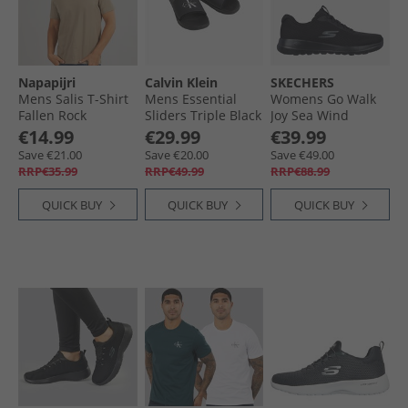
Napapijri
Calvin Klein
SKECHERS
Mens Salis T-Shirt
Mens Essential
Womens Go Walk
Fallen Rock
Sliders Triple Black
Joy Sea Wind
Sneakers Black
€14.99
€29.99
€39.99
Save €21.00
Save €20.00
Save €49.00
RRP€35.99
RRP€49.99
RRP€88.99
QUICK BUY
QUICK BUY
QUICK BUY