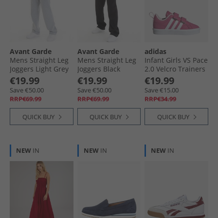
Avant Garde
Avant Garde
adidas
Mens Straight Leg
Mens Straight Leg
Infant Girls VS Pace
Joggers Light Grey
Joggers Black
2.0 Velcro Trainers
Marl
Pink Fusion/​Cloud
€19.99
€19.99
€19.99
White/​Clear Pink
Save €50.00
Save €50.00
Save €15.00
RRP€69.99
RRP€69.99
RRP€34.99
QUICK BUY
QUICK BUY
QUICK BUY
NEW
IN
NEW
IN
NEW
IN