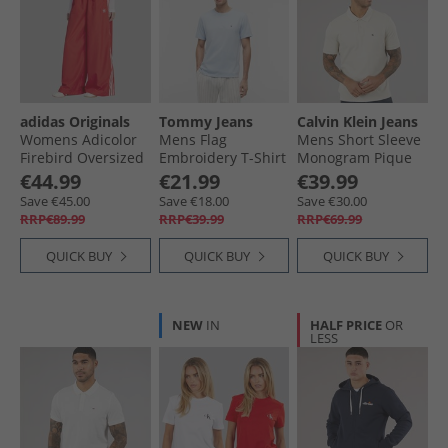
adidas Originals
Tommy Jeans
Calvin Klein Jeans
Womens Adicolor
Mens Flag
Mens Short Sleeve
Firebird Oversized
Embroidery T-Shirt
Monogram Pique
Track Pants Better
Sky Blue
Polo Shirt Oatmeal
€44.99
€21.99
€39.99
Scarlet
Save €45.00
Save €18.00
Save €30.00
RRP€89.99
RRP€39.99
RRP€69.99
QUICK BUY
QUICK BUY
QUICK BUY
NEW
IN
HALF PRICE
OR
LESS