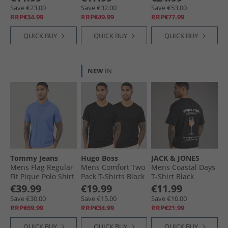
Save €23.00
Save €32.00
Save €53.00
RRP€34.99
RRP€49.99
RRP€77.99
QUICK BUY
QUICK BUY
QUICK BUY
NEW
IN
Tommy Jeans
Hugo Boss
JACK & JONES
Mens Flag Regular
Mens Comfort Two
Mens Coastal Days
Fit Pique Polo Shirt
Pack T-Shirts Black
T-Shirt Black
Blue Twilight
€39.99
€19.99
€11.99
Save €30.00
Save €15.00
Save €10.00
RRP€69.99
RRP€34.99
RRP€21.99
QUICK BUY
QUICK BUY
QUICK BUY