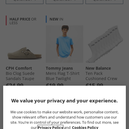
HALF PRICE
OR
NEW
IN
LESS
CPH Comfort
Tommy Jeans
New Balance
Bio Clog Suede
Mens Flag T-Shirt
Ten Pack
Sandals Taupe
Blue Twilight
Cushioned Crew
Socks White
€24.99
€19.99
€15.99
Save €35.00
Save €15.00
Was €17.99
RRP€59.99
RRP€34.99
RRP€29.99
We value your privacy and your experience.
QUICK BUY
QUICK BUY
QUICK BUY
We use cookies to make our website work, personalise content,
show relevant offers and understand how customers use our
site. You’re in control of your preferences. To find out more, see
NEW
IN
NEW
IN
our
Privacy Policy
and
Cookies Policy