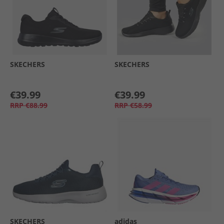
SKECHERS
SKECHERS
€39.99
€39.99
RRP
€88.99
RRP
€58.99
SKECHERS
adidas