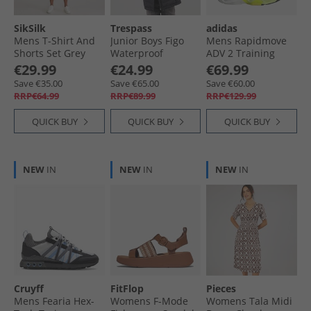
SikSilk
Trespass
adidas
Mens T-Shirt And
Junior Boys Figo
Mens Rapidmove
Shorts Set Grey
Waterproof
ADV 2 Training
Marl
Padded Hooded
Shoes Solar Yellow/​
€29.99
€24.99
€69.99
Jacket Black
Core Black/​Dash
Save €35.00
Save €65.00
Save €60.00
Grey
RRP€64.99
RRP€89.99
RRP€129.99
QUICK BUY
QUICK BUY
QUICK BUY
NEW
IN
NEW
IN
NEW
IN
Cruyff
FitFlop
Pieces
Mens Fearia Hex-
Womens F-Mode
Womens Tala Midi