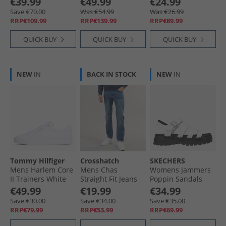
€39.99
€49.99
€24.99
Chateaux Melange/​
Save €70.00
Was €54.99
Was €26.99
Khaki
RRP€109.99
RRP€139.99
RRP€89.99
QUICK BUY
QUICK BUY
QUICK BUY
NEW
IN
BACK IN STOCK
NEW
IN
Tommy Hilfiger
Crosshatch
SKECHERS
Mens Harlem Core
Mens Chas
Womens Jammers
II Trainers White
Straight Fit Jeans
Poppin Sandals
Mid Wash
White
€49.99
€19.99
€34.99
Save €30.00
Save €34.00
Save €35.00
RRP€79.99
RRP€53.99
RRP€69.99