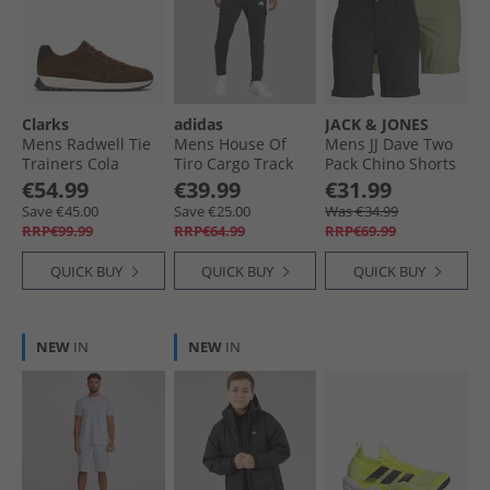
Clarks
adidas
JACK & JONES
Mens Radwell Tie
Mens House Of
Mens JJ Dave Two
Trainers Cola
Tiro Cargo Track
Pack Chino Shorts
Suede
Pants Black/​White
Black/​Deep Lichen
€54.99
€39.99
€31.99
Green
Save €45.00
Save €25.00
Was €34.99
RRP€99.99
RRP€64.99
RRP€69.99
QUICK BUY
QUICK BUY
QUICK BUY
NEW
IN
NEW
IN