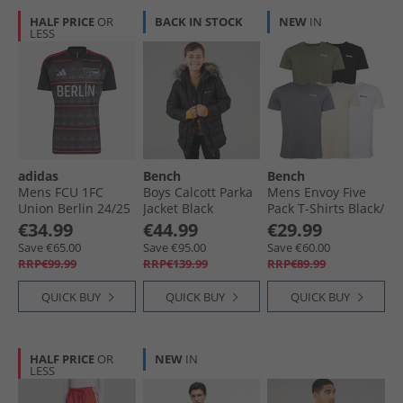
HALF PRICE
OR
BACK IN STOCK
NEW
IN
LESS
adidas
Bench
Bench
Mens FCU 1FC
Boys Calcott Parka
Mens Envoy Five
Union Berlin 24/​25
Jacket Black
Pack T-Shirts Black/​
Away Jersey Black/​
Light Khaki/​White/​
€34.99
€44.99
€29.99
Vivid Red
Stone/​Steel Grey
Save €65.00
Save €95.00
Save €60.00
RRP€99.99
RRP€139.99
RRP€89.99
QUICK BUY
QUICK BUY
QUICK BUY
HALF PRICE
OR
NEW
IN
LESS