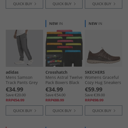
QUICK BUY
QUICK BUY
QUICK BUY
NEW
IN
NEW
IN
adidas
Crosshatch
SKECHERS
Mens Samson
Mens Astral Twelve
Womens Graceful
Track Pants Grey
Pack Boxers Black
Cozy Hug Sneakers
Six/​Black
Brown
€34.99
€34.99
€59.99
Save €20.00
Save €54.00
Save €39.00
RRP€54.99
RRP€88.99
RRP€98.99
QUICK BUY
QUICK BUY
QUICK BUY