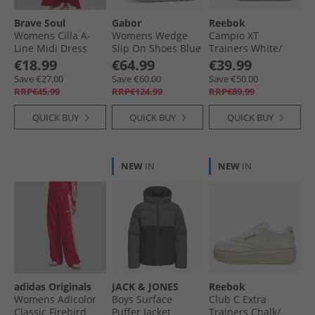
Brave Soul
Gabor
Reebok
Womens Cilla A-
Womens Wedge
Campio XT
Line Midi Dress
Slip On Shoes Blue
Trainers White/​
Red
Classic Burgundy/​
€18.99
€64.99
€39.99
Gum
Save €27.00
Save €60.00
Save €50.00
RRP€45.99
RRP€124.99
RRP€89.99
QUICK BUY
QUICK BUY
QUICK BUY
NEW
IN
NEW
IN
adidas Originals
JACK & JONES
Reebok
Womens Adicolor
Boys Surface
Club C Extra
Classic Firebird
Puffer Jacket
Trainers Chalk/​