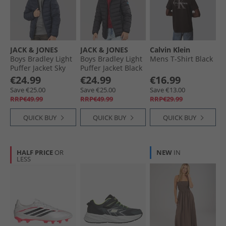
JACK & JONES
JACK & JONES
Calvin Klein
Boys Bradley Light
Boys Bradley Light
Mens T-Shirt Black
Puffer Jacket Sky
Puffer Jacket Black
Captain
€24.99
€24.99
€16.99
Save €25.00
Save €25.00
Save €13.00
RRP€49.99
RRP€49.99
RRP€29.99
QUICK BUY
QUICK BUY
QUICK BUY
HALF PRICE
OR
NEW
IN
LESS