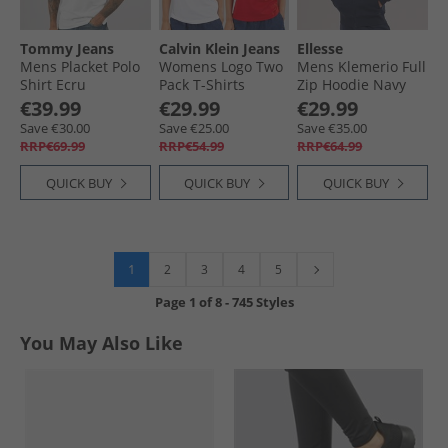
Tommy Jeans
Calvin Klein Jeans
Ellesse
Mens Placket Polo
Womens Logo Two
Mens Klemerio Full
Shirt Ecru
Pack T-Shirts
Zip Hoodie Navy
Adrenaline Rush/​
€39.99
€29.99
€29.99
Brilliant White
Save €30.00
Save €25.00
Save €35.00
RRP€69.99
RRP€54.99
RRP€64.99
QUICK BUY
QUICK BUY
QUICK BUY
1
2
3
4
5
Page
1
of
8
-
745 Styles
You May Also Like