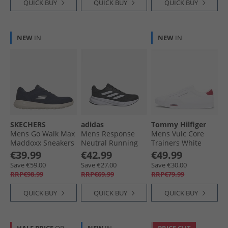
QUICK BUY
QUICK BUY
QUICK BUY
NEW
IN
NEW
IN
SKECHERS
adidas
Tommy Hilfiger
Mens Go Walk Max
Mens Response
Mens Vulc Core
Maddoxx Sneakers
Neutral Running
Trainers White
Navy
Shoes Core Black/​
€39.99
€42.99
€49.99
Cloud White/​Core
Save €59.00
Save €27.00
Save €30.00
Black
RRP€98.99
RRP€69.99
RRP€79.99
QUICK BUY
QUICK BUY
QUICK BUY