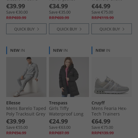
Loose Fit Track
Asphalt/​Black
Chalk/​Glen Green
€39.99
€34.99
€44.99
Pants Better
Save €30.00
Save €35.00
Save €75.00
Scarlet/​White
RRP€69.99
RRP€69.99
RRP€119.99
QUICK BUY
QUICK BUY
QUICK BUY
NEW
IN
NEW
IN
NEW
IN
Ellesse
Trespass
Cruyff
Mens Barelo Taped
Girls Tiffy
Mens Fearia Hex-
Poly Tracksuit Grey
Waterproof Long
Tech Trainers
Padded Hooded
Cream
€39.99
€24.99
€64.99
Coat Black
Save €55.00
Save €63.00
Save €75.00
RRP€94.99
RRP€87.99
RRP€139.99