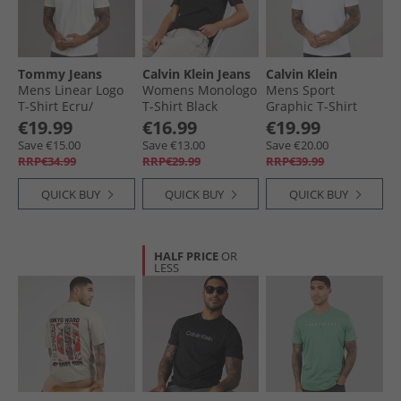
Fashion - New In
Tommy Jeans
Calvin Klein Jeans
Calvin Klein
Mens Linear Logo
Womens Monologo
Mens Sport
T-Shirt Ecru/​
T-Shirt Black
Graphic T-Shirt
Bahama Green
Bright White
€19.99
€16.99
€19.99
Save €15.00
Save €13.00
Save €20.00
RRP€34.99
RRP€29.99
RRP€39.99
QUICK BUY
QUICK BUY
QUICK BUY
HALF PRICE
OR
LESS