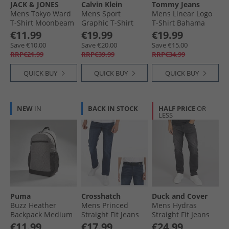
JACK & JONES
Calvin Klein
Tommy Jeans
Mens Tokyo Ward
Mens Sport
Mens Linear Logo
T-Shirt Moonbeam
Graphic T-Shirt
T-Shirt Bahama
Black
Green
€11.99
€19.99
€19.99
Save €10.00
Save €20.00
Save €15.00
RRP€21.99
RRP€39.99
RRP€34.99
QUICK BUY
QUICK BUY
QUICK BUY
NEW
IN
BACK IN STOCK
HALF PRICE
OR
LESS
Puma
Crosshatch
Duck and Cover
Buzz Heather
Mens Princed
Mens Hydras
Backpack Medium
Straight Fit Jeans
Straight Fit Jeans
Grey Heather
Dark Wash
Black
€11.99
€17.99
€24.99