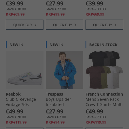
Padded Hooded
€39.99
€27.99
€39.99
Jacket Navy/​Hot
Save €30.00
Save €72.00
Save €30.00
Orange/​Blue
RRP€69.99
RRP€99.99
RRP€69.99
QUICK BUY
QUICK BUY
QUICK BUY
NEW
IN
NEW
IN
BACK IN STOCK
Reebok
Trespass
French Connection
Club C Revenge
Boys Upsider
Mens Seven Pack
Vintage '90s
Insulated
Crew T-Shirts Multi
Tennis' Trainers
Waterproof Parka
- Black/​White/​
€49.99
€27.99
€49.99
White/​White/​Black
Blue
Marine/​Light Grey
Save €70.00
Save €67.00
Save €70.00
Marl/​Charmel/​
RRP€119.99
RRP€94.99
RRP€119.99
Chatmel/​Khaki