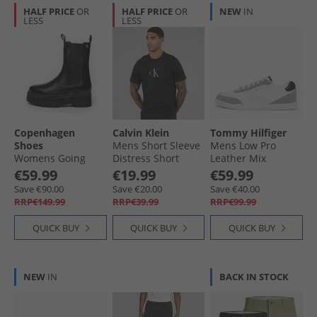
HALF PRICE
OR
HALF PRICE
OR
NEW
IN
LESS
LESS
Copenhagen
Calvin Klein
Tommy Hilfiger
Shoes
Mens Short Sleeve
Mens Low Pro
Womens Going
Distress Short
Leather Mix
Leather
Sleeve Mono
Trainers White
€59.99
€19.99
€59.99
Copenhagen Boots
Graphic T-Shirt
Save €90.00
Save €20.00
Save €40.00
001 Black
Black
RRP€149.99
RRP€39.99
RRP€99.99
QUICK BUY
QUICK BUY
QUICK BUY
NEW
IN
BACK IN STOCK