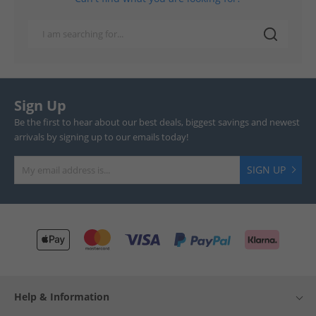
Sign Up
Be the first to hear about our best deals, biggest savings and newest
arrivals by signing up to our emails today!
SIGN UP
Help & Information