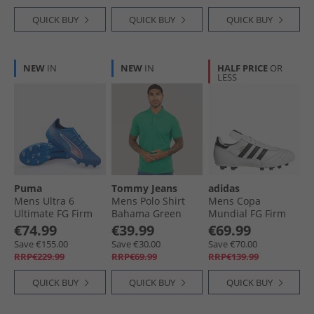
QUICK BUY
QUICK BUY
QUICK BUY
NEW
IN
NEW
IN
HALF PRICE
OR
LESS
Puma
Tommy Jeans
adidas
Mens Ultra 6
Mens Polo Shirt
Mens Copa
Ultimate FG Firm
Bahama Green
Mundial FG Firm
Ground Football
Ground Football
€74.99
€39.99
€69.99
Boots Ultra Blue/​
Boots Cloud White/​
Save €155.00
Save €30.00
Save €70.00
White/​Glowing Red
Core Black/​Gold
RRP€229.99
RRP€69.99
RRP€139.99
Metallic
QUICK BUY
QUICK BUY
QUICK BUY