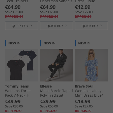
Tech Trainers
Fisherman Sandals
Dress Cloud
Grey/​Grey
Deep Tan/​Paris
Dancer
€64.99
€64.99
€12.99
Beige
Save €75.00
Save €65.00
Save €27.00
RRP€139.99
RRP€129.99
RRP€39.99
QUICK BUY
QUICK BUY
QUICK BUY
NEW
IN
NEW
IN
NEW
IN
Tommy Jeans
Ellesse
Brave Soul
Womens Three
Mens Barelo Taped
Womens Lainey
Pack V-Neck T-
Poly Tracksuit
Mini Dress Blue/​
Shirts Black/​Ecru/​
Black
White
€49.99
€39.99
€18.99
Dark Night Navy
Save €30.00
Save €55.00
Save €27.00
RRP€79.99
RRP€94.99
RRP€45.99