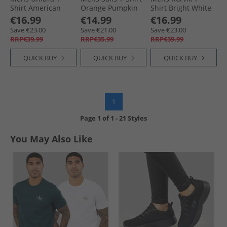
Shirt American
Orange Pumpkin
Shirt Bright White
€16.99
€14.99
€16.99
Save €23.00
Save €21.00
Save €23.00
RRP€39.99
RRP€35.99
RRP€39.99
QUICK BUY
QUICK BUY
QUICK BUY
1
Page
1
of
1
-
21 Styles
You May Also Like