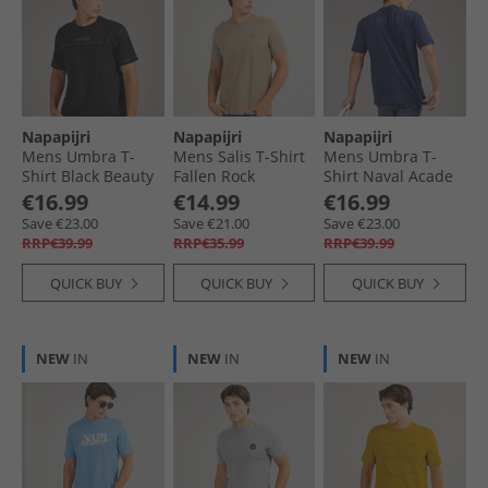
Napapijri
Napapijri
Napapijri
Mens Umbra T-
Mens Salis T-Shirt
Mens Umbra T-
Shirt Black Beauty
Fallen Rock
Shirt Naval Acade
€16.99
€14.99
€16.99
Save €23.00
Save €21.00
Save €23.00
RRP€39.99
RRP€35.99
RRP€39.99
QUICK BUY
QUICK BUY
QUICK BUY
NEW
IN
NEW
IN
NEW
IN