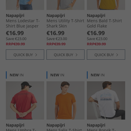
Napapijri
Napapijri
Napapijri
Mens Lodestar T-
Mens Utility T-Shirt
Mens Bald T-Shirt
Shirt Blue Jasper
Shark Skin
Gold Flake
€16.99
€16.99
€16.99
Save €23.00
Save €23.00
Save €23.00
RRP€39.99
RRP€39.99
RRP€39.99
QUICK BUY
QUICK BUY
QUICK BUY
NEW
IN
NEW
IN
NEW
IN
Napapijri
Napapijri
Napapijri
Mens Umbra T-
Mens Salis T-Shirt
Mens Rorvik T-