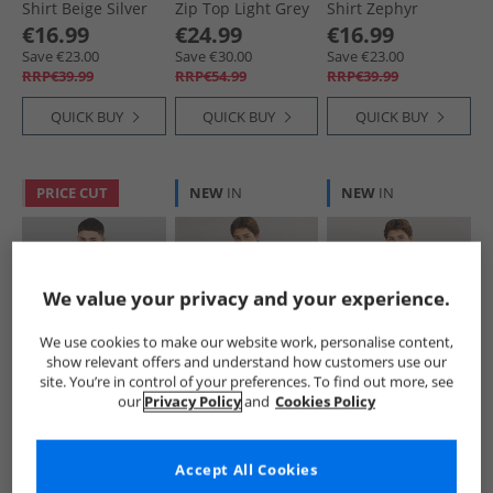
Shirt Beige Silver
Zip Top Light Grey
Shirt Zephyr
Solid
€16.99
€24.99
€16.99
Save €23.00
Save €30.00
Save €23.00
RRP€39.99
RRP€54.99
RRP€39.99
QUICK BUY
QUICK BUY
QUICK BUY
PRICE CUT
NEW
IN
NEW
IN
We value your privacy and your experience.
We use cookies to make our website work, personalise content,
show relevant offers and understand how customers use our
Napapijri
Napapijri
Napapijri
site. You’re in control of your preferences. To find out more, see
Mens Tev Polar 1/​2
Mens Umbra T-
Mens Lodestar T-
our
Privacy Policy
and
Cookies Policy
Zip Sweatshirt
Shirt White
Shirt Purple Pass
Fallen Rock
Whisper
€21.99
€16.99
€16.99
Was €29.99
Save €23.00
Save €23.00
Accept All Cookies
RRP€89.99
RRP€39.99
RRP€39.99