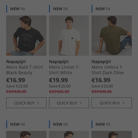
NEW
IN
NEW
IN
NEW
IN
Napapijri
Napapijri
Napapijri
Mens Bald T-Shirt
Mens Linton T-
Mens Umbra T-
Black Beauty
Shirt White
Shirt Dark Olive
Whisper
€16.99
€19.99
€16.99
Save €23.00
Save €26.00
Save €23.00
RRP€39.99
RRP€45.99
RRP€39.99
QUICK BUY
QUICK BUY
QUICK BUY
NEW
IN
NEW
IN
NEW
IN