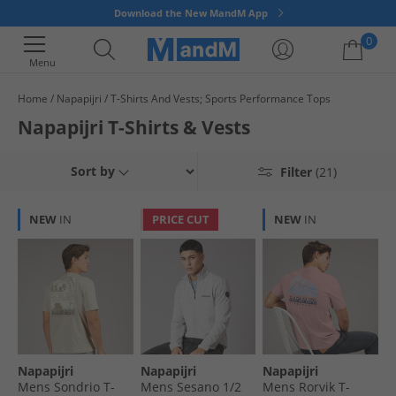
Download the New MandM App
0
Menu
Home
Napapijri
T-Shirts And Vests; Sports Performance Tops
Your shopping bag is currently empty
Napapijri T-Shirts & Vests
Sort by
Filter
(21)
NEW
IN
PRICE CUT
NEW
IN
Napapijri
Napapijri
Napapijri
Mens Sondrio T-
Mens Sesano 1/​2
Mens Rorvik T-