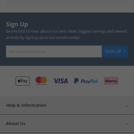
Sign Up
Be the first to hear about our best deals, biggest savings and newest
arrivals by signing up to our emails today!
SIGN UP
Help & Information
About Us