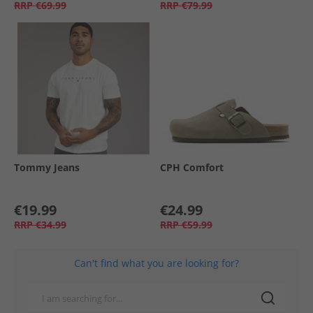
RRP
€69.99
RRP
€79.99
Tommy Jeans
CPH Comfort
€19.99
€24.99
RRP
€34.99
RRP
€59.99
Can't find what you are looking for?