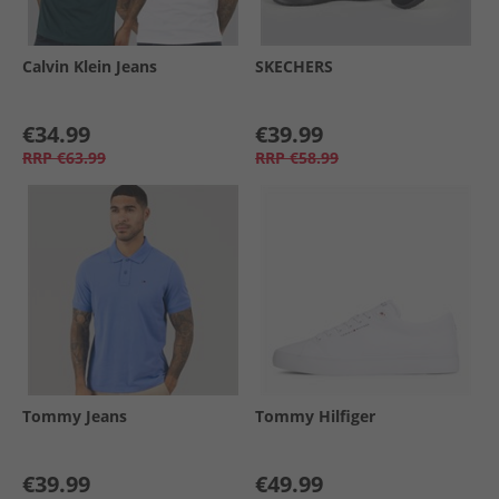
Calvin Klein Jeans
SKECHERS
€34.99
€39.99
RRP
€63.99
RRP
€58.99
Tommy Jeans
Tommy Hilfiger
€39.99
€49.99