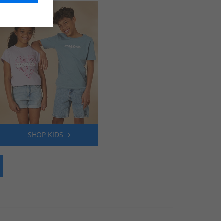
SHOP KIDS