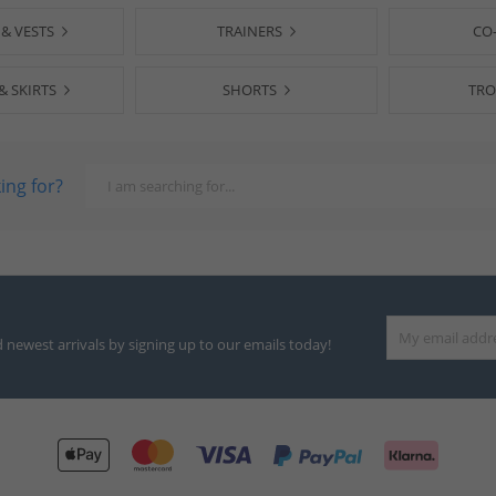
 & VESTS
TRAINERS
CO
& SKIRTS
SHORTS
TRO
ing for?
d newest arrivals by signing up to our emails today!