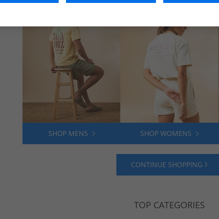
SHOP MENS
SHOP WOMENS
CONTINUE SHOPPING
TOP CATEGORIES