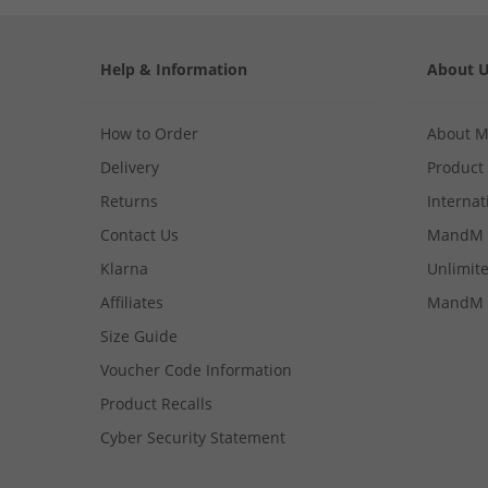
Help & Information
About 
How to Order
About 
Delivery
Product
Returns
Internat
Contact Us
MandM 
Klarna
Unlimite
Affiliates
MandM 
Size Guide
Voucher Code Information
Product Recalls
Cyber Security Statement