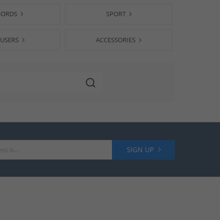
-ORDS
SPORT
USERS
ACCESSORIES
SIGN UP