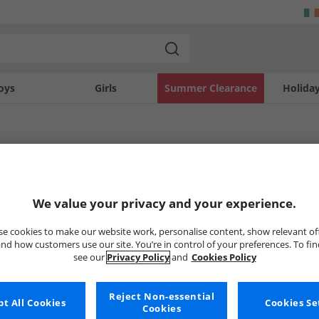
oys
Girls
Summer Clearance
Holida
mbretta
en's Lambretta clothing and footwear. Whether you're looking for a new pair of s
 Trainers
Lambretta Polos
Lambretta T-Shir
We value your privacy and your experience.
u're sure to find something that suits your style and budget. Get the big brands 
e cookies to make our website work, personalise content, show relevant of
nd how customers use our site. You’re in control of your preferences. To fi
Uh-oh, no styles available ri
see our
Privacy Policy
and
Cookies Policy
But don't worry, there's a whole bunch of other items re
Reject Non-essential
Go ahead and choose one of the bel
t All Cookies
Cookies Se
Cookies