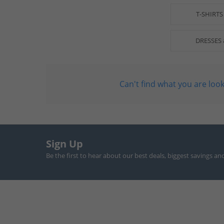
T-SHIRTS
DRESSES 
Can't find what you are look
Sign Up
Be the first to hear about our best deals, biggest savings an