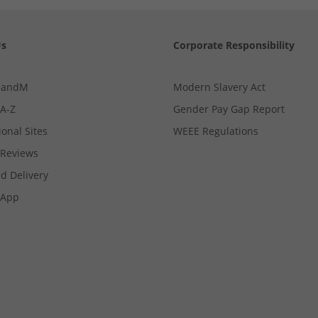
Us
Corporate Responsibility
MandM
Modern Slavery Act
 A-Z
Gender Pay Gap Report
ional Sites
WEEE Regulations
Reviews
d Delivery
App