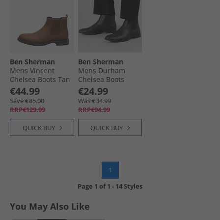
Ben Sherman
Ben Sherman
Mens Vincent
Mens Durham
Chelsea Boots Tan
Chelsea Boots
Black
€44.99
€24.99
Save €85.00
Was €34.99
RRP€129.99
RRP€94.99
QUICK BUY
QUICK BUY
1
Page
1
of
1
-
14 Styles
You May Also Like