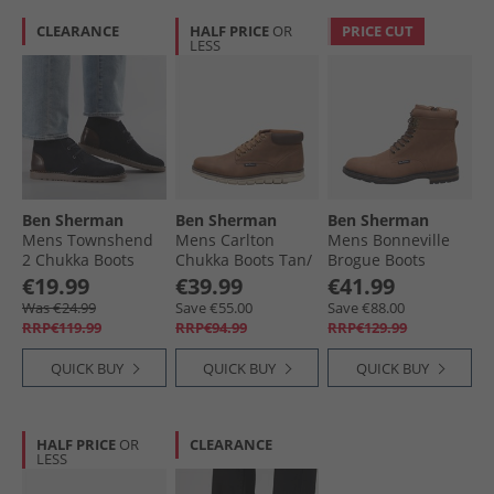
CLEARANCE
HALF PRICE
OR
PRICE CUT
LESS
Ben Sherman
Ben Sherman
Ben Sherman
Mens Townshend
Mens Carlton
Mens Bonneville
2 Chukka Boots
Chukka Boots Tan/​
Brogue Boots
Navy
Brown
Caramel
€19.99
€39.99
€41.99
Was €24.99
Save €55.00
Save €88.00
RRP€119.99
RRP€94.99
RRP€129.99
QUICK BUY
QUICK BUY
QUICK BUY
HALF PRICE
OR
CLEARANCE
LESS