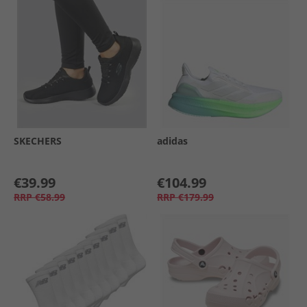
SKECHERS
adidas
€39.99
€104.99
RRP
€58.99
RRP
€179.99