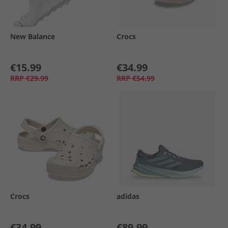
New Balance
Crocs
€15.99
€34.99
RRP
€29.99
RRP
€54.99
Crocs
adidas
€34.99
€89.99