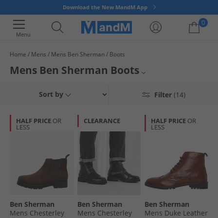
Download the New MandM App
0
Menu
Home
Mens
Mens Ben Sherman
Boots
Your shopping bag is currently empty
Mens Ben Sherman Boots
Discover our official collection of smart Ben Sherman boots for men. Find
Mens Ben Sherman
Sort by
Filter
(14)
premium designer boots to complement pretty much any outfit you
decide to throw together. Boasting comfortable insoles and sturdy
Mens Boots
outsoles, all men's Ben Sherman boots are on sale and available to buy
HALF PRICE
OR
CLEARANCE
HALF PRICE
OR
online now ready for quick delivery.
LESS
LESS
Ben Sherman
Ben Sherman
Ben Sherman
Ben Sherman
Mens Chesterley
Mens Chesterley
Mens Duke Leather