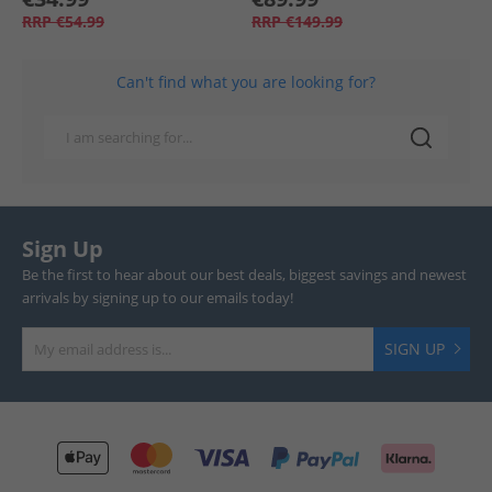
RRP
€54.99
RRP
€149.99
Can't find what you are looking for?
Sign Up
Be the first to hear about our best deals, biggest savings and newest
arrivals by signing up to our emails today!
SIGN UP