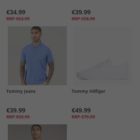
€34.99
€39.99
RRP
€63.99
RRP
€58.99
Tommy Jeans
Tommy Hilfiger
€39.99
€49.99
RRP
€69.99
RRP
€79.99