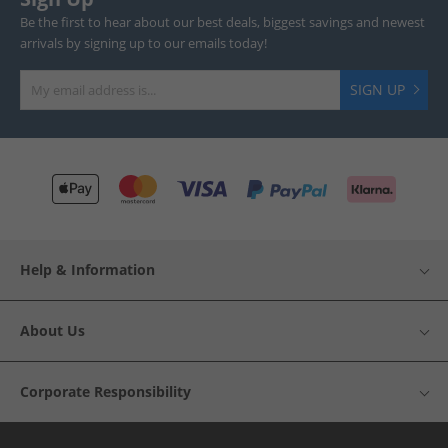
Be the first to hear about our best deals, biggest savings and newest
arrivals by signing up to our emails today!
SIGN UP
Help & Information
About Us
Corporate Responsibility