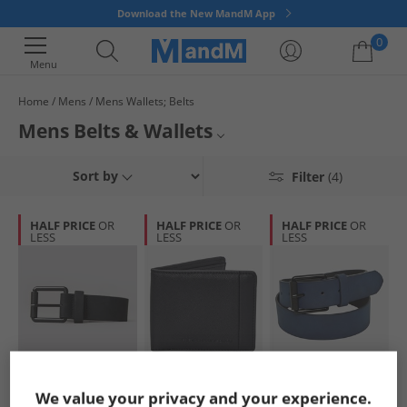
Download the New MandM App
0
Menu
Home
Mens
Mens Wallets; Belts
Your shopping bag is currently empty
Mens Belts & Wallets
Belts aren't just for keeping your trousers up and wallets are just for
Mens Belts
Sort by
Filter
(4)
keeping money in. Invest in a statement accessory today.
Mens Wallets
HALF PRICE
OR
HALF PRICE
OR
HALF PRICE
OR
LESS
LESS
LESS
Mens Bags
Mens Accessories
French Connection
French Connection
French Connection
We value your privacy and your experience.
Mens Courtland
Mens FC Saffiano
Mens Courtland