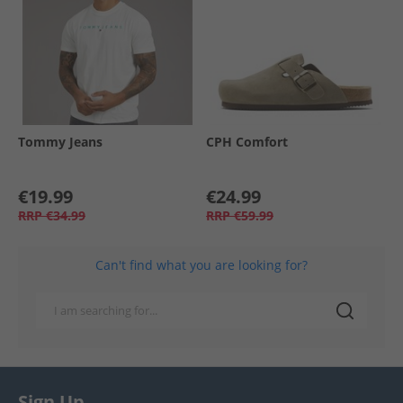
Tommy Jeans
CPH Comfort
€19.99
€24.99
RRP
€34.99
RRP
€59.99
Can't find what you are looking for?
Sign Up