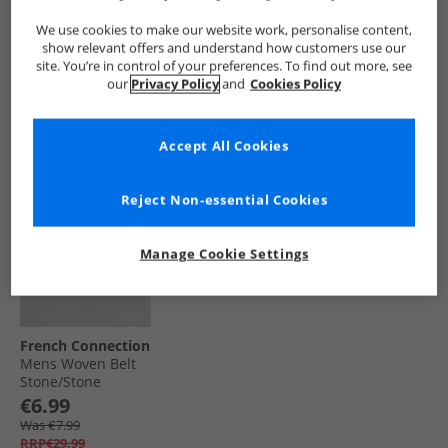
Leather Belt Black
Wallet Black/​Grey
Leather Belt
Herringbone
Marine
€11.99
€14.99
€10.99
We use cookies to make our website work, personalise content,
show relevant offers and understand how customers use our
Was €12.99
Save €30.00
Was €11.99
site. You’re in control of your preferences. To find out more, see
RRP€39.99
RRP€44.99
RRP€34.99
our
Privacy Policy
and
Cookies Policy
QUICK BUY
QUICK BUY
QUICK BUY
Accept All Cookies
HALF PRICE
OR
LESS
Reject Non-essential Cookies
Manage Cookie Settings
French Connection
Mens Woven Belt
Stone/​Stone
Leather
€6.99
Was €7.99
RRP€29.99