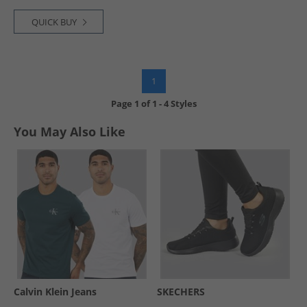
QUICK BUY
1
Page
1
of
1
-
4 Styles
You May Also Like
Calvin Klein Jeans
SKECHERS