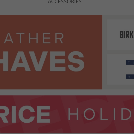
ACCESSORIES