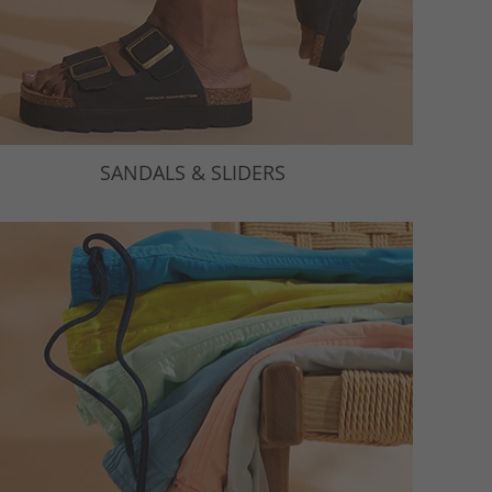
SANDALS & SLIDERS