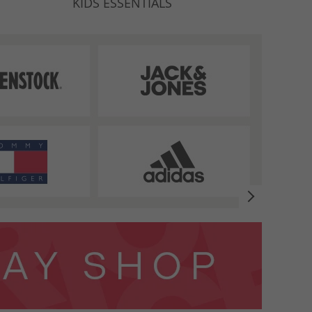
KIDS ESSENTIALS