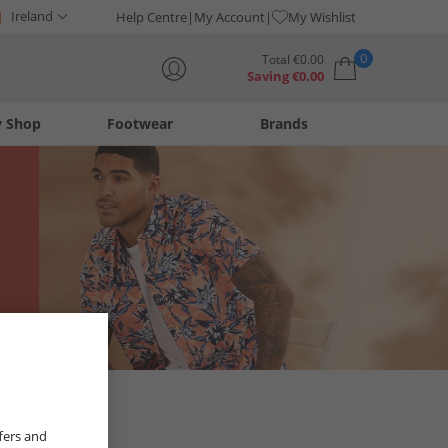
Ireland
Help Centre
My Account
My Wishlist
0
Total
€
0.00
Saving
€
0.00
y Shop
Footwear
Brands
Your shopping bag is currently empty
fers and