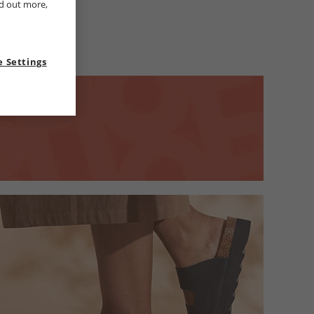
nd out more,
 Settings