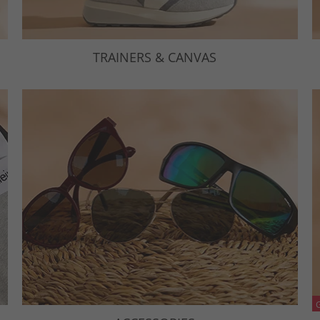
TRAINERS & CANVAS