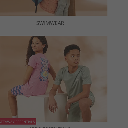
SWIMWEAR
GETAWAY ESSENTIALS