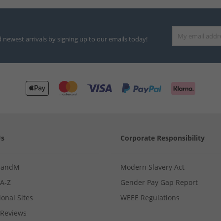
d newest arrivals by signing up to our emails today!
Us
Corporate Responsibility
MandM
Modern Slavery Act
 A-Z
Gender Pay Gap Report
ional Sites
WEEE Regulations
Reviews