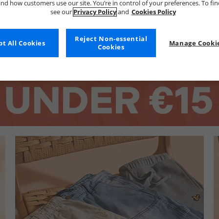
nd how customers use our site. You’re in control of your preferences. To fi
see our
Privacy Policy
and
Cookies Policy
Reject Non-essential
t All Cookies
Manage Cookie
Cookies