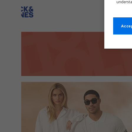
understa
Accep