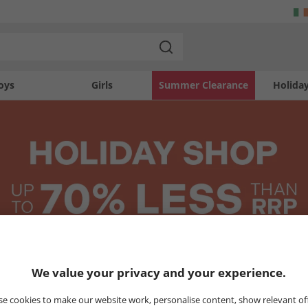
oys
Girls
Summer Clearance
Holida
We value your privacy and your experience.
MENS
WOMENS
KIDS
e cookies to make our website work, personalise content, show relevant of