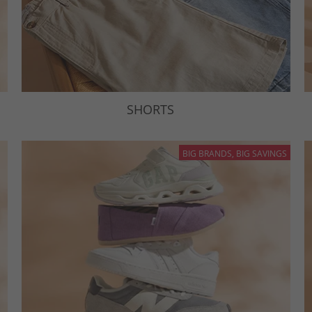
SHORTS
BIG BRANDS, BIG SAVINGS