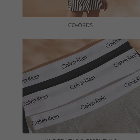
CO-ORDS