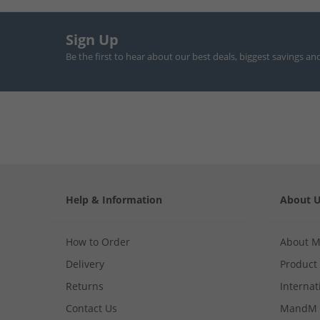
Sign Up
Be the first to hear about our best deals, biggest savings an
Help & Information
About 
How to Order
About 
Delivery
Product
Returns
Internat
Contact Us
MandM 