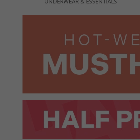
UNDERWEAR & ESSENTIALS