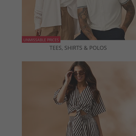
UNMISSABLE PRICES
TEES, SHIRTS & POLOS