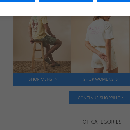
SHOP MENS
SHOP WOMENS
CONTINUE SHOPPING
TOP CATEGORIES