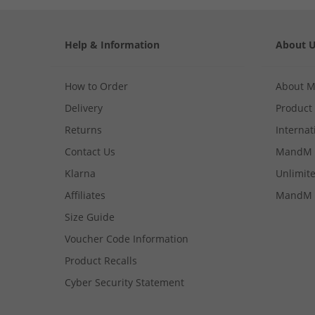
Help & Information
About 
How to Order
About 
Delivery
Product
Returns
Internat
Contact Us
MandM 
Klarna
Unlimite
Affiliates
MandM 
Size Guide
Voucher Code Information
Product Recalls
Cyber Security Statement