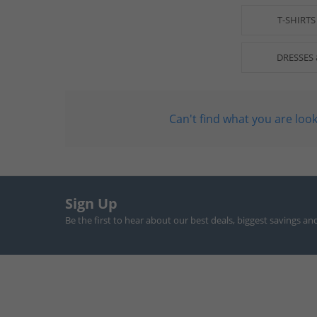
T-SHIRTS
DRESSES 
Can't find what you are look
Sign Up
Be the first to hear about our best deals, biggest savings an