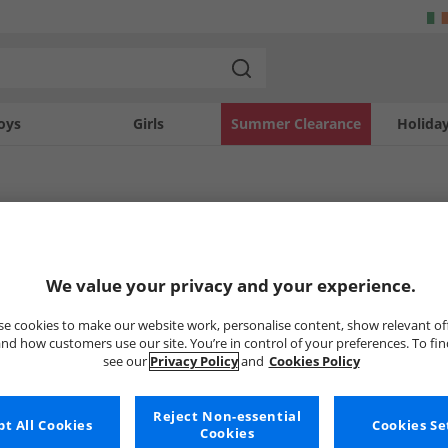
oys
Girls
Summer Clearance
Holida
Joggers
ggers
Joggers
Lacoste
We value your privacy and your experience.
e cookies to make our website work, personalise content, show relevant of
nd how customers use our site. You’re in control of your preferences. To fi
Uh-oh, no styles available ri
see our
Privacy Policy
and
Cookies Policy
But don't worry, there's a whole bunch of other items re
Reject Non-essential
Go ahead and choose one of the bel
t All Cookies
Cookies Se
Cookies