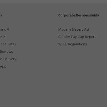
Us
Corporate Responsibility
MandM
Modern Slavery Act
 A-Z
Gender Pay Gap Report
ional Sites
WEEE Regulations
Reviews
d Delivery
App