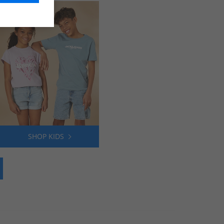
SHOP KIDS