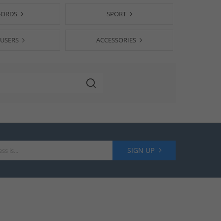
-ORDS
SPORT
USERS
ACCESSORIES
SIGN UP