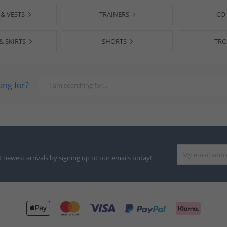
 & VESTS
TRAINERS
CO
& SKIRTS
SHORTS
TRO
ing for?
d newest arrivals by signing up to our emails today!