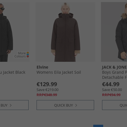
Elvine
JACK & JONE
Jacket Black
Womens Eila Jacket Soil
Boys Grand P
Detachable F
€129.99
€44.99
Save €219.00
Save €50.00
RRP€348.99
RRP€94.99
 BUY
QUICK BUY
QUI