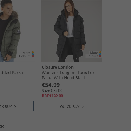
Closure London
added Parka
Womens Longline Faux Fur
Parka With Hood Black
€54.99
Save €75.00
RRP€129.99
CK BUY
QUICK BUY
CK