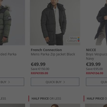
French Connection
NICCE
dded Parka
Mens Parka Zip Jacket Black
Boys Vespucc
Navy
€49.99
€39.99
Save €150.00
Save €95.00
RRP€199.99
RRP€134.99
 BUY
QUICK BUY
QUI
LESS
HALF PRICE
OR LESS
HALF PRICE
O