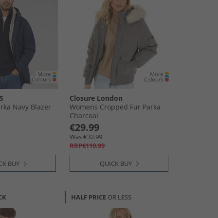
S
Closure London
rka Navy Blazer
Womens Cropped Fur Parka
Charcoal
€29.99
Was €32.99
RRP€119.99
CK BUY
QUICK BUY
CK
HALF PRICE
OR LESS