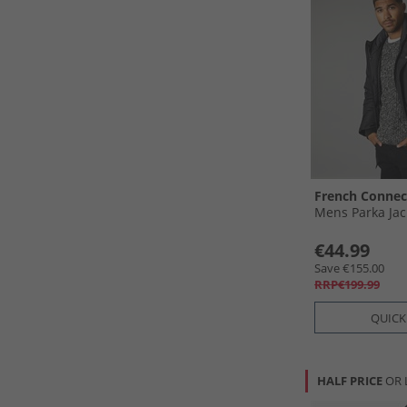
French Connec
Mens Parka Jac
€44.99
Save €155.00
RRP€199.99
QUICK
HALF PRICE
OR 