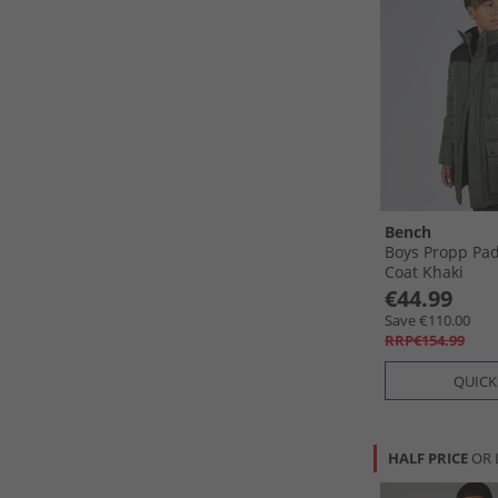
Bench
Boys Propp Pa
Coat Khaki
€44.99
Save €110.00
RRP€154.99
QUICK
HALF PRICE
OR 