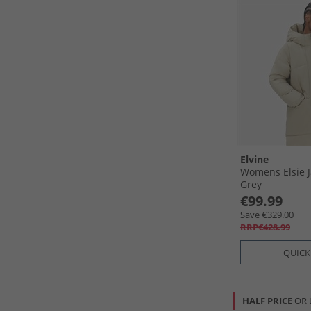
Elvine
Womens Elsie J
Grey
€99.99
Save €329.00
RRP€428.99
QUICK
HALF PRICE
OR 