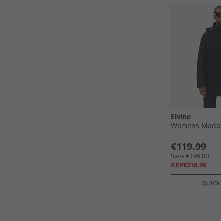
Elvine
Womens Madou 
€119.99
Save €199.00
RRP€318.99
QUICK