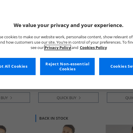
We value your privacy and your experience.
e cookies to make our website work, personalise content, show relevant of
nd how customers use our site. You’re in control of your preferences. To fi
see our
Privacy Policy
and
Cookies Policy
Trespass
Trespass
sider Insulated
Junior Girls Larission
Boys Upsider
Reject Non-essential
t All Cookies
Cookies Se
ka Black
Insulated Waterproof Parka
Waterproof P
Cookies
Navy
€29.99
€27.99
Save €65.00
Save €67.00
RRP€94.99
RRP€94.99
 BUY
QUICK BUY
QUI
BACK IN STOCK