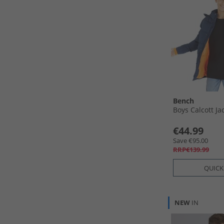
Bench
Boys Calcott Ja
€44.99
Save €95.00
RRP€139.99
QUICK
NEW
IN