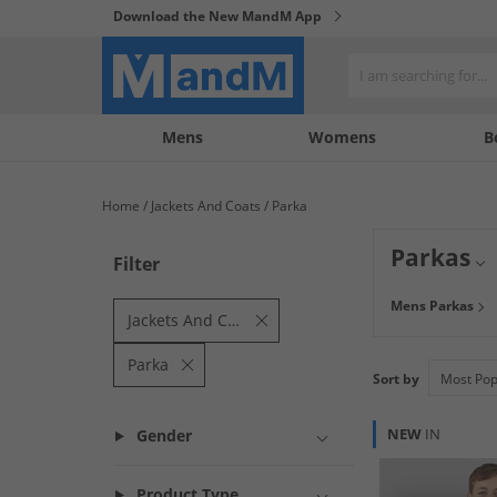
Download the New MandM App
My
My
Mens
Womens
B
Account
Wishlist
Home
Jackets And Coats
Parka
Parkas
Filter
An icon in its ow
Mens Parkas
range where you 
Jackets And Coats
yours today!
Parka
Sort by
NEW
IN
Gender
Product Type