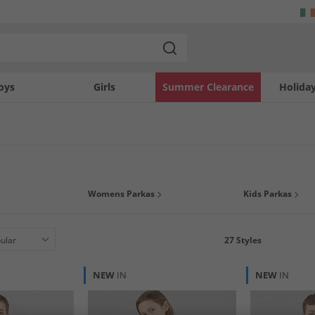
oys
Girls
Summer Clearance
Holida
n right, the parka has become a stand out style when looking for a winter option i
Womens Parkas
Kids Parkas
can get a warm and fashionable parka from top brands such as
French Connect
27
Styles
NEW
IN
NEW
IN