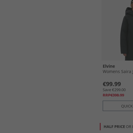
Elvine
Womens Saira J
€99.99
Save €299.00
RRP€398.99
QUICK
HALF PRICE
OR 