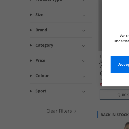
Size
Brand
We us
understa
Category
Trespass
Price
Junior Boys Up
Accep
Waterproof Par
€27.99
Colour
Save €67.00
RRP€94.99
Sport
QUICK
Clear Filters
BACK IN STOCK