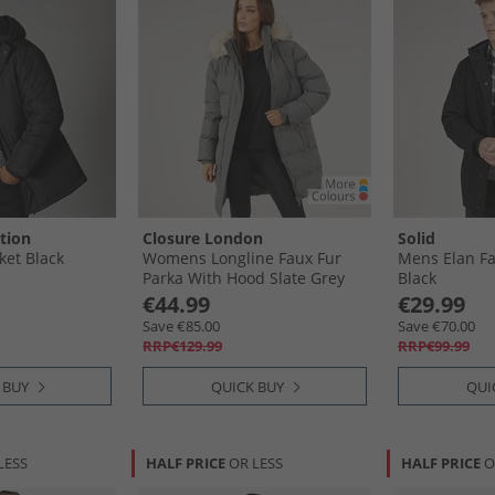
tion
Closure London
Solid
ket Black
Womens Longline Faux Fur
Mens Elan Fal
Parka With Hood Slate Grey
Black
€44.99
€29.99
Save €85.00
Save €70.00
RRP€129.99
RRP€99.99
 BUY
QUICK BUY
QUI
LESS
HALF PRICE
OR LESS
HALF PRICE
O