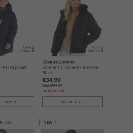
Closure London
i Parka Jacket
Womens Cropped Fur Parka
Black
€34.99
Was €39.99
RRP€119.99
CK BUY
QUICK BUY
R LESS
NEW
IN