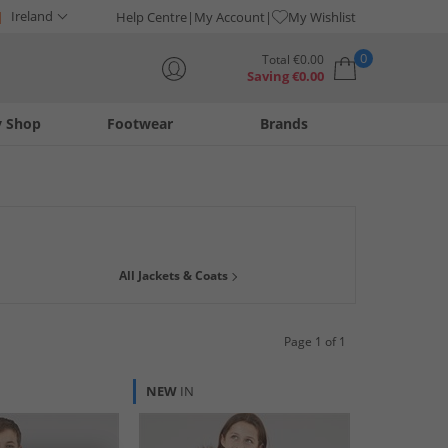
Ireland
Help Centre
My Account
My Wishlist
0
Total
€
0.00
Saving
€
0.00
y Shop
Footwear
Brands
Your shopping bag is currently empty
n jackets and coats over the years. Have a browse of our great
All Jackets & Coats
ion
,
Only
and
JACK & JONES
. Hurry whilst stock lasts & get
Page 1 of 1
NEW
IN