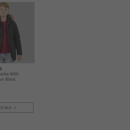
S
arka With
ur Black
CK BUY