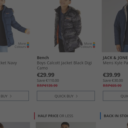
Bench
JACK & JONE
cket Navy
Boys Calcott Jacket Black Digi
Mens Kyle Pa
Camo
€29.99
€39.99
Save €110.00
Save €30.00
RRP€139.99
RRP€69.99
 BUY
QUICK BUY
QUI
HALF PRICE
OR LESS
BACK IN STO