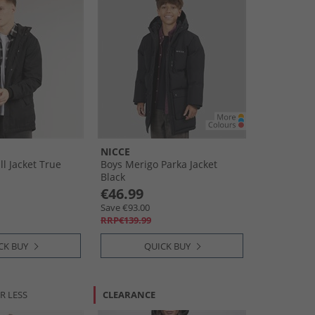
NICCE
l Jacket True
Boys Merigo Parka Jacket
Black
€46.99
Save €93.00
RRP€139.99
CK BUY
QUICK BUY
R LESS
CLEARANCE