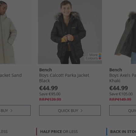
Bench
Bench
acket Sand
Boys Calcott Parka Jacket
Boys Axels P
Black
Khaki
€44.99
€44.99
Save €95.00
Save €105.00
RRP€139.99
RRP€149.99
 BUY
QUICK BUY
QUI
LESS
HALF PRICE
OR LESS
BACK IN STO