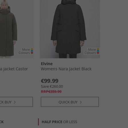
Elvine
 Jacket Castor
Womens Nara Jacket Black
€99.99
Save €260.00
RRP€359.99
CK BUY
QUICK BUY
CK
HALF PRICE
OR LESS