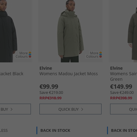
Elvine
Elvine
acket Black
Womens Madou Jacket Moss
Womens Saira
Green
€99.99
€149.99
Save €219.00
Save €249.00
RRP€318.99
RRP€398.99
 BUY
QUICK BUY
QUI
LESS
BACK IN STOCK
BACK IN STO