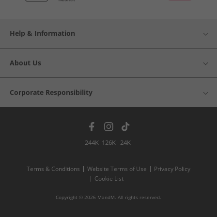
Help & Information
About Us
Corporate Responsibility
244K
126K
24K
Terms & Conditions
Website Terms of Use
Privacy Policy
Cookie List
Copyright © 2026 MandM. All rights reserved.