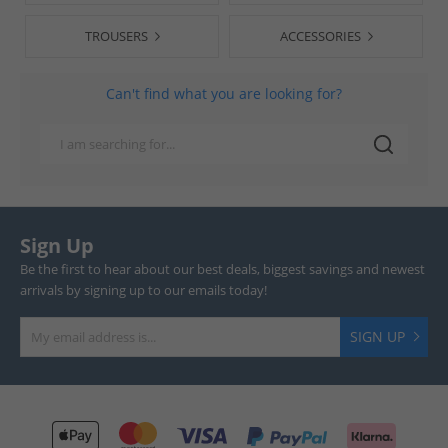
TROUSERS
ACCESSORIES
Can't find what you are looking for?
Sign Up
Be the first to hear about our best deals, biggest savings and newest
arrivals by signing up to our emails today!
SIGN UP