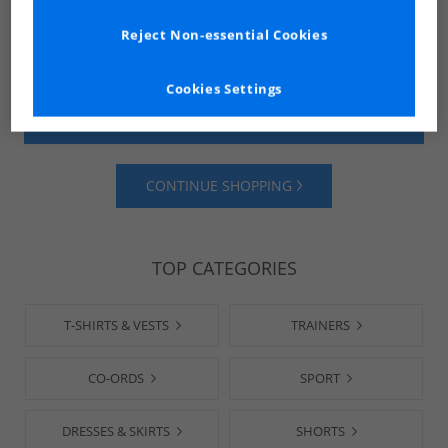
Reject Non-essential Cookies
Cookies Settings
SHOP MENS
SHOP WOMENS
CONTINUE SHOPPING
TOP CATEGORIES
T-SHIRTS & VESTS
TRAINERS
CO-ORDS
SPORT
DRESSES & SKIRTS
SHORTS