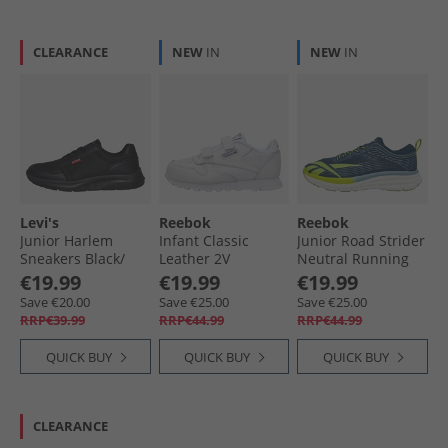
CLEARANCE
NEW
IN
NEW
IN
Levi's
Reebok
Reebok
Junior Harlem
Infant Classic
Junior Road Strider
Sneakers Black/​
Leather 2V
Neutral Running
Black 0562 Black
Trainers White/​
Shoes Athletic
€19.99
€19.99
€19.99
Black 0562
Carbon/​Vector Blue
Blue/​Warped Blue/​
Save €20.00
Save €25.00
Save €25.00
Acid Yellow
RRP€39.99
RRP€44.99
RRP€44.99
QUICK BUY
QUICK BUY
QUICK BUY
CLEARANCE