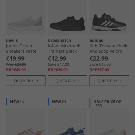
Levi's
Crosshatch
adidas
Junior Ocean
Infant Mcdowell
Kids Tensaur Hook
Sneakers Pastel
Trainers Black
And Loop Velcro
Green 0308
Mono
Trainers Core
€19.99
€12.99
€22.99
Black/​Cloud White/​
Was €24.99
Save €17.00
Save €15.00
Core Black
RRP€49.99
RRP€29.99
RRP€37.99
QUICK BUY
QUICK BUY
QUICK BUY
NEW
IN
NEW
IN
HALF PRICE
OR
LESS