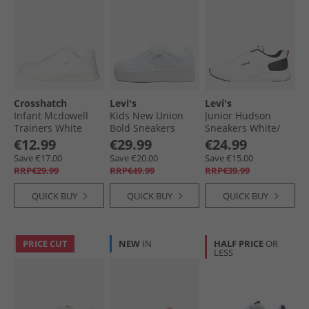
Crosshatch
Levi's
Levi's
Infant Mcdowell
Kids New Union
Junior Hudson
Trainers White
Bold Sneakers
Sneakers White/​
Mono
White 0061
Black/​Red 0239
€12.99
€29.99
€24.99
White Black Red
Save €17.00
Save €20.00
Save €15.00
0239
RRP€29.99
RRP€49.99
RRP€39.99
QUICK BUY
QUICK BUY
QUICK BUY
PRICE CUT
NEW
IN
HALF PRICE
OR
LESS