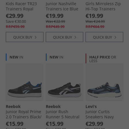
Kids Racer TR23
Junior Nashville
Girls Mirroless Zip
Trainers Royal
Trainers Ice Blue
Hi-Top Trainers
Blue/​Footwear
Black
€29.99
€19.99
€19.99
White/​Lucid Lime
Save €30.00
Was €22.99
Was €24.99
RRP€59.99
RRP€49.99
RRP€64.99
QUICK BUY
QUICK BUY
QUICK BUY
NEW
IN
NEW
IN
HALF PRICE
OR
LESS
Reebok
Reebok
Levi's
Junior Royal Prime
Junior Rush
Junior Curtis
2.0 Trainers Black/​
Runner 5 Neutral
Sneakers Navy
White/​Optimum
Running Shoes
Jeans 1690
€15.99
€15.99
€29.99
Blue
Black/​Black/​White