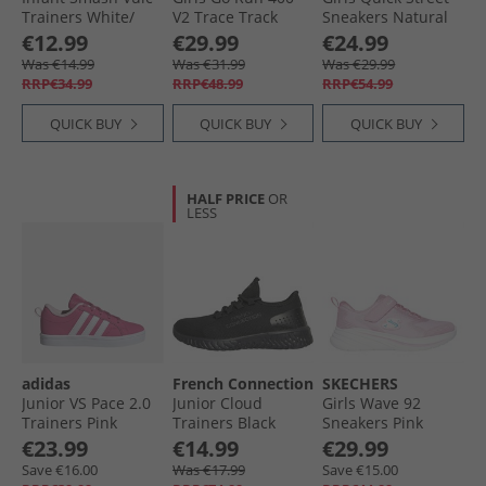
Trainers White/​
V2 Trace Track
Sneakers Natural
Quarry
Sneakers Pink
€12.99
€29.99
€24.99
Was €14.99
Was €31.99
Was €29.99
RRP€34.99
RRP€48.99
RRP€54.99
QUICK BUY
QUICK BUY
QUICK BUY
HALF PRICE
OR
LESS
adidas
French Connection
SKECHERS
Junior VS Pace 2.0
Junior Cloud
Girls Wave 92
Trainers Pink
Trainers Black
Sneakers Pink
Fusion/​Cloud
€23.99
€14.99
€29.99
White/​Clear Pink
Save €16.00
Was €17.99
Save €15.00