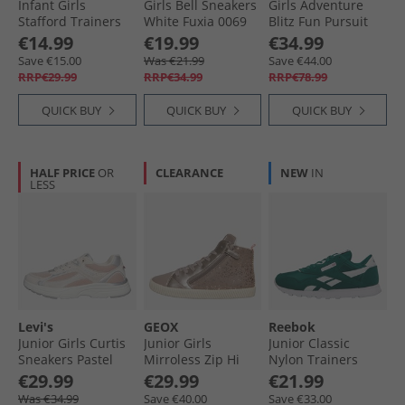
Infant Girls
Girls Bell Sneakers
Girls Adventure
Stafford Trainers
White Fuxia 0069
Blitz Fun Pursuit
Pink/​White
Waterproof Shoes
€14.99
€19.99
€34.99
Purple Light Blue
Save €15.00
Was €21.99
Save €44.00
RRP€29.99
RRP€34.99
RRP€78.99
QUICK BUY
QUICK BUY
QUICK BUY
HALF PRICE
OR
CLEARANCE
NEW
IN
LESS
Levi's
GEOX
Reebok
Junior Girls Curtis
Junior Girls
Junior Classic
Sneakers Pastel
Mirroless Zip Hi
Nylon Trainers
Pink 0310
Top Trainers Dark
Metal Green/​
€29.99
€29.99
€21.99
Beige
White/​Metal Green
Was €34.99
Save €40.00
Save €33.00