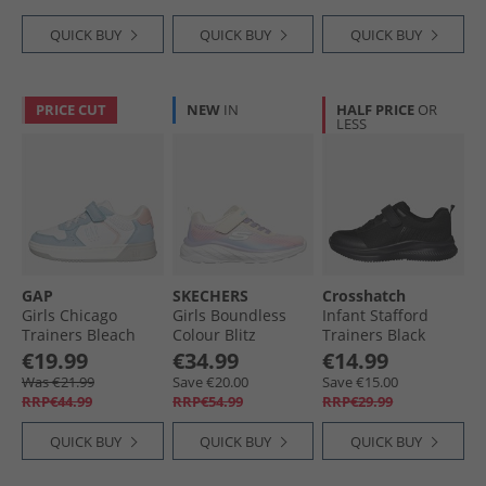
QUICK BUY
QUICK BUY
QUICK BUY
PRICE CUT
NEW
IN
HALF PRICE
OR
LESS
GAP
SKECHERS
Crosshatch
Girls Chicago
Girls Boundless
Infant Stafford
Trainers Bleach
Colour Blitz
Trainers Black
Blue/​White/​Pink
Sneakers Natural
Mono
€19.99
€34.99
€14.99
Bleach Blue White
Was €21.99
Save €20.00
Save €15.00
Pink
RRP€44.99
RRP€54.99
RRP€29.99
QUICK BUY
QUICK BUY
QUICK BUY