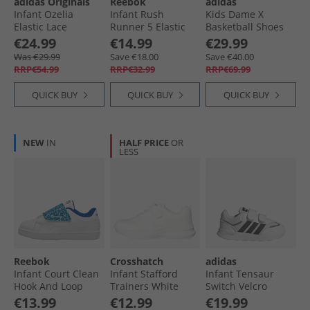
adidas Originals
Reebok
adidas
Infant Ozelia
Infant Rush
Kids Dame X
Elastic Lace
Runner 5 Elastic
Basketball Shoes
Trainers Silver
Lace Neutral
Lime Burgundy/​
€24.99
€14.99
€29.99
Pebble/​Focus
Running Shoes
Signal Coral/​Blue
Was €29.99
Save €18.00
Save €40.00
Olive/​Cloud White
Vector Blue/​Vector
Burst
RRP€54.99
RRP€32.99
RRP€69.99
Blue/​White
QUICK BUY
QUICK BUY
QUICK BUY
NEW
IN
HALF PRICE
OR
LESS
Reebok
Crosshatch
adidas
Infant Court Clean
Infant Stafford
Infant Tensaur
Hook And Loop
Trainers White
Switch Velcro
Trainers White/​
Mono
Trainers Cloud
€13.99
€12.99
€19.99