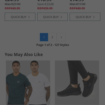
White/​Gum
Was €27.99
Save €23.00
Was €17.99
RRP€49.99
RRP€39.99
RRP€49.99
QUICK BUY
QUICK BUY
QUICK BUY
1
2
Page
1
of
2
-
127 Styles
You May Also Like