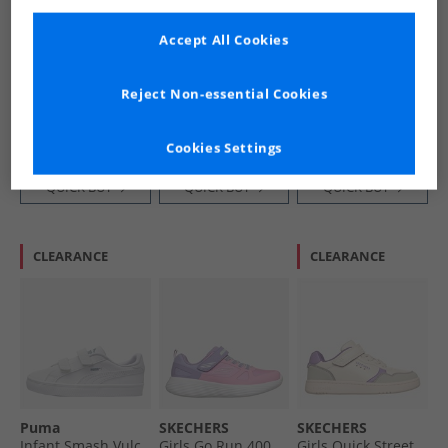
Accept All Cookies
SKECHERS
Reebok
SKECHERS
Girls Bounder Pro
Junior Girls Retro
Girls Wave 92
Sneakers Black
Mega Trainers
Sneakers Navy
Reject Non-essential Cookies
Dusty Rose/​White/​
€39.99
€19.99
€34.99
Gum
Save €29.00
Save €30.00
Save €20.00
Cookies Settings
RRP€68.99
RRP€49.99
RRP€54.99
QUICK BUY
QUICK BUY
QUICK BUY
CLEARANCE
CLEARANCE
Puma
SKECHERS
SKECHERS
Infant Smash Vulc
Girls Go Run 400
Girls Quick Street