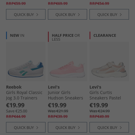
Metalgreen/​White/​
RRP€59.99
RRP€69.99
RRP€54.99
Metal Green
QUICK BUY
QUICK BUY
QUICK BUY
NEW
IN
HALF PRICE
OR
CLEARANCE
LESS
Reebok
Levi's
Levi's
Girls Royal Classic
Junior Girls
Girls Curtis
Jog 3.0 Trainers
Hudson Sneakers
Sneakers Pastel
White/​Aqua/​
Pastel Pink/​White
Pink 0310
€19.99
€19.99
€19.99
Optimum Blue
3004 Pastel Pink
Save €25.00
Was €21.99
Was €24.99
White 3004
RRP€44.99
RRP€39.99
RRP€49.99
QUICK BUY
QUICK BUY
QUICK BUY