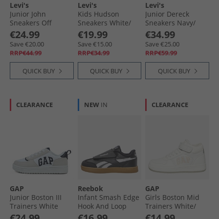
Levi's
Levi's
Levi's
Junior John
Kids Hudson
Junior Dereck
Sneakers Off
Sneakers White/​
Sneakers Navy/​
White/​Navy 3130
Black/​Red 0239
Khaki 1691
€24.99
€19.99
€34.99
Off White Navy
White Black Red
Save €20.00
Save €15.00
Save €25.00
3130
0239
RRP€44.99
RRP€34.99
RRP€59.99
QUICK BUY
QUICK BUY
QUICK BUY
CLEARANCE
NEW
IN
CLEARANCE
GAP
Reebok
GAP
Junior Boston III
Infant Smash Edge
Girls Boston Mid
Trainers White
Hook And Loop
Trainers White/​
Trainers Black/​
Rose
€24.99
€16.99
€14.99