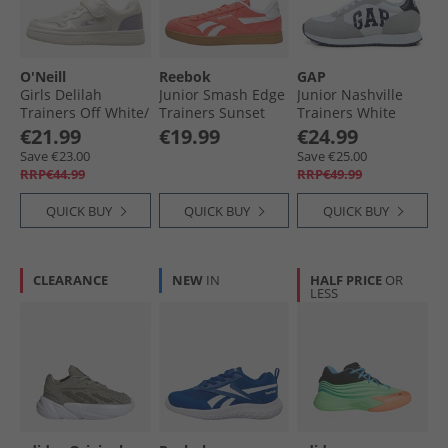
O'Neill
Reebok
GAP
Girls Delilah
Junior Smash Edge
Junior Nashville
Trainers Off White/​
Trainers Sunset
Trainers White
Light Silver Off
Coral/​Electric
€21.99
€19.99
€24.99
White/​ Light Silver
Amber/​Gum
Save €23.00
Save €25.00
RRP€44.99
RRP€49.99
QUICK BUY
QUICK BUY
QUICK BUY
CLEARANCE
NEW
IN
HALF PRICE
OR
LESS