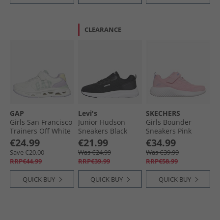
CLEARANCE
GAP
Levi's
SKECHERS
Girls San Francisco
Junior Hudson
Girls Bounder
Trainers Off White
Sneakers Black
Sneakers Pink
Liliac Citron Off-
0003
€24.99
€21.99
€34.99
White Liliac Citron
Save €20.00
Was €24.99
Was €39.99
RRP€44.99
RRP€39.99
RRP€58.99
QUICK BUY
QUICK BUY
QUICK BUY