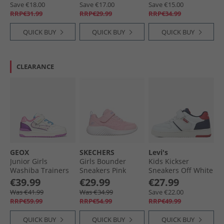
Vector Blue/​Vector
White/​Core Black/​
Save €18.00
Save €17.00
Save €15.00
Blue
Grey Four
RRP€31.99
RRP€29.99
RRP€34.99
QUICK BUY
QUICK BUY
QUICK BUY
CLEARANCE
GEOX
SKECHERS
Levi's
Junior Girls
Girls Bounder
Kids Kickser
Washiba Trainers
Sneakers Pink
Sneakers Off White
White/​Dark Purple
Navy 3130
€39.99
€29.99
€27.99
White/​Dk Purple
Was €41.99
Was €34.99
Save €22.00
RRP€59.99
RRP€54.99
RRP€49.99
QUICK BUY
QUICK BUY
QUICK BUY