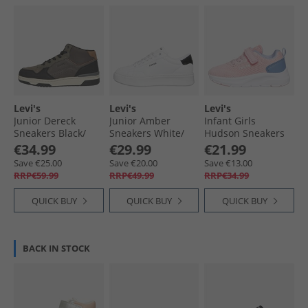
Levi's
Levi's
Levi's
Junior Dereck
Junior Amber
Infant Girls
Sneakers Black/​
Sneakers White/​
Hudson Sneakers
Taupe 1364
Black 0062 White
Potpourri Blue
€34.99
€29.99
€21.99
Black 0062
4727
Save €25.00
Save €20.00
Save €13.00
RRP€59.99
RRP€49.99
RRP€34.99
QUICK BUY
QUICK BUY
QUICK BUY
BACK IN STOCK