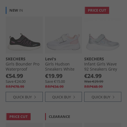
NEW
IN
PRICE CUT
SKECHERS
Levi's
SKECHERS
Girls Bounder Pro
Girls Hudson
Infant Girls Wave
Waterproof
Sneakers White
92 Sneakers Grey
Sneakers Black
Rose 2900
Gray
€54.99
€19.99
€24.99
Save €24.00
Save €15.00
Was €29.99
RRP€78.99
RRP€34.99
RRP€48.99
QUICK BUY
QUICK BUY
QUICK BUY
PRICE CUT
CLEARANCE