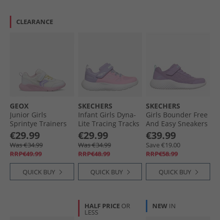
CLEARANCE
GEOX
SKECHERS
SKECHERS
Junior Girls
Infant Girls Dyna-
Girls Bounder Free
Sprintye Trainers
Lite Tracing Tracks
And Easy Sneakers
White/​Pink
Sneakers Pink
Purple
€29.99
€29.99
€39.99
Was €34.99
Was €34.99
Save €19.00
RRP€49.99
RRP€48.99
RRP€58.99
QUICK BUY
QUICK BUY
QUICK BUY
HALF PRICE
OR
NEW
IN
LESS