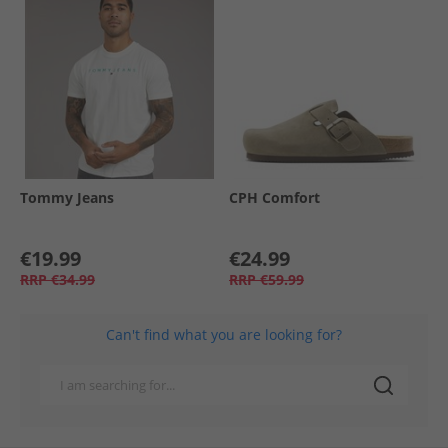
Tommy Jeans
CPH Comfort
€19.99
€24.99
RRP
€34.99
RRP
€59.99
Can't find what you are looking for?