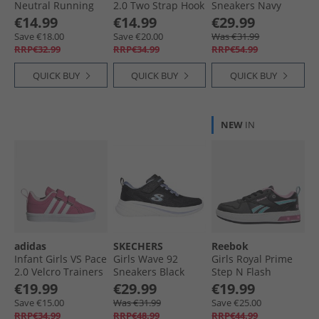
Neutral Running
2.0 Two Strap Hook
Sneakers Navy
Shoes Mist Grey/​
And Loop Trainers
Girls Lacoste Trainers
€14.99
€14.99
€29.99
True Pink/​Aqua
White/​White/​Glitch
Save €18.00
Save €20.00
Was €31.99
Aqua
RRP€32.99
RRP€34.99
RRP€54.99
QUICK BUY
QUICK BUY
QUICK BUY
NEW
IN
adidas
SKECHERS
Reebok
Infant Girls VS Pace
Girls Wave 92
Girls Royal Prime
2.0 Velcro Trainers
Sneakers Black
Step N Flash
Pink Fusion/​Cloud
Trainers Black/​
€19.99
€29.99
€19.99
White/​Clear Pink
Astro Rose/​Aqua
Save €15.00
Was €31.99
Save €25.00
RRP€34.99
RRP€48.99
RRP€44.99