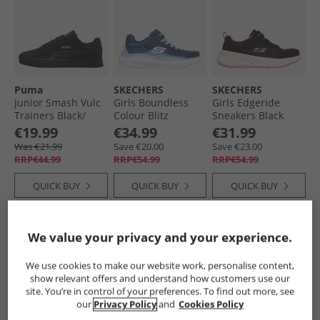
Puma
SKECHERS
SKECHERS
Junior Smash Vulc
Girls Boundless
Girls Edgeride
Trainers Black/​
Colour Blitz
Sneakers Black
Grey
Sneakers Navy
€19.99
€34.99
€31.99
Was €21.99
Save €20.00
Save €23.00
RRP€44.99
RRP€54.99
RRP€54.99
QUICK BUY
QUICK BUY
QUICK BUY
NEW
IN
NEW
IN
NEW
IN
We value your privacy and your experience.
We use cookies to make our website work, personalise content,
show relevant offers and understand how customers use our
site. You’re in control of your preferences. To find out more, see
our
Privacy Policy
and
Cookies Policy