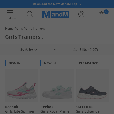
Download the New MandM App
0
Menu
Home
Girls
Girls Trainers
Your shopping bag is currently empty
Girls Trainers
Browse our range of trainers for girls and get big brand footwear for less.
Girls Canvas Trainers
Sort by
Filter
(127)
From high-performance running shoes and sporty Skechers to classic
canvas trainers from Vans and Converse, we have a pair for every
Girls Black Trainers
occasion. Our girls trainers range caters for all ages from infant to teen
NEW
IN
NEW
IN
CLEARANCE
sizes. Find popular styles like light-up trainers from Disney, stylish
Girls White Trainers
cupsole designs from Pineapple and athletic wear from Puma and New
Balance. Whether it's a pair with support for sports or comfort for
Girls Running Shoes
everyday wear, with a variety of sizes, colours and styles, we've got
everything you need. Grab a bargain today, while stocks last and find top-
Girls Vans Trainers
tier brands with offers up to 65% less than the RRP.
Girls Skechers Trainers
Reebok
Reebok
SKECHERS
Girls Converse Trainers
Girls Lite Spinner
Girls Royal Prime
Girls Edgeride