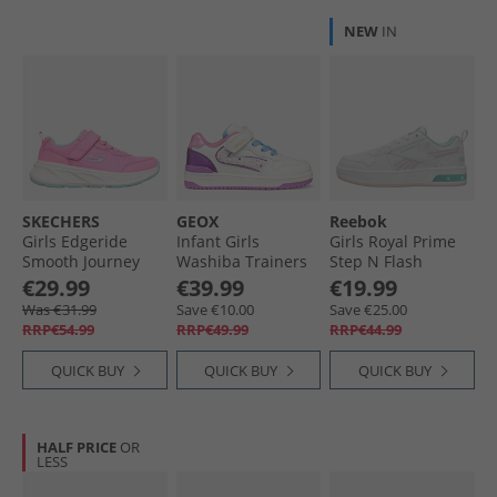
NEW
IN
SKECHERS
GEOX
Reebok
Girls Edgeride
Infant Girls
Girls Royal Prime
Smooth Journey
Washiba Trainers
Step N Flash
Sneakers Pink
White/​Dark Purple
Trainers White/​
€29.99
€39.99
€19.99
White/​Dk Purple
Frosted Berry/​
Was €31.99
Save €10.00
Save €25.00
Glitch Aqua
RRP€54.99
RRP€49.99
RRP€44.99
QUICK BUY
QUICK BUY
QUICK BUY
HALF PRICE
OR
LESS