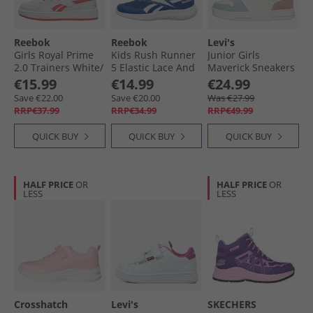
Reebok
Reebok
Levi's
Girls Royal Prime
Kids Rush Runner
Junior Girls
2.0 Trainers White/​
5 Elastic Lace And
Maverick Sneakers
Sunset Coral/​
Top Strap Neutral
Off White/​Blue
€15.99
€14.99
€24.99
Sunkissed Orange
Running Shoes
3558 Off White
Save €22.00
Save €20.00
Was €27.99
Vector Blue/​Vector
Blue 3558
RRP€37.99
RRP€34.99
RRP€49.99
Blue/​White
QUICK BUY
QUICK BUY
QUICK BUY
HALF PRICE
OR
HALF PRICE
OR
LESS
LESS
Crosshatch
Levi's
SKECHERS