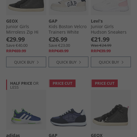
GEOX
GAP
Levi's
Junior Girls
Kids Boston Velcro
Junior Girls
Mirroless Zip Hi
Trainers White
Hudson Sneakers
Top Trainers Black
White/​Rose 2900
€29.99
€26.99
€21.99
White Rose 2900
Save €40.00
Save €23.00
Was €24.99
RRP€69.99
RRP€49.99
RRP€39.99
QUICK BUY
QUICK BUY
QUICK BUY
HALF PRICE
OR
PRICE CUT
PRICE CUT
LESS
adidas
GAP
GEOX