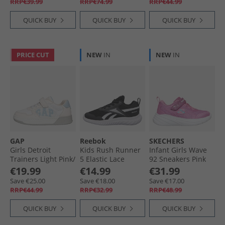
RRP€39.99
RRP€74.99
RRP€44.99
QUICK BUY
QUICK BUY
QUICK BUY
PRICE CUT
NEW
IN
NEW
IN
GAP
Reebok
SKECHERS
Girls Detroit
Kids Rush Runner
Infant Girls Wave
Trainers Light Pink/​
5 Elastic Lace
92 Sneakers Pink
White/​Pastel Blue
Neutral Running
€19.99
€14.99
€31.99
Light Pink White
Shoes Black/​Black/​
Save €25.00
Save €18.00
Save €17.00
Pastel Blue
White
RRP€44.99
RRP€32.99
RRP€48.99
QUICK BUY
QUICK BUY
QUICK BUY