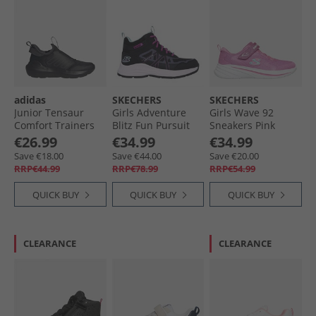
adidas
SKECHERS
SKECHERS
Junior Tensaur
Girls Adventure
Girls Wave 92
Comfort Trainers
Blitz Fun Pursuit
Sneakers Pink
Core Black/​Grey
Waterproof Shoes
€26.99
€34.99
€34.99
Six/​Grey Six
Black Aqua
Save €18.00
Save €44.00
Save €20.00
RRP€44.99
RRP€78.99
RRP€54.99
QUICK BUY
QUICK BUY
QUICK BUY
CLEARANCE
CLEARANCE