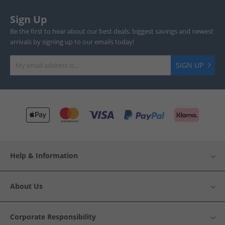
Sign Up
Be the first to hear about our best deals, biggest savings and newest
arrivals by signing up to our emails today!
SIGN UP
Help & Information
About Us
Corporate Responsibility