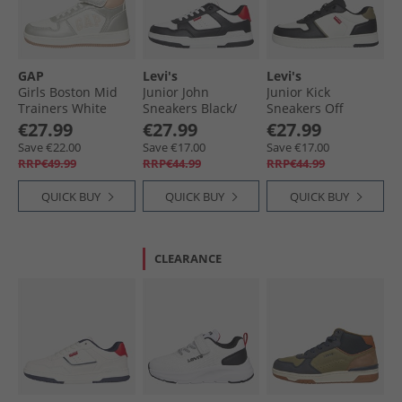
GAP
Levi's
Levi's
Girls Boston Mid
Junior John
Junior Kick
Trainers White
Sneakers Black/​
Sneakers Off
Silver Rose
White/​Red 0230
White/​Black 2933
€27.99
€27.99
€27.99
Black White Red
Off White Black
Save €22.00
Save €17.00
Save €17.00
0230
2933
RRP€49.99
RRP€44.99
RRP€44.99
QUICK BUY
QUICK BUY
QUICK BUY
CLEARANCE