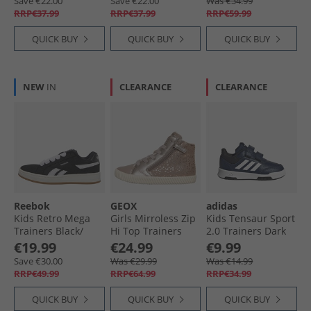
Save €22.00
Save €22.00
Was €34.99
RRP€37.99
RRP€37.99
RRP€59.99
QUICK BUY
QUICK BUY
QUICK BUY
NEW
IN
CLEARANCE
CLEARANCE
Reebok
GEOX
adidas
Kids Retro Mega
Girls Mirroless Zip
Kids Tensaur Sport
Trainers Black/​
Hi Top Trainers
2.0 Trainers Dark
White/​Gum
Dark Beige
Blue/​Footwear
€19.99
€24.99
€9.99
White/​Core Black
Save €30.00
Was €29.99
Was €14.99
RRP€49.99
RRP€64.99
RRP€34.99
QUICK BUY
QUICK BUY
QUICK BUY