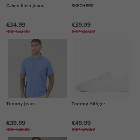
Calvin Klein Jeans
SKECHERS
€34.99
€39.99
RRP
€63.99
RRP
€58.99
Tommy Jeans
Tommy Hilfiger
€39.99
€49.99
RRP
€69.99
RRP
€79.99