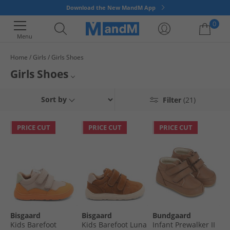
Download the New MandM App
0
Menu
Home
Girls
Girls Shoes
Your shopping bag is currently empty
Girls Shoes
Put a spring in your little ones step with a pair of stylish girls' shoes,
School Shoes
Sort by
Filter
(21)
available in a variety of styles to suit any occasion. Our range has
everything from school shoes to comfy slippers, to colourful sandals and
Sandals
flips flops for summer. So treat your little one to something special today.
PRICE CUT
PRICE CUT
PRICE CUT
Flip Flops
All Girls
Bisgaard
Bisgaard
Bundgaard
Kids Barefoot
Kids Barefoot Luna
Infant Prewalker II