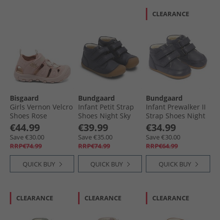
CLEARANCE
Bisgaard
Bundgaard
Bundgaard
Girls Vernon Velcro
Infant Petit Strap
Infant Prewalker II
Shoes Rose
Shoes Night Sky
Strap Shoes Night
Ws
Sky Ws
€44.99
€39.99
€34.99
Save €30.00
Save €35.00
Save €30.00
RRP€74.99
RRP€74.99
RRP€64.99
QUICK BUY
QUICK BUY
QUICK BUY
CLEARANCE
CLEARANCE
CLEARANCE