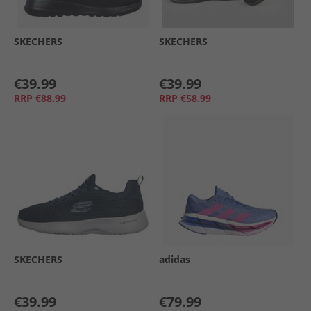
SKECHERS
SKECHERS
€39.99
€39.99
RRP
€88.99
RRP
€58.99
SKECHERS
adidas
€39.99
€79.99