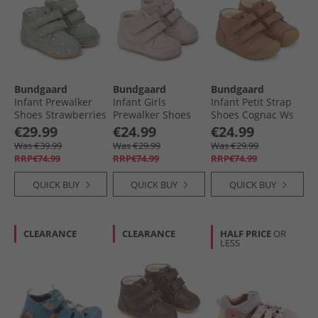
Bundgaard
Bundgaard
Bundgaard
Infant Prewalker
Infant Girls
Infant Petit Strap
Shoes Strawberries
Prewalker Shoes
Shoes Cognac Ws
Twinkle
€29.99
€24.99
€24.99
Was €39.99
Was €29.99
Was €29.99
RRP€74.99
RRP€74.99
RRP€74.99
QUICK BUY
QUICK BUY
QUICK BUY
CLEARANCE
CLEARANCE
HALF PRICE
OR
LESS