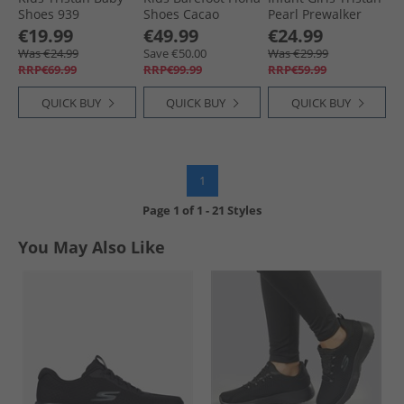
Shoes 939
Shoes Cacao
Pearl Prewalker
Shortbread
Shoes 780 Fudge
€19.99
€49.99
€24.99
Was €24.99
Save €50.00
Was €29.99
RRP€69.99
RRP€99.99
RRP€59.99
QUICK BUY
QUICK BUY
QUICK BUY
1
Page
1
of
1
-
21 Styles
You May Also Like