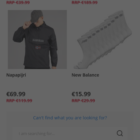
RRP
€39.99
RRP
€189.99
Napapijri
New Balance
€69.99
€15.99
RRP
€119.99
RRP
€29.99
Can't find what you are looking for?