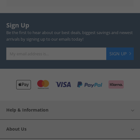
Sign Up
Be the first to hear about our best deals, biggest savings and newest
arrivals by signing up to our emails today!
SIGN UP
Help & Information
About Us