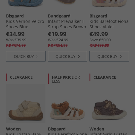
Bisgaard
Bundgaard
Bisgaard
Kids Vernon Velcro
Infant Prewalker II
Kids Barefoot Fiona
Shoes Blue
Strap Shoes Brown
Shoes Violet
Ws
€34.99
€19.99
€49.99
Was €39.99
Was €24.99
Save €50.00
RRP€74.99
RRP€64.99
RRP€99.99
QUICK BUY
QUICK BUY
QUICK BUY
CLEARANCE
HALF PRICE
OR
CLEARANCE
LESS
Woden
Bisgaard
Woden
Kids Tristan Baby
Kids Barefoot Fiona
Infant Girls Tristan