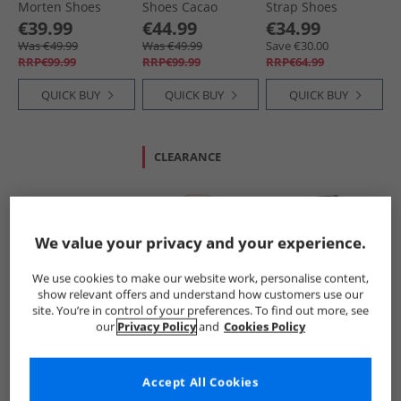
Morten Shoes
Shoes Cacao
Strap Shoes
Orange
Cognac Ws
€39.99
€44.99
€34.99
Was €49.99
Was €49.99
Save €30.00
RRP€99.99
RRP€99.99
RRP€64.99
QUICK BUY
QUICK BUY
QUICK BUY
CLEARANCE
We value your privacy and your experience.
We use cookies to make our website work, personalise content,
show relevant offers and understand how customers use our
Bisgaard
Bundgaard
Bundgaard
site. You’re in control of your preferences. To find out more, see
Kids Barefoot
Infant Girls
Infant Prewalker II
our
Privacy Policy
and
Cookies Policy
Morten Shoes Pink
Prewalker II Strap
Strap Shoes Black
Shoes Old Rose Ws
€54.99
€34.99
€34.99
Save €45.00
Save €30.00
Save €30.00
Accept All Cookies
RRP€99.99
RRP€64.99
RRP€64.99