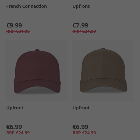
French Connection
Upfront
€9.99
€7.99
RRP
€34.99
RRP
€24.99
Upfront
Upfront
€6.99
€6.99
RRP
€24.99
RRP
€24.99