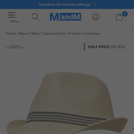
Download the New MandM App
0
Menu
Home
Mens
Mens Caps and Hats
French Connection
Your shopping bag is currently empty
HALF PRICE
OR LESS