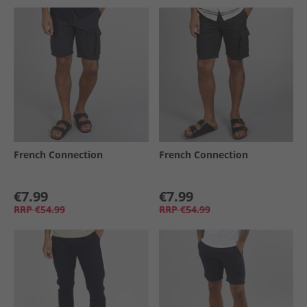
French Connection
French Connection
€7.99
€7.99
RRP
€54.99
RRP
€54.99