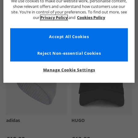
We use cookies to make our website work, personalise content,
show relevant offers and understand how customers use our
site. You’re in control of your preferences. To find out more, see
our
Privacy Policy
and
Cookies Policy
See more Details
Accept All Cookies
Similar Deals For You
Reject Non-essential Cookies
Manage Cookie Settings
adidas
HUGO