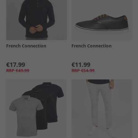
French Connection
French Connection
€17.99
€11.99
RRP
€49.99
RRP
€54.99