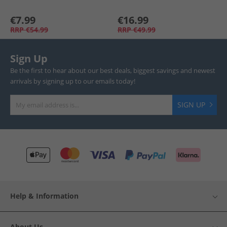
€7.99
€16.99
RRP
€54.99
RRP
€49.99
Sign Up
Be the first to hear about our best deals, biggest savings and newest
arrivals by signing up to our emails today!
SIGN UP
Help & Information
About Us