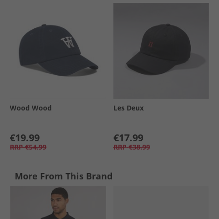
Wood Wood
Les Deux
€19.99
€17.99
RRP
€54.99
RRP
€38.99
More From This Brand