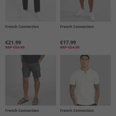
French Connection
French Connection
€21.99
€17.99
RRP
€59.99
RRP
€54.99
French Connection
French Connection