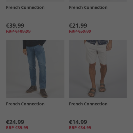
French Connection
French Connection
€39.99
€21.99
RRP
€109.99
RRP
€59.99
French Connection
French Connection
€24.99
€14.99
RRP
€59.99
RRP
€54.99