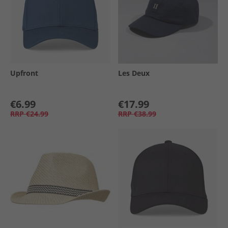
Upfront
Les Deux
€6.99
€17.99
RRP
€24.99
RRP
€38.99