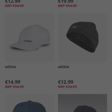
€12.99
€19.99
RRP
€34.99
RRP
€34.99
adidas
adidas
€14.99
€12.99
RRP
€34.99
RRP
€34.99