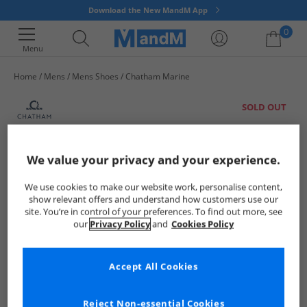
Download the New MandM App
0
Menu
Home
Mens
Mens Shoes
Chatham Marine
Your shopping bag is currently empty
SOLD OUT
We value your privacy and your experience.
We use cookies to make our website work, personalise content,
show relevant offers and understand how customers use our
site. You’re in control of your preferences. To find out more, see
our
Privacy Policy
and
Cookies Policy
Accept All Cookies
Reject Non-essential Cookies