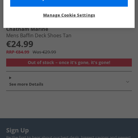
Manage Cookie Settings
Chatham Marine
Mens Baffin Deck Shoes Tan
€24.99
RRP €84.99
Was €29.99
Out of stock – once it's gone, it's gone!
See more Details
Sign Up
Be the first to hear about our best deals, biggest savings and newest