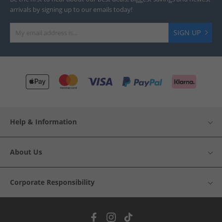
arrivals by signing up to our emails today!
SIGN UP
Help & Information
About Us
Corporate Responsibility