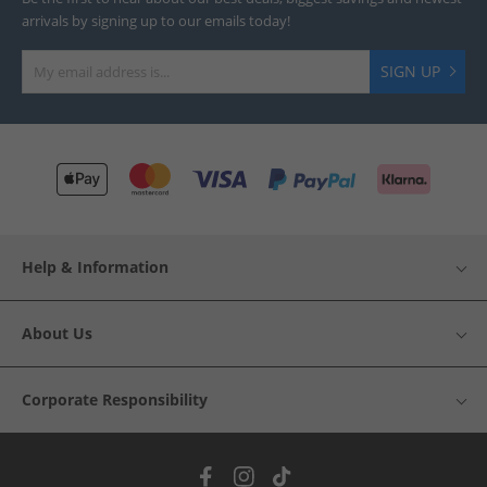
arrivals by signing up to our emails today!
SIGN UP
Help & Information
About Us
Corporate Responsibility