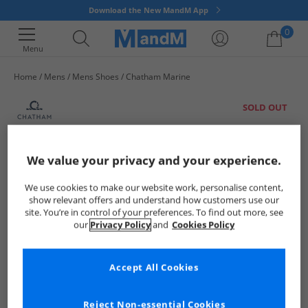
Download the New MandM App
0
Menu
Home
Mens
Mens Shoes
Chatham Marine
Your shopping bag is currently empty
SOLD OUT
We value your privacy and your experience.
We use cookies to make our website work, personalise content,
show relevant offers and understand how customers use our
site. You’re in control of your preferences. To find out more, see
our
Privacy Policy
and
Cookies Policy
Accept All Cookies
Reject Non-essential Cookies