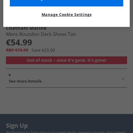
Manage Cookie Settings
Chatham Marine
Mens Rousdon Deck Shoes Tan
€54.99
RRP €79.99
Save €25.00
Out of stock – once it's gone, it's gone!
See more Details
Sign Up
Be the first to hear about our best deals, biggest savings and newest