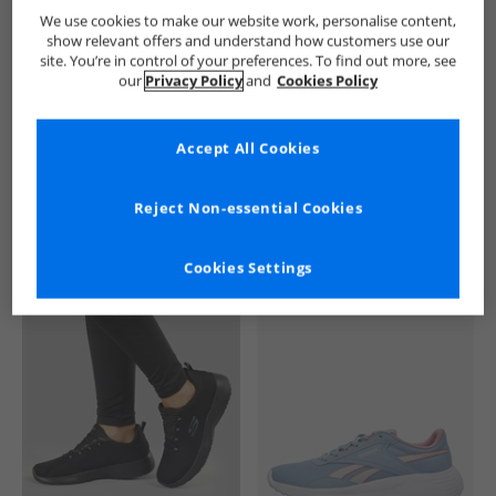
SKECHERS
Womens SKECHERS
SKECHERS SPORT Trainers
We use cookies to make our website work, personalise content,
show relevant offers and understand how customers use our
site. You’re in control of your preferences. To find out more, see
our
Privacy Policy
and
Cookies Policy
Accept All Cookies
See more Details
Reject Non-essential Cookies
Cookies Settings
Similar Deals For You