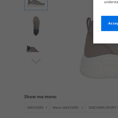
understa
Accep
Show me more:
SKECHERS
Mens SKECHERS
SKECHERS SPORT T