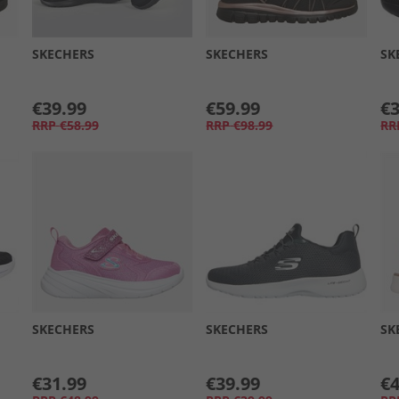
SKECHERS
SKECHERS
SK
€39.99
€59.99
€3
RRP
€58.99
RRP
€98.99
RR
SKECHERS
SKECHERS
SK
€31.99
€39.99
€4