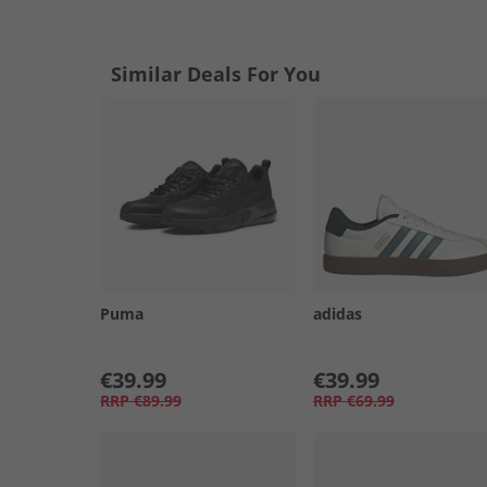
Similar Deals For You
Puma
adidas
€39.99
€39.99
RRP
€89.99
RRP
€69.99