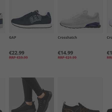
GAP
Crosshatch
Cr
€22.99
€14.99
€1
RRP
€59.99
RRP
€21.99
RR