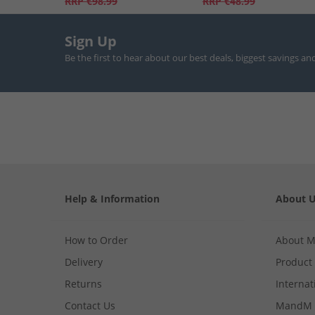
RRP
€98.99
RRP
€48.99
Sign Up
Be the first to hear about our best deals, biggest savings an
Help & Information
About 
How to Order
About 
Delivery
Product
Returns
Internat
Contact Us
MandM 