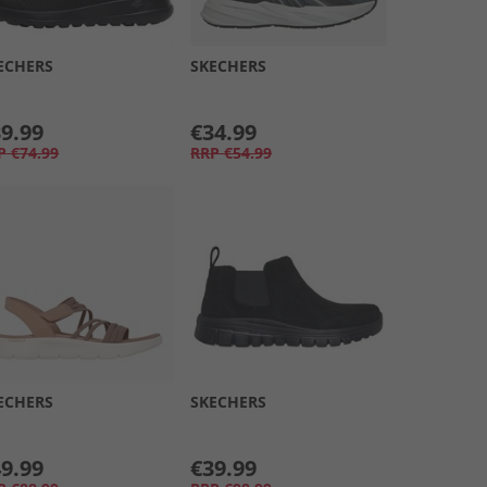
ECHERS
SKECHERS
9.99
€34.99
P
€74.99
RRP
€54.99
ECHERS
SKECHERS
9.99
€39.99