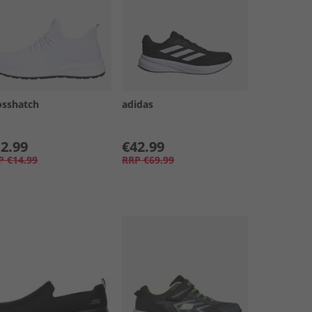
osshatch
adidas
2.99
€42.99
P
€14.99
RRP
€69.99