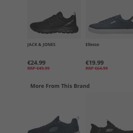
JACK & JONES
Ellesse
€24.99
€19.99
RRP
€49.99
RRP
€64.99
More From This Brand