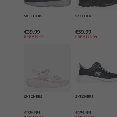
SKECHERS
SKECHERS
€39.99
€59.99
RRP
€39.99
RRP
€118.99
SKECHERS
SKECHERS
€39.99
€29.99