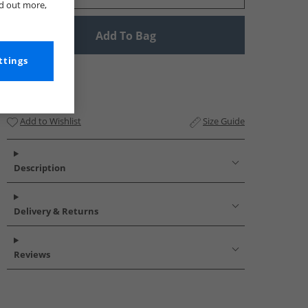
nd out more,
Add To Bag
ttings
Add to Wishlist
Size Guide
Description
Delivery & Returns
Reviews