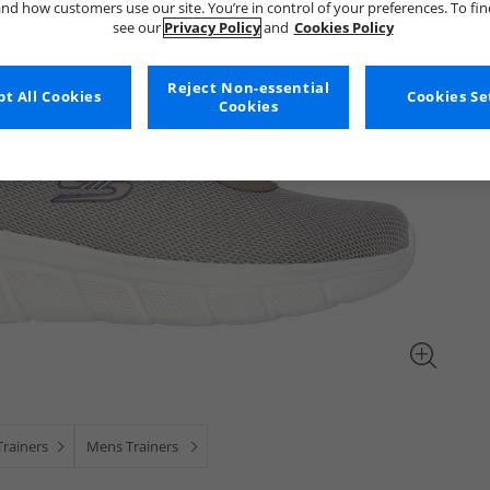
nd how customers use our site. You’re in control of your preferences. To fi
see our
Privacy Policy
and
Cookies Policy
Reject Non-essential
t All Cookies
Cookies Se
Cookies
rainers
Mens Trainers