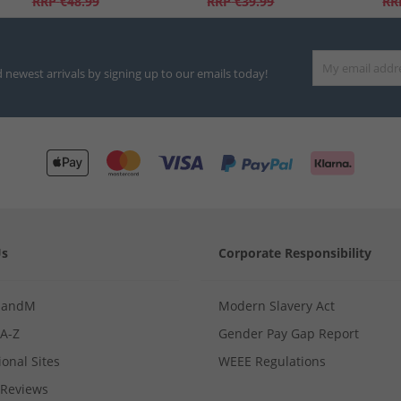
RRP
€48.99
RRP
€39.99
RR
d newest arrivals by signing up to our emails today!
Us
Corporate Responsibility
MandM
Modern Slavery Act
 A-Z
Gender Pay Gap Report
ional Sites
WEEE Regulations
Reviews