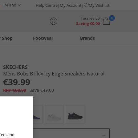
Ireland
Help Centre
My Account
My Wishlist
0
Total
€
0.00
Saving
€
0.00
y Shop
Footwear
Brands
Your shopping bag is currently empty
SKECHERS
Mens Bobs B Flex Icy Edge Sneakers Natural
€39.99
RRP €88.99
Save €49.00
Colour:
Ecru
fers and
Select Size