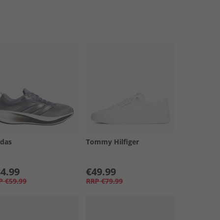
idas
Tommy Hilfiger
4.99
€49.99
P
€59.99
RRP
€79.99