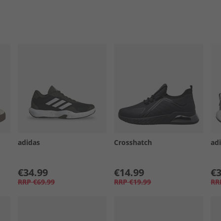
adidas
Crosshatch
ad
€34.99
€14.99
€3
RRP
€69.99
RRP
€19.99
RR