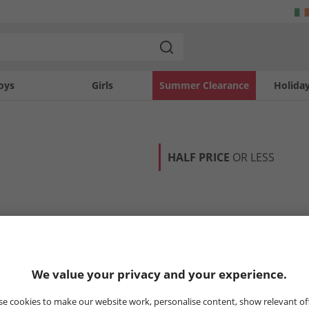
oys
Girls
Summer Clearance
Holida
HALF PRICE
OR LESS
We value your privacy and your experience.
e cookies to make our website work, personalise content, show relevant of