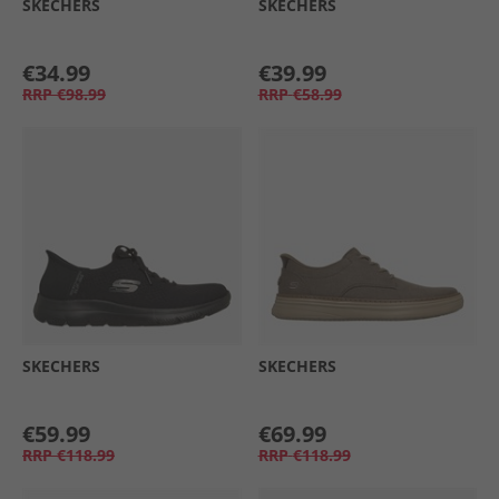
SKECHERS
SKECHERS
€34.99
€39.99
RRP
€98.99
RRP
€58.99
SKECHERS
SKECHERS
€59.99
€69.99
RRP
€118.99
RRP
€118.99