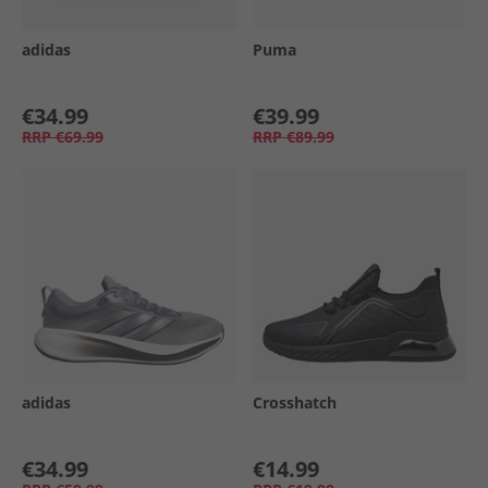
adidas
Puma
€34.99
€39.99
RRP
€69.99
RRP
€89.99
adidas
Crosshatch
€34.99
€14.99