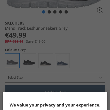
SKECHERS
Mens Track Leshur Sneakers Grey
€49.99
RRP €98.99
Save €49.00
Colour:
Grey
Select Size
Add To Bag
Show me more:
We value your privacy and your experience.