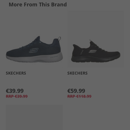
More From This Brand
SKECHERS
SKECHERS
€39.99
€59.99
RRP
€39.99
RRP
€118.99