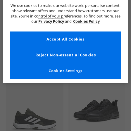
SKECHERS
Mens SKECHERS
SKECHERS SPORT Trainers
We use cookies to make our website work, personalise content,
show relevant offers and understand how customers use our
site. You’re in control of your preferences. To find out more, see
our
Privacy Policy
and
Cookies Policy
Accept All Cookies
See more Details
Reject Non-essential Cookies
Cookies Settings
Similar Deals For You