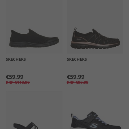
SKECHERS
SKECHERS
€59.99
€59.99
RRP
€118.99
RRP
€98.99