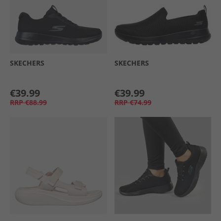
SKECHERS
SKECHERS
€39.99
€39.99
RRP
€88.99
RRP
€74.99