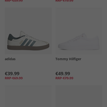
RRP
€59.99
RRP
€19.99
adidas
Tommy Hilfiger
€39.99
€49.99
RRP
€69.99
RRP
€79.99