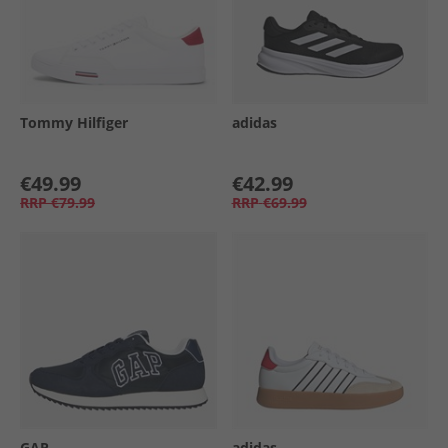
Tommy Hilfiger
adidas
€49.99
€42.99
RRP
€79.99
RRP
€69.99
GAP
adidas