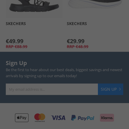
SKECHERS
SKECHERS
€49.99
€29.99
RRP
€88.99
RRP
€48.99
Sign Up
Be the first to hear about our best deals, biggest savings and newest
arrivals by signing up to our emails today!
SIGN UP