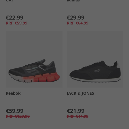
€22.99
€29.99
RRP
€59.99
RRP
€64.99
Reebok
JACK & JONES
€59.99
€21.99
RRP
€129.99
RRP
€44.99