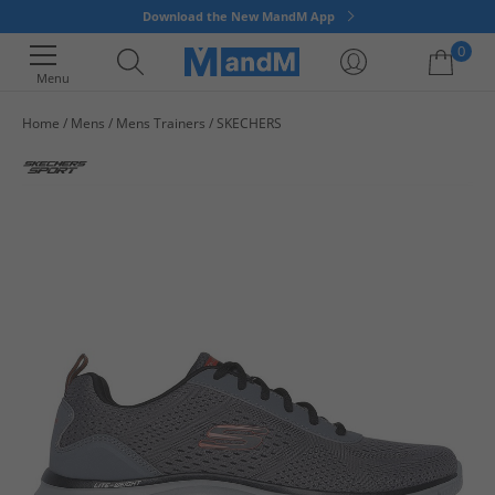
Download the New MandM App
0
Menu
Home
Mens
Mens Trainers
SKECHERS
Your shopping bag is currently empty