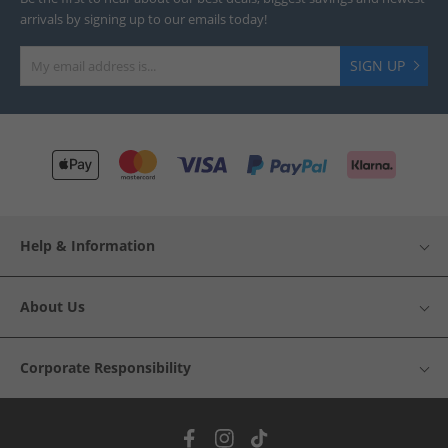
arrivals by signing up to our emails today!
SIGN UP
Help & Information
About Us
Corporate Responsibility