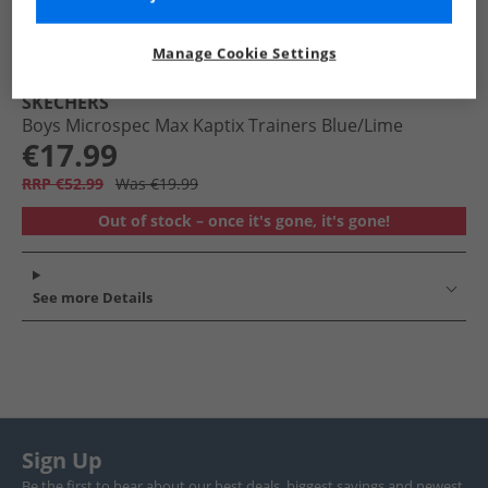
Manage Cookie Settings
SKECHERS
Boys Microspec Max Kaptix Trainers Blue/​Lime
€17.99
RRP €52.99
Was €19.99
Out of stock – once it's gone, it's gone!
See more Details
Sign Up
Be the first to hear about our best deals, biggest savings and newest