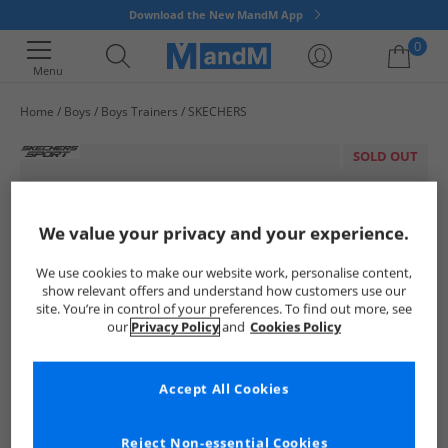
Download the New MandM App
0
Menu
Home
Boys
Boys Trainers
SKECHERS
Your shopping bag is currently empty
SOLD OUT
We value your privacy and your experience.
We use cookies to make our website work, personalise content,
show relevant offers and understand how customers use our
site. You’re in control of your preferences. To find out more, see
our
Privacy Policy
and
Cookies Policy
Accept All Cookies
Reject Non-essential Cookies