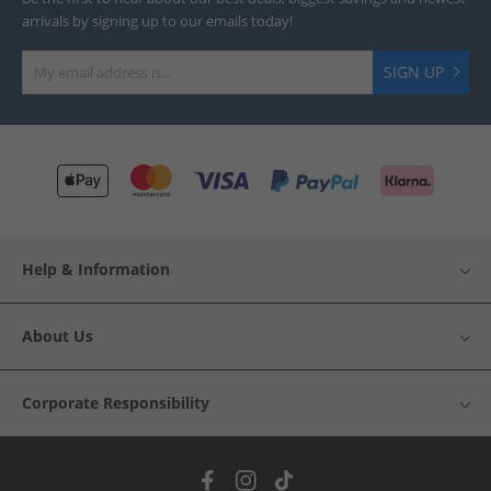
arrivals by signing up to our emails today!
SIGN UP
Help & Information
About Us
Corporate Responsibility