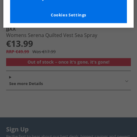
Cookies Settings
JJXX
Womens Serena Quilted Vest Sea Spray
€13.99
RRP €49.99
Was €17.99
Out of stock – once it's gone, it's gone!
See more Details
Sign Up
Be the first to hear about our best deals, biggest savings and newest