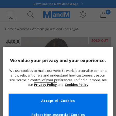
Download the New MandM App
0
Menu
Home
Womens
Womens Jackets And Coats
JJXX
Your shopping bag is currently empty
SOLD OUT
We value your privacy and your experience.
We use cookies to make our website work, personalise content,
show relevant offers and understand how customers use our
site. You’re in control of your preferences. To find out more, see
our
Privacy Policy
and
Cookies Policy
Accept All Cookies
Reject Non-essential Cookies