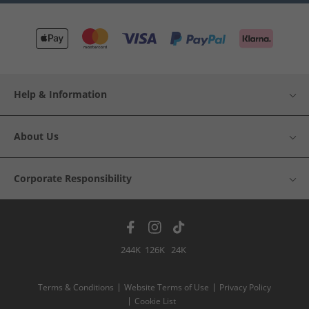
Help & Information
About Us
Corporate Responsibility
244K
126K
24K
Terms & Conditions
Website Terms of Use
Privacy Policy
Cookie List