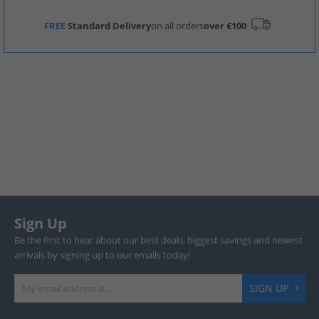
FREE
Standard Delivery
on all orders
over €100
Sign Up
Be the first to hear about our best deals, biggest savings and newest
arrivals by signing up to our emails today!
SIGN UP