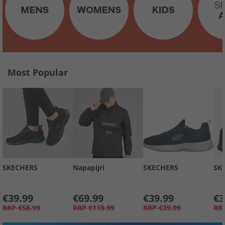
Most Popular
SKECHERS
Napapijri
SKECHERS
SK
€39.99
€69.99
€39.99
€3
RRP
€58.99
RRP
€119.99
RRP
€39.99
RR