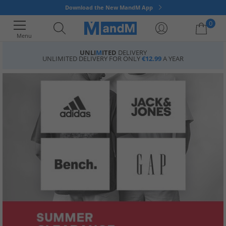
Download the New MandM App
0
Menu
UNLI
M
ITED
DELIVERY
UNLIMITED DELIVERY FOR ONLY
€12.99
A YEAR
Your shopping bag is currently empty