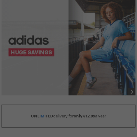
UNLI
M
ITED
delivery for
only €12.99
a year