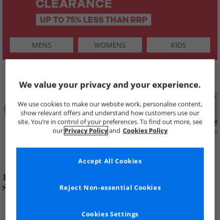
MENS
WOMENS
KIDS
SHOP BY
We value your privacy and your experience.
We use cookies to make our website work, personalise content,
show relevant offers and understand how customers use our
site. You’re in control of your preferences. To find out more, see
our
Privacy Policy
and
Cookies Policy
Summer
Price Cuts
New in
Mens
Womens
Boys
Clearance
Accept All Cookies
Reject Non-essential Cookies
Cookies Settings