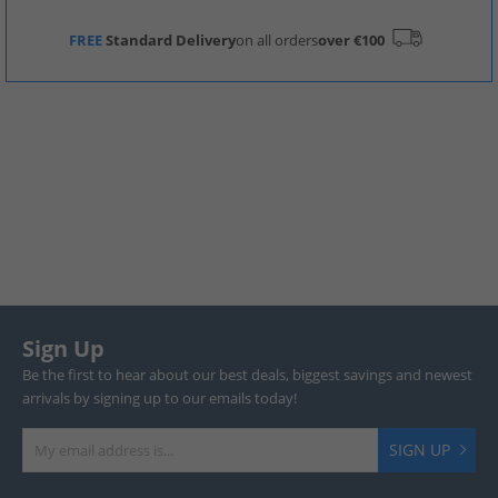
FREE
Standard Delivery
on all orders
over €100
Sign Up
Be the first to hear about our best deals, biggest savings and newest
arrivals by signing up to our emails today!
SIGN UP