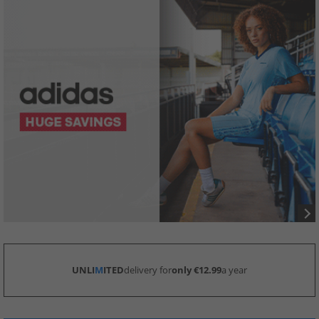
UNLI
M
ITED
delivery for
only €12.99
a year