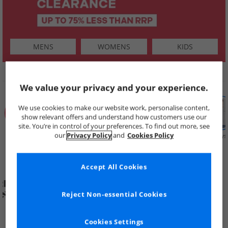
MENS
WOMENS
KIDS
SHOP BY
We value your privacy and your experience.
We use cookies to make our website work, personalise content,
show relevant offers and understand how customers use our
site. You’re in control of your preferences. To find out more, see
our
Privacy Policy
and
Cookies Policy
Summer
Price Cuts
New in
Mens
Womens
Boys
Clearance
Accept All Cookies
Reject Non-essential Cookies
Cookies Settings