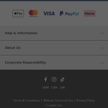
Help & Information
About Us
Corporate Responsibility
244K
126K
24K
Terms & Conditions
Website Terms of Use
Privacy Policy
Cookie List