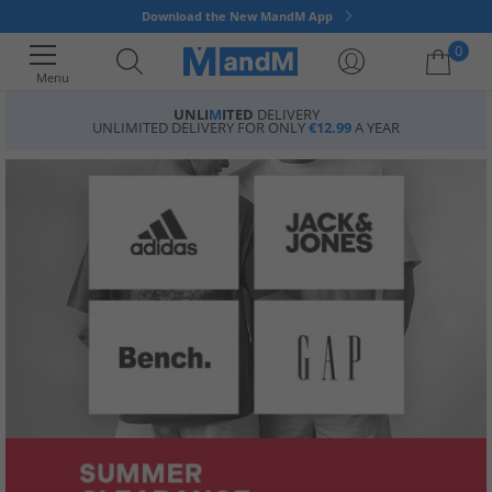
Download the New MandM App
0
Menu
UNLI
M
ITED
DELIVERY
UNLIMITED DELIVERY FOR ONLY
€12.99
A YEAR
Your shopping bag is currently empty