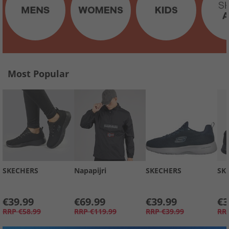
Most Popular
SKECHERS
Napapijri
SKECHERS
SK
€39.99
€69.99
€39.99
€3
RRP
€58.99
RRP
€119.99
RRP
€39.99
RR