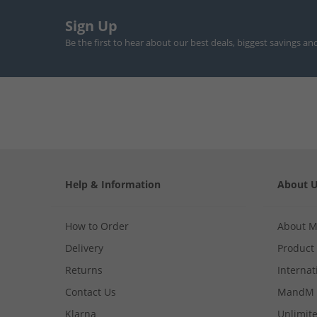
Sign Up
Be the first to hear about our best deals, biggest savings an
Help & Information
About 
How to Order
About 
Delivery
Product
Returns
Internat
Contact Us
MandM 
Klarna
Unlimite