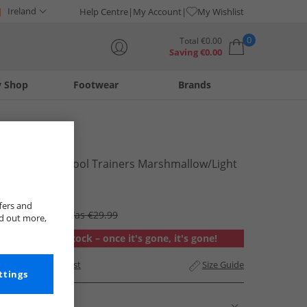
Ireland
Help Centre
My Account
My Wishlist
0
Total
€
0.00
Saving
€
0.00
y Shop
Footwear
Brands
Your shopping bag is currently empty
Vans
Mens Knu Skool Trainers Marshmallow/​Light
Gum
€19.99
fers and
RRP €94.99
Was €29.99
nd out more,
Out of stock – once it's gone, it's gone!
Add to Wishlist
Size Guide
ttings