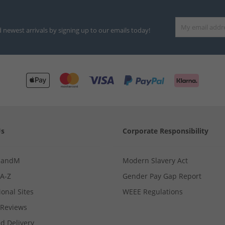
d newest arrivals by signing up to our emails today!
Us
Corporate Responsibility
MandM
Modern Slavery Act
 A-Z
Gender Pay Gap Report
ional Sites
WEEE Regulations
Reviews
d Delivery