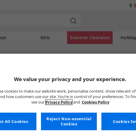
oys
Girls
Summer Clearance
Holida
SOLD OUT
We value your privacy and your experience.
e cookies to make our website work, personalise content, show relevant of
nd how customers use our site. You’re in control of your preferences. To fi
see our
Privacy Policy
and
Cookies Policy
Reject Non-essential
t All Cookies
Cookies Se
Cookies