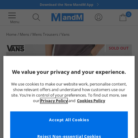
Download the New MandM App
0
Menu
Home
Mens
Mens Trousers
Vans
Your shopping bag is currently empty
SOLD OUT
We value your privacy and your experience.
We use cookies to make our website work, personalise content,
show relevant offers and understand how customers use our
site. You’re in control of your preferences. To find out more, see
our
Privacy Policy
and
Cookies Policy
Accept All Cookies
Reject Non-essential Cookies