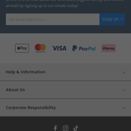
arrivals by signing up to our emails today!
SIGN UP
Help & Information
About Us
Corporate Responsibility