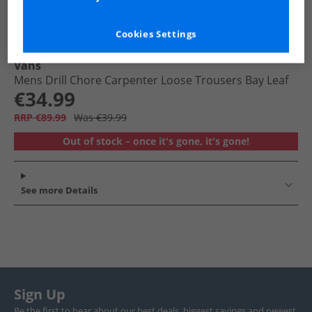
Cookies Settings
Vans
Mens Drill Chore Carpenter Loose Trousers Bay Leaf
€34.99
RRP €89.99
Was €39.99
Out of stock – once it's gone, it's gone!
See more Details
Sign Up
Be the first to hear about our best deals, biggest savings and newest