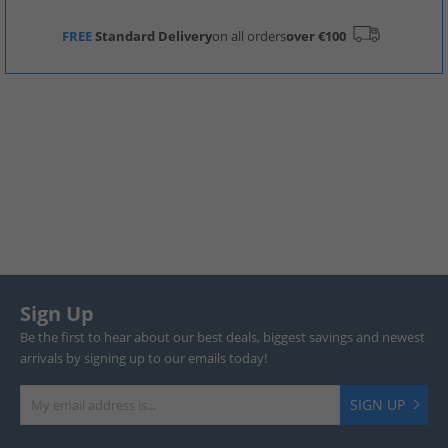
FREE
Standard Delivery
on all orders
over €100
Sign Up
Be the first to hear about our best deals, biggest savings and newest
arrivals by signing up to our emails today!
SIGN UP