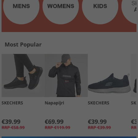
Most Popular
SKECHERS
Napapijri
SKECHERS
SK
€39.99
€69.99
€39.99
€3
RRP
€58.99
RRP
€119.99
RRP
€39.99
RR