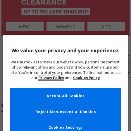
MENS
WOMENS
KIDS
SHOP BY
We value your privacy and your experience.
We use cookies to make our website work, personalise content,
show relevant offers and understand how customers use our
site. You’re in control of your preferences. To find out more, see
our
Privacy Policy
and
Cookies Policy
Summer
Price Cuts
New in
Mens
Womens
Boys
Clearance
Accept All Cookies
Reject Non-essential Cookies
Cookies Settings