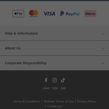
Help & Information
About Us
Corporate Responsibility
244K
126K
24K
Terms & Conditions
Website Terms of Use
Privacy Policy
Cookie List