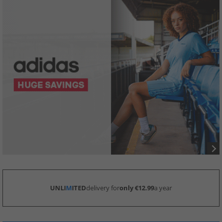
UNLI
M
ITED
delivery for
only €12.99
a year