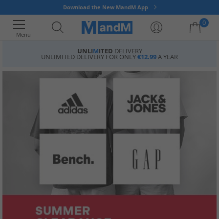
Download the New MandM App
0
Menu
UNLI
M
ITED
DELIVERY
UNLIMITED DELIVERY FOR ONLY
€12.99
A YEAR
Your shopping bag is currently empty