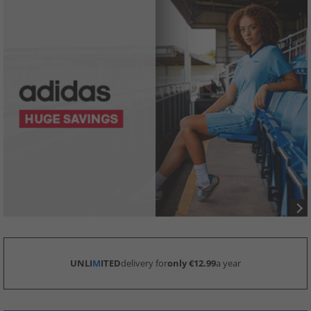
UNLI
M
ITED
delivery for
only €12.99
a year