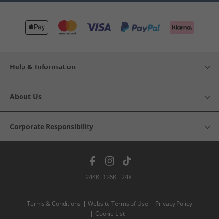
Help & Information
About Us
Corporate Responsibility
244K
126K
24K
Terms & Conditions
Website Terms of Use
Privacy Policy
Cookie List