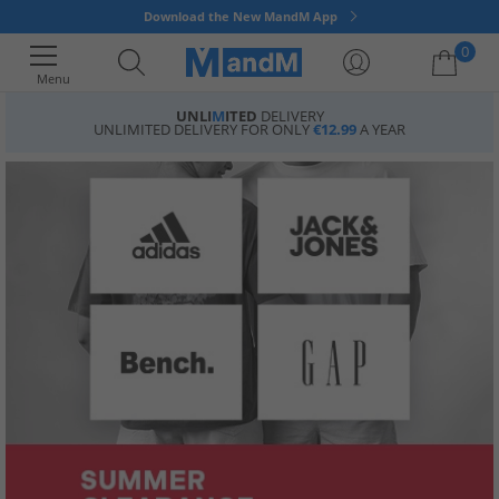
Download the New MandM App
0
Menu
UNLI
M
ITED
DELIVERY
UNLIMITED DELIVERY FOR ONLY
€12.99
A YEAR
Your shopping bag is currently empty