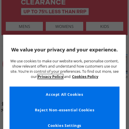
MENS
WOMENS
KIDS
SHOP BY
We value your privacy and your experience.
We use cookies to make our website work, personalise content,
show relevant offers and understand how customers use our
site. You’re in control of your preferences. To find out more, see
our
Privacy Policy
and
Cookies Policy
Summer
Price Cuts
New in
Mens
Womens
Boys
Clearance
Accept All Cookies
Reject Non-essential Cookies
Cookies Settings