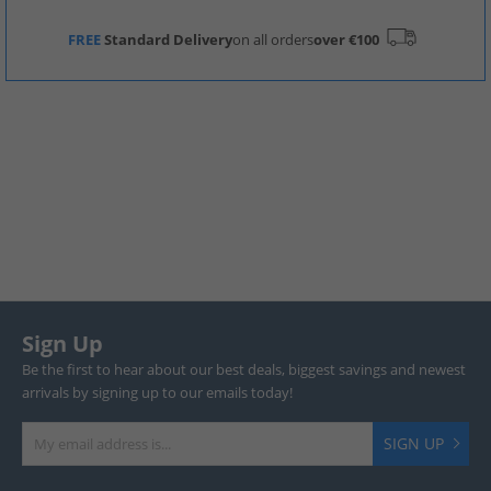
FREE
Standard Delivery
on all orders
over €100
Sign Up
Be the first to hear about our best deals, biggest savings and newest
arrivals by signing up to our emails today!
SIGN UP