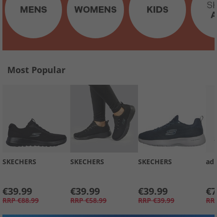
Most Popular
SKECHERS
SKECHERS
SKECHERS
adi
€39.99
€39.99
€39.99
€7
RRP
€88.99
RRP
€58.99
RRP
€39.99
RR