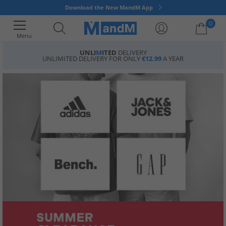
Download the New MandM App
0
Menu
UNLI
M
ITED
DELIVERY
UNLIMITED DELIVERY FOR ONLY
€12.99
A YEAR
Your shopping bag is currently empty