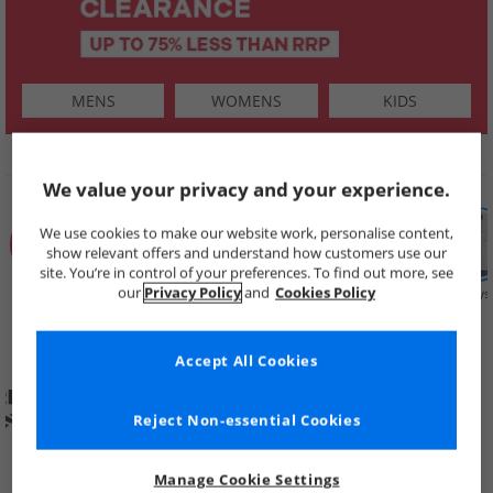
MENS
WOMENS
KIDS
SHOP BY
We value your privacy and your experience.
We use cookies to make our website work, personalise content,
show relevant offers and understand how customers use our
site. You’re in control of your preferences. To find out more, see
our
Privacy Policy
and
Cookies Policy
Summer
Price Cuts
New in
Mens
Womens
Boys
Clearance
Accept All Cookies
Reject Non-essential Cookies
Manage Cookie Settings