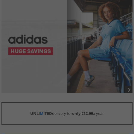
UNLI
M
ITED
delivery for
only €12.99
a year