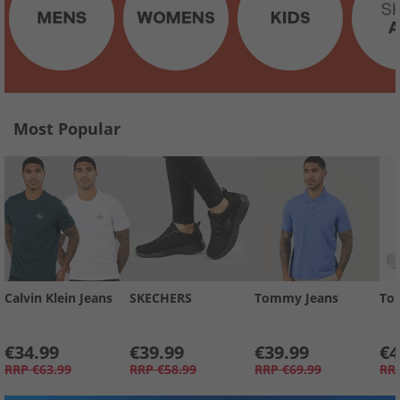
Most Popular
Calvin Klein Jeans
SKECHERS
Tommy Jeans
To
€34.99
€39.99
€39.99
€4
RRP
€63.99
RRP
€58.99
RRP
€69.99
RR