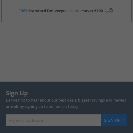
FREE
Standard Delivery
on all orders
over €100
Sign Up
Be the first to hear about our best deals, biggest savings and newest
arrivals by signing up to our emails today!
SIGN UP