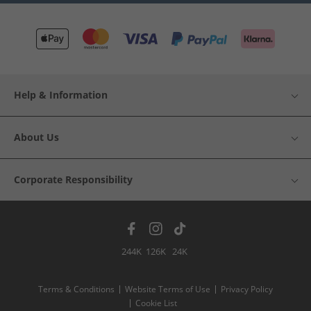
Help & Information
About Us
Corporate Responsibility
244K
126K
24K
Terms & Conditions
Website Terms of Use
Privacy Policy
Cookie List