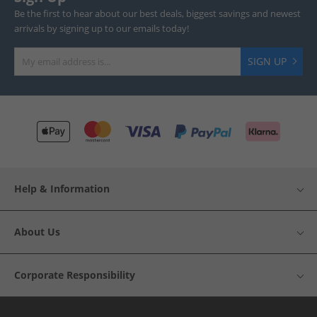
Be the first to hear about our best deals, biggest savings and newest
arrivals by signing up to our emails today!
SIGN UP
Help & Information
About Us
Corporate Responsibility