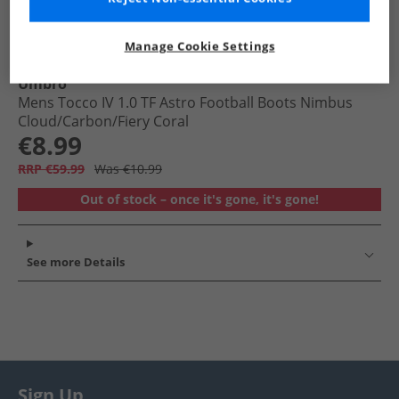
Manage Cookie Settings
Umbro
Mens Tocco IV 1.0 TF Astro Football Boots Nimbus
Cloud/​Carbon/​Fiery Coral
€8.99
RRP €59.99
Was €10.99
Out of stock – once it's gone, it's gone!
See more Details
Sign Up