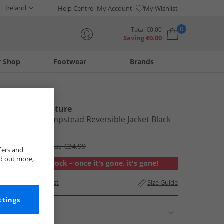
Ireland
Help Centre
My Account
My Wishlist
0
Total
€
0.00
Saving
€
0.00
y Shop
Footwear
Brands
Your shopping bag is currently empty
L'amore Couture
Womens Hempstead Reversible Jacket Black
€27.99
RRP €83.99
Was €34.99
fers and
nd out more,
Out of stock – once it's gone, it's gone!
Add to Wishlist
Size Guide
ttings
Description