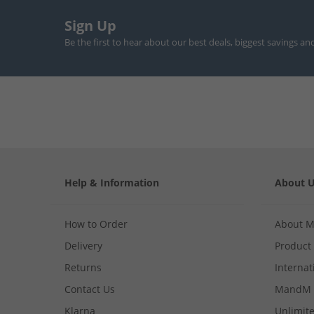
Sign Up
Be the first to hear about our best deals, biggest savings an
Help & Information
About 
How to Order
About 
Delivery
Product
Returns
Internat
Contact Us
MandM 
Klarna
Unlimite