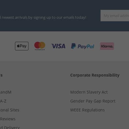
d newest arrivals by signing up to our emails today!
Us
Corporate Responsibility
MandM
Modern Slavery Act
 A-Z
Gender Pay Gap Report
ional Sites
WEEE Regulations
Reviews
d Delivery