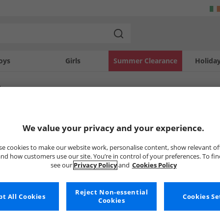
oys
Girls
Summer Clearance
Holida
e
SOLD OUT
We value your privacy and your experience.
e cookies to make our website work, personalise content, show relevant of
nd how customers use our site. You’re in control of your preferences. To fi
see our
Privacy Policy
and
Cookies Policy
Reject Non-essential
t All Cookies
Cookies Se
Cookies