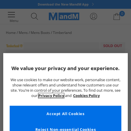
Download the New MandM App
0
Menu
Home
Mens
Mens Boots
Timberland
Your shopping bag is currently empty
SOLD OUT
We value your privacy and your experience.
We use cookies to make our website work, personalise content,
show relevant offers and understand how customers use our
site. You’re in control of your preferences. To find out more, see
our
Privacy Policy
and
Cookies Policy
Accept All Cookies
Reject Non-essential Cookies