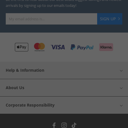
arrivals by signing up to our emails today!
SIGN UP
Help & Information
About Us
Corporate Responsibility