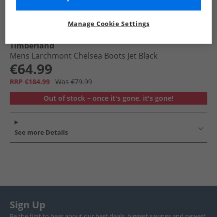
Manage Cookie Settings
Timberland
Mens Larchmont Chelsea Boots Jet Black
€64.99
RRP €184.99
Was €79.99
Out of stock – once it's gone, it's gone!
See more Details
Sign Up
Be the first to hear about our best deals, biggest savings and newest