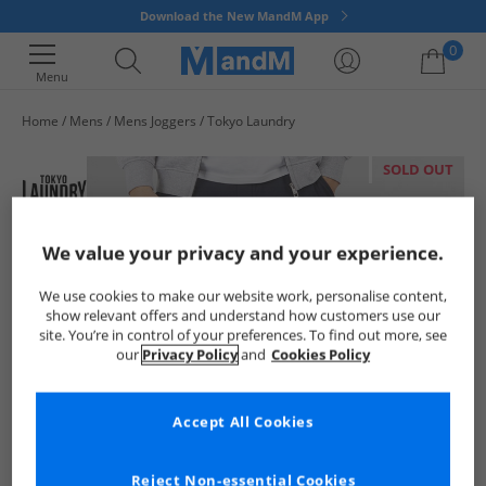
Download the New MandM App
0
Menu
Home
Mens
Mens Joggers
Tokyo Laundry
Your shopping bag is currently empty
SOLD OUT
We value your privacy and your experience.
We use cookies to make our website work, personalise content,
show relevant offers and understand how customers use our
site. You’re in control of your preferences. To find out more, see
our
Privacy Policy
and
Cookies Policy
Accept All Cookies
Reject Non-essential Cookies