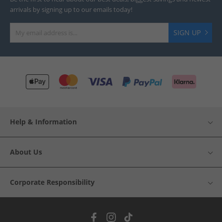
arrivals by signing up to our emails today!
SIGN UP
Help & Information
About Us
Corporate Responsibility