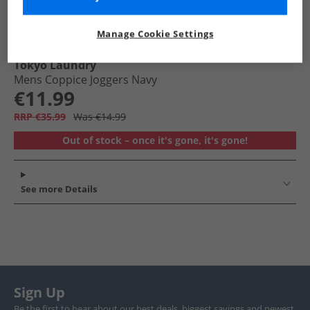
Manage Cookie Settings
Tokyo Laundry
Mens Coppice Joggers Navy
€11.99
RRP €35.99
Was €14.99
Out of stock – once it's gone, it's gone!
See more Details
Sign Up
Be the first to hear about our best deals, biggest savings and newest