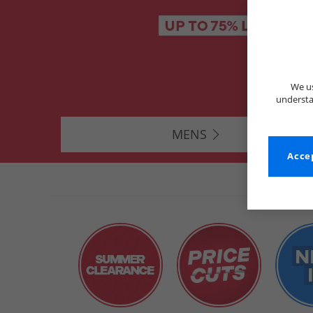
We us
understa
MENS
Accep