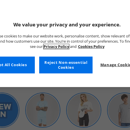
We value your privacy and your experience.
e cookies to make our website work, personalise content, show relevant of
nd how customers use our site. You’re in control of your preferences. To fi
see our
Privacy Policy
and
Cookies Policy
WOMENS
Reject Non-essential
t All Cookies
Manage Cookie
Cookies
SHOP BY