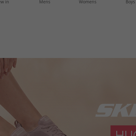
w in
Mens
Womens
Boys