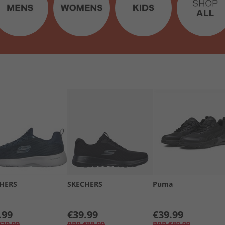
HERS
SKECHERS
Puma
.99
€39.99
€39.99
€39.99
RRP
€88.99
RRP
€89.99