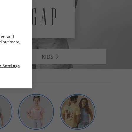
fers and
nd out more,
KIDS
 Settings