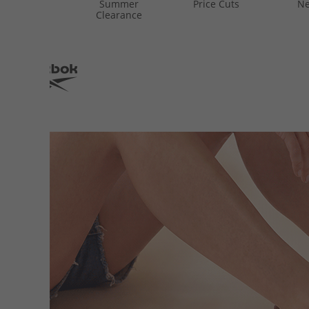
Summer
Price Cuts
Ne
Clearance