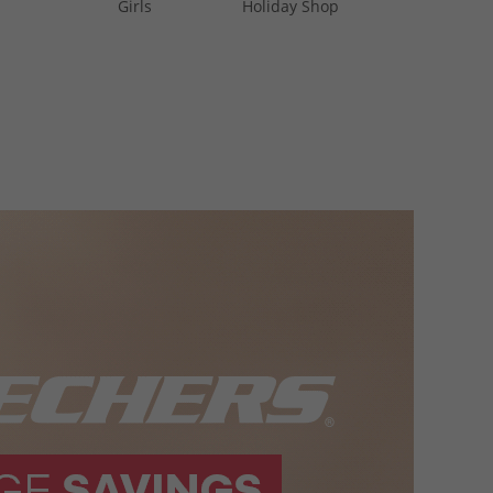
Girls
Holiday Shop