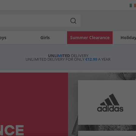
oys
Girls
Summer Clearance
Holida
UNLI
M
ITED
DELIVERY
UNLIMITED DELIVERY FOR ONLY
€12.99
A YEAR