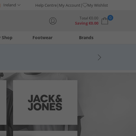
Ireland
Help Centre
My Account
My Wishlist
0
Total
€
0.00
Saving
€
0.00
y Shop
Footwear
Brands
Your shopping bag is currently empty