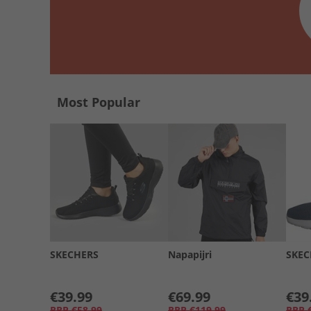
Most Popular
SKECHERS
Napapijri
SKEC
€39.99
€69.99
€39
RRP
€58.99
RRP
€119.99
RRP