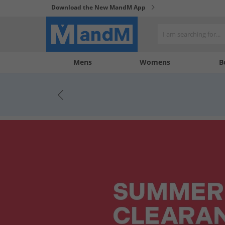
Download the New MandM App
My
My
Mens
Womens
B
Account
Wishlist