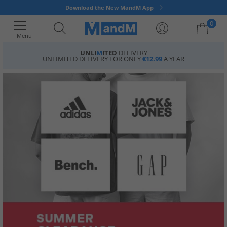
Download the New MandM App
0
Menu
UNLI
M
ITED
DELIVERY
UNLIMITED DELIVERY FOR ONLY
€12.99
A YEAR
Your shopping bag is currently empty