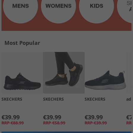
Most Popular
SKECHERS
SKECHERS
SKECHERS
adi
€39.99
€39.99
€39.99
€7
RRP
€88.99
RRP
€58.99
RRP
€39.99
RR