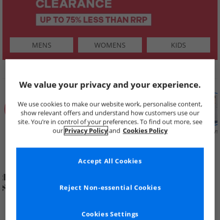
MENS
WOMENS
KIDS
SHOP BY
We value your privacy and your experience.
We use cookies to make our website work, personalise content,
show relevant offers and understand how customers use our
site. You’re in control of your preferences. To find out more, see
our
Privacy Policy
and
Cookies Policy
Summer
Price Cuts
New in
Mens
Womens
Boys
Clearance
Accept All Cookies
Reject Non-essential Cookies
Cookies Settings