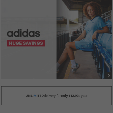
UNLI
M
ITED
delivery for
only €12.99
a year