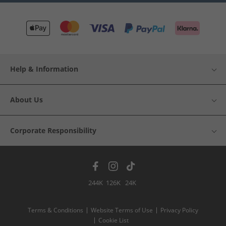
Help & Information
About Us
Corporate Responsibility
244K
126K
24K
Terms & Conditions
Website Terms of Use
Privacy Policy
Cookie List