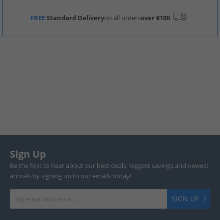
FREE
Standard Delivery
on all orders
over €100
Sign Up
Be the first to hear about our best deals, biggest savings and newest
arrivals by signing up to our emails today!
SIGN UP